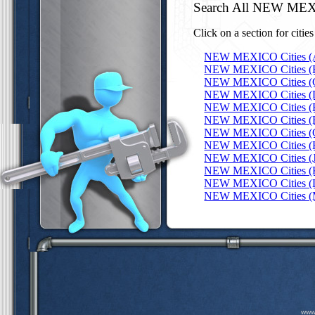
Search All NEW MEX
Click on a section for citie
NEW MEXICO Cities (
NEW MEXICO Cities (
NEW MEXICO Cities (
NEW MEXICO Cities (
NEW MEXICO Cities (
NEW MEXICO Cities (
NEW MEXICO Cities (
NEW MEXICO Cities (
NEW MEXICO Cities (J
NEW MEXICO Cities (
NEW MEXICO Cities (
NEW MEXICO Cities (
www