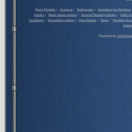
Find A Plumber
|
Coupons
|
Testimonials
|
Advertising for Plumbers
Articles
|
Water Heater Articles
|
General Plumbing Articles
|
HVAC Art
Conditions
|
Remodeling Articles
|
Drain Articles
|
Home
|
Plumbing Eve
Article
Powered by
LinkUReal