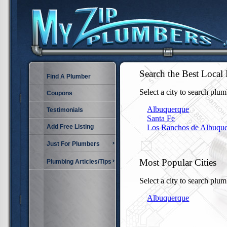
Search the Best Loc
Find A Plumber
Select a city to search plum
Coupons
Albuquerque
Testimonials
Santa Fe
Add Free Listing
Los Ranchos de Albuqu
Just For Plumbers
Most Popular Cities
Plumbing Articles/Tips
Select a city to search plum
Albuquerque