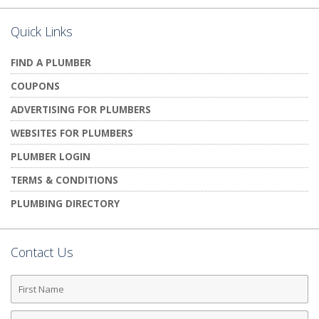
Quick Links
FIND A PLUMBER
COUPONS
ADVERTISING FOR PLUMBERS
WEBSITES FOR PLUMBERS
PLUMBER LOGIN
TERMS & CONDITIONS
PLUMBING DIRECTORY
Contact Us
First
Name
Last