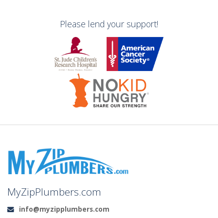
Please lend your support!
MyZipPlumbers.com
info@myzipplumbers.com
Email: