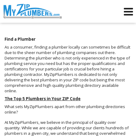
Advertising for Plumbers
Find a Plumber
As a consumer, finding a plumber locally can sometimes be difficult
due to the sheer number of plumbing companies out there.
Determining the plumber who is not only experienced in the type of
plumbing service you need but has the proper qualifications and
certifications for your particular job is crucial before hiring a
plumbing contractor. MyZipPlumbers is dedicated to not only
delivering the best plumbers in your ZIP code but being the most
comprehensive and high quality plumbing directory available
online.
The Top 5 Plumbers in Your ZIP Code
What sets MyZipPlumbers apart from other plumbing directories
online?
At MyZipPlumbers, we believe in the principal of quality over
quantity. While we are capable of providing our clients hundreds of
plumbers in a given city, we understand that being overwhelmed