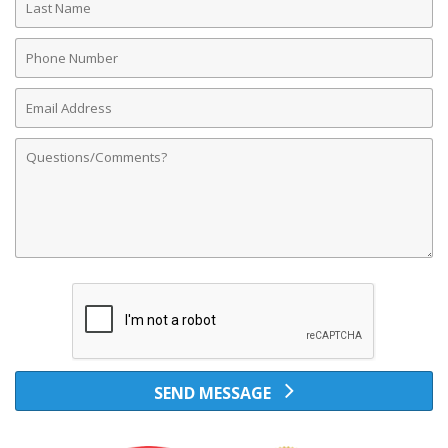
Name
Phone
Number
Email
Address
Comments
SEND MESSAGE