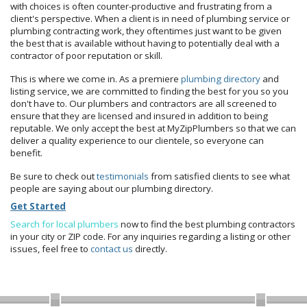
with choices is often counter-productive and frustrating from a
client's perspective. When a client is in need of plumbing service or
plumbing contracting work, they oftentimes just want to be given
the best that is available without having to potentially deal with a
contractor of poor reputation or skill.
This is where we come in. As a premiere
plumbing directory
and
listing service, we are committed to finding the best for you so you
don't have to. Our plumbers and contractors are all screened to
ensure that they are licensed and insured in addition to being
reputable. We only accept the best at MyZipPlumbers so that we can
deliver a quality experience to our clientele, so everyone can
benefit.
Be sure to check out
testimonials
from satisfied clients to see what
people are saying about our plumbing directory.
Get Started
Search for local plumbers
now to find the best plumbing contractors
in your city or ZIP code. For any inquiries regarding a listing or other
issues, feel free to
contact us
directly.