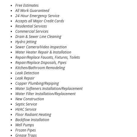
Free Estimates
All Work Guaranteed
24 Hour Emergency Service
Accepts all Major Credit Cards
Residential Services
Commercial Services
Drain & Sewer Line Cleaning
Hydro Jetting
Sewer Camera/Video Inspection
Water Heater Repair & Installation
Repair/Replace Faucets, Fixtures, Toilets
Repair/Replace Disposals, Pipes
Kitchen/Bathroom Remodeling
Leak Detection
Leak Repair
Copper Plumbing/Repiping
Water Softeners Installation/Replacement
Water Filter Installation/Replacement
New Construction
Septic Service
HVAC Service
Floor Radiant Heating
Backflow Installation
Well Pumps
Frozen Pipes
Grease Traps