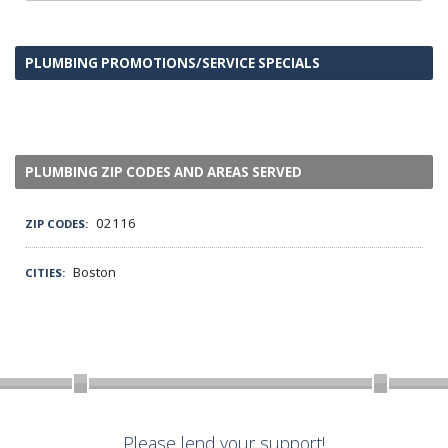
PLUMBING PROMOTIONS/SERVICE SPECIALS
PLUMBING ZIP CODES AND AREAS SERVED
02116
ZIP CODES:
Boston
CITIES:
Please lend your support!