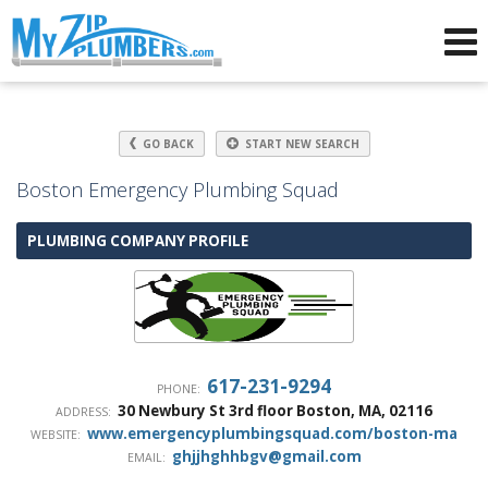
Advertising for Plumbers
GO BACK
START NEW SEARCH
Boston Emergency Plumbing Squad
PLUMBING COMPANY PROFILE
617-231-9294
PHONE:
30 Newbury St 3rd floor
Boston
,
MA
,
02116
ADDRESS:
www.emergencyplumbingsquad.com/boston-ma
WEBSITE:
ghjjhghhbgv@gmail.com
EMAIL: