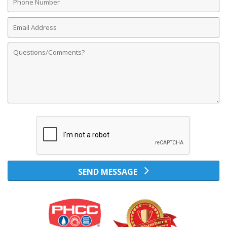
Number
Email
Address
Comments
SEND MESSAGE