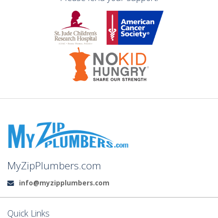
MyZipPlumbers.com
info@myzipplumbers.com
Email:
Quick Links