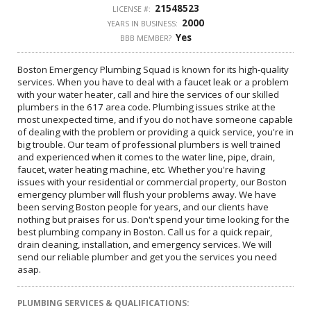
21548523
LICENSE #:
2000
YEARS IN BUSINESS:
Yes
BBB MEMBER?
Boston Emergency Plumbing Squad is known for its high-quality
services. When you have to deal with a faucet leak or a problem
with your water heater, call and hire the services of our skilled
plumbers in the 617 area code. Plumbing issues strike at the
most unexpected time, and if you do not have someone capable
of dealing with the problem or providing a quick service, you're in
big trouble. Our team of professional plumbers is well trained
and experienced when it comes to the water line, pipe, drain,
faucet, water heating machine, etc. Whether you're having
issues with your residential or commercial property, our Boston
emergency plumber will flush your problems away. We have
been serving Boston people for years, and our clients have
nothing but praises for us. Don't spend your time looking for the
best plumbing company in Boston. Call us for a quick repair,
drain cleaning, installation, and emergency services. We will
send our reliable plumber and get you the services you need
asap.
PLUMBING SERVICES & QUALIFICATIONS: