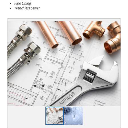
Pipe Lining
Trenchless Sewer