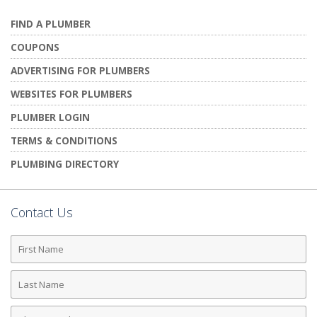
FIND A PLUMBER
COUPONS
ADVERTISING FOR PLUMBERS
WEBSITES FOR PLUMBERS
PLUMBER LOGIN
TERMS & CONDITIONS
PLUMBING DIRECTORY
Contact Us
First
Name
Last
Name
Phone