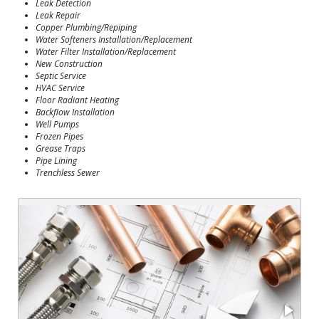
Leak Detection
Leak Repair
Copper Plumbing/Repiping
Water Softeners Installation/Replacement
Water Filter Installation/Replacement
New Construction
Septic Service
HVAC Service
Floor Radiant Heating
Backflow Installation
Well Pumps
Frozen Pipes
Grease Traps
Pipe Lining
Trenchless Sewer