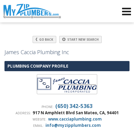
Advertising for Plumbers
GO BACK
START NEW SEARCH
James Caccia Plumbing Inc
PLUMBING COMPANY PROFILE
(650) 342-5363
PHONE:
917 N Amphlett Blvd
San Mateo
,
CA
,
94401
ADDRESS:
www.cacciaplumbing.com
WEBSITE:
info@myzipplumbers.com
EMAIL: