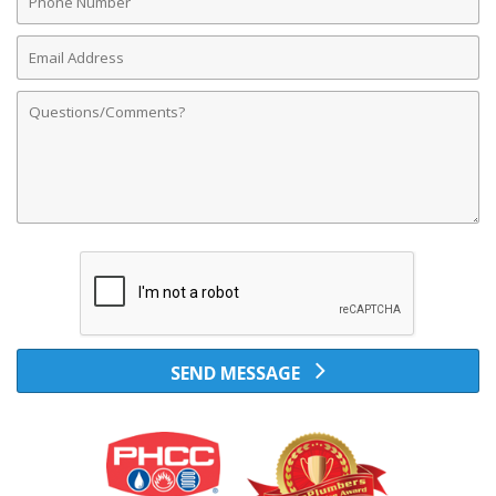
Number
Email
Address
Comments
SEND MESSAGE