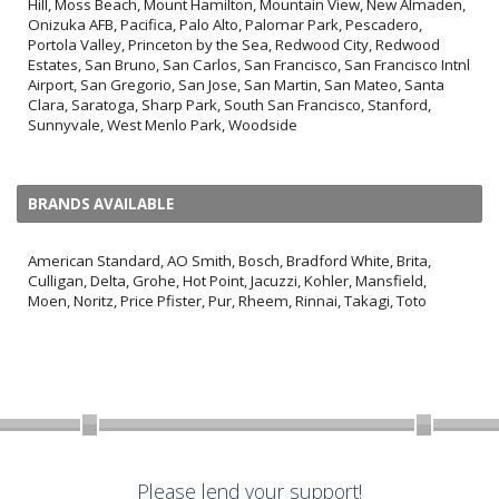
Hill, Moss Beach, Mount Hamilton, Mountain View, New Almaden,
Onizuka AFB, Pacifica, Palo Alto, Palomar Park, Pescadero,
Portola Valley, Princeton by the Sea, Redwood City, Redwood
Estates, San Bruno, San Carlos, San Francisco, San Francisco Intnl
Airport, San Gregorio, San Jose, San Martin, San Mateo, Santa
Clara, Saratoga, Sharp Park, South San Francisco, Stanford,
Sunnyvale, West Menlo Park, Woodside
BRANDS AVAILABLE
American Standard, AO Smith, Bosch, Bradford White, Brita,
Culligan, Delta, Grohe, Hot Point, Jacuzzi, Kohler, Mansfield,
Moen, Noritz, Price Pfister, Pur, Rheem, Rinnai, Takagi, Toto
Please lend your support!