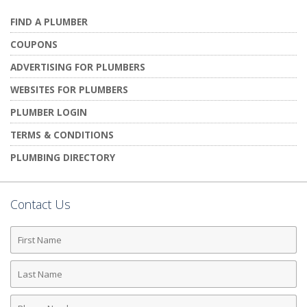
FIND A PLUMBER
COUPONS
ADVERTISING FOR PLUMBERS
WEBSITES FOR PLUMBERS
PLUMBER LOGIN
TERMS & CONDITIONS
PLUMBING DIRECTORY
Contact Us
First
Name
Last
Name
Phone