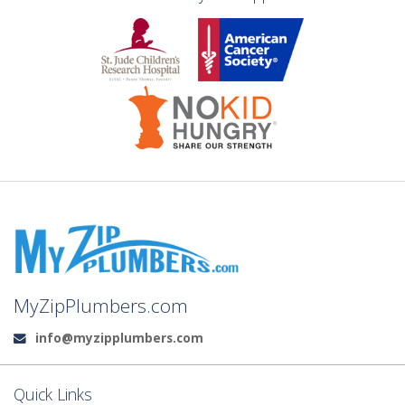
MyZipPlumbers.com
info@myzipplumbers.com
Email:
Quick Links