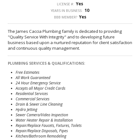
Yes
LICENSE #:
10
YEARS IN BUSINESS:
Yes
BBB MEMBER?
The James Caccia Plumbing family is dedicated to providing
"Quality Service With Integrity" and to developing future
business based upon a nurtured reputation for client satisfaction
and continuous quality management.
PLUMBING SERVICES & QUALIFICATIONS:
Free Estimates
All Work Guaranteed
24 Hour Emergency Service
Accepts all Major Credit Cards
Residential Services
Commercial Services
Drain & Sewer Line Cleaning
Hydro Jetting
Sewer Camera/Video Inspection
Water Heater Repair & Installation
Repair/Replace Faucets, Fixtures, Toilets
Repair/Replace Disposals, Pipes
Kitchen/Bathroom Remodeling