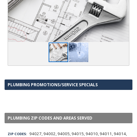
PLUMBING PROMOTIONS/SERVICE SPECIALS
PLUMBING ZIP CODES AND AREAS SERVED
94027, 94002, 94005, 94015, 94010, 94011, 94014,
ZIP CODES: