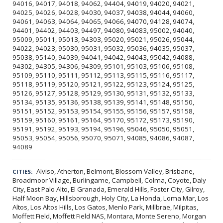
94016, 94017, 94018, 94062, 94404, 94019, 94020, 94021,
94025, 94026, 94028, 94030, 94037, 94038, 94044, 94060,
94061, 94063, 94064, 94065, 94066, 94070, 94128, 94074,
94401, 94402, 94403, 94497, 94080, 94083, 95002, 94040,
95009, 95011, 95013, 94303, 95020, 95021, 95026, 95044,
94022, 94023, 95030, 95031, 95032, 95036, 94035, 95037,
95038, 95140, 94039, 94041, 94042, 94043, 95042, 94088,
94302, 94305, 94306, 94309, 95101, 95103, 95106, 95108,
95109, 95110, 95111, 95112, 95113, 95115, 95116, 95117,
95118, 95119, 95120, 95121, 95122, 95123, 95124, 95125,
95126, 95127, 95128, 95129, 95130, 95131, 95132, 95133,
95134, 95135, 95136, 95138, 95139, 95141, 95148, 95150,
95151, 95152, 95153, 95154, 95155, 95156, 95157, 95158,
95159, 95160, 95161, 95164, 95170, 95172, 95173, 95190,
95191, 95192, 95193, 95194, 95196, 95046, 95050, 95051,
95053, 95054, 95056, 95070, 95071, 94085, 94086, 94087,
94089
Alviso, Atherton, Belmont, Blossom Valley, Brisbane,
CITIES:
Broadmoor Village, Burlingame, Campbell, Colma, Coyote, Daly
City, East Palo Alto, El Granada, Emerald Hills, Foster City, Gilroy,
Half Moon Bay, Hillsborough, Holy City, La Honda, Loma Mar, Los
Altos, Los Altos Hills, Los Gatos, Menlo Park, Millbrae, Milpitas,
Moffett Field, Moffett Field NAS, Montara, Monte Sereno, Morgan