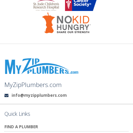
MyZipPlumbers.com
info@myzipplumbers.com
Email:
Quick Links
FIND A PLUMBER