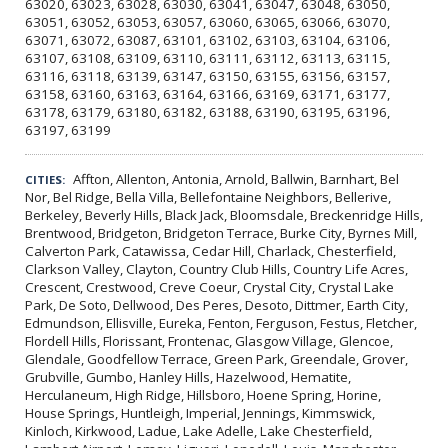
63020, 63023, 63028, 63030, 63041, 63047, 63048, 63050,
63051, 63052, 63053, 63057, 63060, 63065, 63066, 63070,
63071, 63072, 63087, 63101, 63102, 63103, 63104, 63106,
63107, 63108, 63109, 63110, 63111, 63112, 63113, 63115,
63116, 63118, 63139, 63147, 63150, 63155, 63156, 63157,
63158, 63160, 63163, 63164, 63166, 63169, 63171, 63177,
63178, 63179, 63180, 63182, 63188, 63190, 63195, 63196,
63197, 63199
Affton, Allenton, Antonia, Arnold, Ballwin, Barnhart, Bel
CITIES:
Nor, Bel Ridge, Bella Villa, Bellefontaine Neighbors, Bellerive,
Berkeley, Beverly Hills, Black Jack, Bloomsdale, Breckenridge Hills,
Brentwood, Bridgeton, Bridgeton Terrace, Burke City, Byrnes Mill,
Calverton Park, Catawissa, Cedar Hill, Charlack, Chesterfield,
Clarkson Valley, Clayton, Country Club Hills, Country Life Acres,
Crescent, Crestwood, Creve Coeur, Crystal City, Crystal Lake
Park, De Soto, Dellwood, Des Peres, Desoto, Dittmer, Earth City,
Edmundson, Ellisville, Eureka, Fenton, Ferguson, Festus, Fletcher,
Flordell Hills, Florissant, Frontenac, Glasgow Village, Glencoe,
Glendale, Goodfellow Terrace, Green Park, Greendale, Grover,
Grubville, Gumbo, Hanley Hills, Hazelwood, Hematite,
Herculaneum, High Ridge, Hillsboro, Hoene Spring, Horine,
House Springs, Huntleigh, Imperial, Jennings, Kimmswick,
Kinloch, Kirkwood, Ladue, Lake Adelle, Lake Chesterfield,