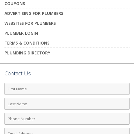
COUPONS
ADVERTISING FOR PLUMBERS
WEBSITES FOR PLUMBERS
PLUMBER LOGIN
TERMS & CONDITIONS
PLUMBING DIRECTORY
Contact Us
First
Name
Last
Name
Phone
Number
Email