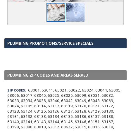
PLUMBING PROMOTIONS/SERVICE SPECIALS
PLUMBING ZIP CODES AND AREAS SERVED
63001, 63011, 63021, 63022, 63024, 63044, 63005,
ZIP CODES:
63006, 63017, 63045, 63025, 63026, 63099, 63031, 63032,
63033, 63034, 63038, 63040, 63042, 63049, 63043, 63069,
63074, 63105, 63114, 63117, 63119, 63120, 63121, 63122,
63123, 63124, 63125, 63126, 63127, 63128, 63129, 63130,
63131, 63132, 63133, 63134, 63135, 63136, 63137, 63138,
63140, 63141, 63143, 63144, 63145, 63146, 63151, 63167,
63198, 63088, 63010, 63012, 63627, 63015, 63016, 63019,