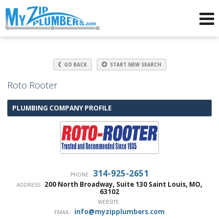
Advertising for Plumbers
GO BACK
START NEW SEARCH
Roto Rooter
PLUMBING COMPANY PROFILE
314-925-2651
PHONE:
200 North Broadway, Suite 130
Saint Louis
,
MO
,
ADDRESS:
63102
WEBSITE:
info@myzipplumbers.com
EMAIL: