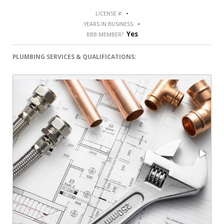
-
LICENSE #:
-
YEARS IN BUSINESS:
Yes
BBB MEMBER?
PLUMBING SERVICES & QUALIFICATIONS: