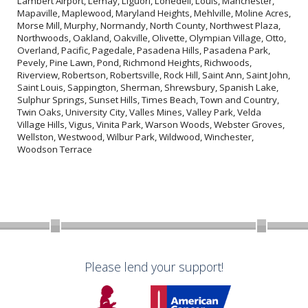
Lambert Airport, Lemay, Liguori, Lonedell, Louis, Manchester,
Mapaville, Maplewood, Maryland Heights, Mehlville, Moline Acres,
Morse Mill, Murphy, Normandy, North County, Northwest Plaza,
Northwoods, Oakland, Oakville, Olivette, Olympian Village, Otto,
Overland, Pacific, Pagedale, Pasadena Hills, Pasadena Park,
Pevely, Pine Lawn, Pond, Richmond Heights, Richwoods,
Riverview, Robertson, Robertsville, Rock Hill, Saint Ann, Saint John,
Saint Louis, Sappington, Sherman, Shrewsbury, Spanish Lake,
Sulphur Springs, Sunset Hills, Times Beach, Town and Country,
Twin Oaks, University City, Valles Mines, Valley Park, Velda
Village Hills, Vigus, Vinita Park, Warson Woods, Webster Groves,
Wellston, Westwood, Wilbur Park, Wildwood, Winchester,
Woodson Terrace
Please lend your support!