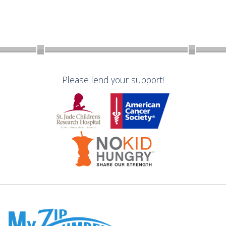
Please lend your support!