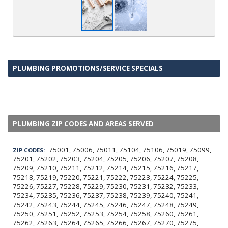
PLUMBING PROMOTIONS/SERVICE SPECIALS
PLUMBING ZIP CODES AND AREAS SERVED
75001, 75006, 75011, 75104, 75106, 75019, 75099,
ZIP CODES:
75201, 75202, 75203, 75204, 75205, 75206, 75207, 75208,
75209, 75210, 75211, 75212, 75214, 75215, 75216, 75217,
75218, 75219, 75220, 75221, 75222, 75223, 75224, 75225,
75226, 75227, 75228, 75229, 75230, 75231, 75232, 75233,
75234, 75235, 75236, 75237, 75238, 75239, 75240, 75241,
75242, 75243, 75244, 75245, 75246, 75247, 75248, 75249,
75250, 75251, 75252, 75253, 75254, 75258, 75260, 75261,
75262, 75263, 75264, 75265, 75266, 75267, 75270, 75275,