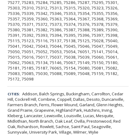
75277, 75283, 75284, 75285, 75286, 75287, 75295, 75301,
75303, 75310, 75312, 75313, 75315, 75320, 75323, 75326,
75336, 75339, 75342, 75346, 75353, 75354, 75355, 75356,
75357, 75359, 75360, 75363, 75364, 75367, 75368, 75369,
75370, 75371, 75372, 75373, 75374, 75376, 75378, 75379,
75380, 75381, 75382, 75386, 75387, 75388, 75389, 75390,
75391, 75392, 75393, 75394, 75395, 75396, 75397, 75398,
75115, 75123, 75116, 75137, 75138, 75125, 75028, 75040,
75041, 75042, 75043, 75044, 75045, 75046, 75047, 75049,
75050, 75051, 75052, 75053, 75054, 76051, 75141, 75014,
75015, 75016, 75017, 75037, 75038, 75039, 75060, 75061,
75062, 75063, 75134, 75146, 75067, 75149, 75150, 75180,
75181, 75185, 75187, 76065, 75154, 75080, 75081, 75082,
75083, 75085, 75030, 75088, 75089, 75048, 75159, 75182,
75172, 75098
Addison, Balch Springs, Buckingham, Carrollton, Cedar
CITIES:
Hill, Cockrell Hill, Combine, Coppell, Dallas, Desoto, Duncanville,
Farmers Branch, Ferris, Flower Mound, Garland, Glenn Heights,
Grand Prairie, Grapevine, Highland Park, Hutchins, Irving,
Kleberg, Lancaster, Lewisville, Louisville, Lucas, Mesquite,
Midlothian, North Branch, Oak Leaf, Ovilla, Prestonwood, Red
Oak, Richardson, Rowlett, Sachse, Saint Paul, Seagoville,
Sunnyvale, University Park, Village, Wilmer, Wylie