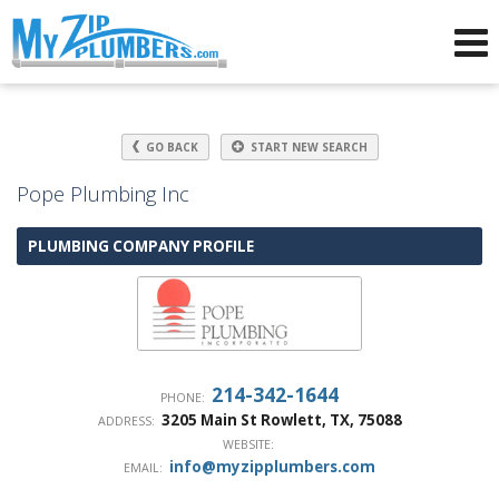
Advertising for Plumbers
GO BACK
START NEW SEARCH
Pope Plumbing Inc
PLUMBING COMPANY PROFILE
214-342-1644
PHONE:
3205 Main St
Rowlett
,
TX
,
75088
ADDRESS:
WEBSITE:
info@myzipplumbers.com
EMAIL: