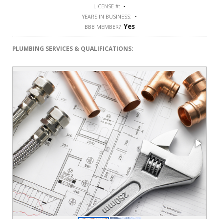
-
LICENSE #:
-
YEARS IN BUSINESS:
Yes
BBB MEMBER?
PLUMBING SERVICES & QUALIFICATIONS: