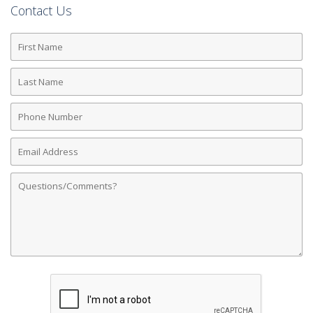
Contact Us
First
Name
Last
Name
Phone
Number
Email
Address
Comments