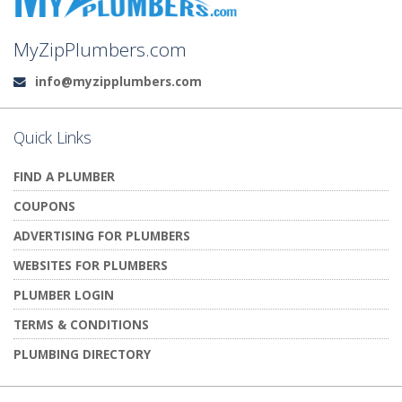
MyZipPlumbers.com
info@myzipplumbers.com
Email:
Quick Links
FIND A PLUMBER
COUPONS
ADVERTISING FOR PLUMBERS
WEBSITES FOR PLUMBERS
PLUMBER LOGIN
TERMS & CONDITIONS
PLUMBING DIRECTORY