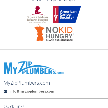
MyZipPlumbers.com
info@myzipplumbers.com
Email:
Quick Links