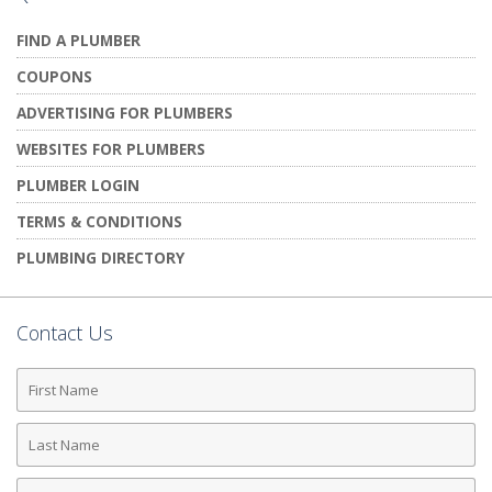
FIND A PLUMBER
COUPONS
ADVERTISING FOR PLUMBERS
WEBSITES FOR PLUMBERS
PLUMBER LOGIN
TERMS & CONDITIONS
PLUMBING DIRECTORY
Contact Us
First
Name
Last
Name
Phone