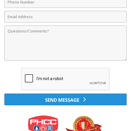
Number
Email
Address
Comments
SEND MESSAGE