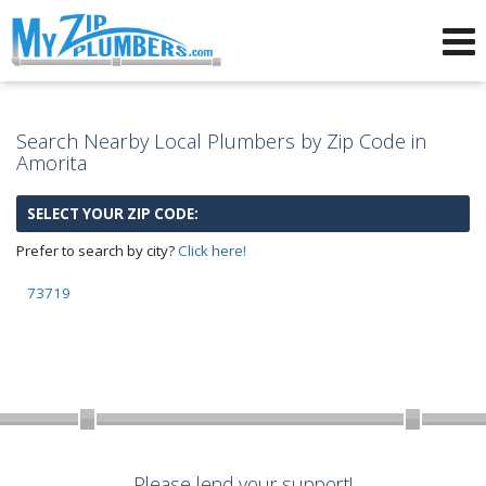
Advertising for Plumbers
Search Nearby Local Plumbers by Zip Code in
Amorita
SELECT YOUR ZIP CODE:
Prefer to search by city?
Click here!
73719
Please lend your support!