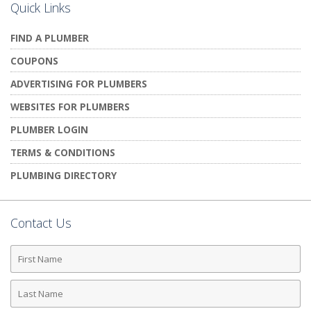
Quick Links
FIND A PLUMBER
COUPONS
ADVERTISING FOR PLUMBERS
WEBSITES FOR PLUMBERS
PLUMBER LOGIN
TERMS & CONDITIONS
PLUMBING DIRECTORY
Contact Us
First
Name
Last
Name