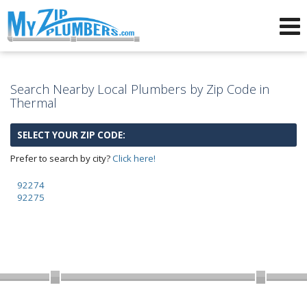
Advertising for Plumbers
Search Nearby Local Plumbers by Zip Code in
Thermal
SELECT YOUR ZIP CODE:
Prefer to search by city?
Click here!
92274
92275