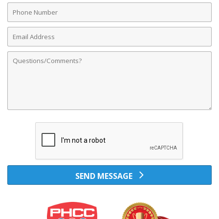
Phone
Number
Email
Address
Comments
SEND MESSAGE