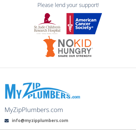
Please lend your support!
MyZipPlumbers.com
info@myzipplumbers.com
Email: