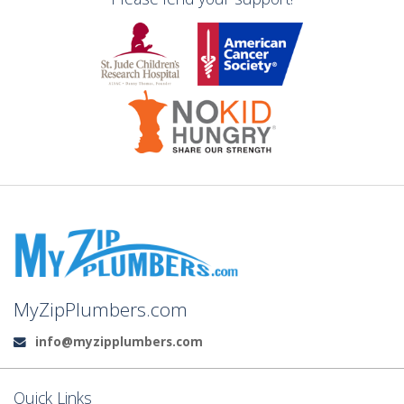
MyZipPlumbers.com
info@myzipplumbers.com
Email:
Quick Links