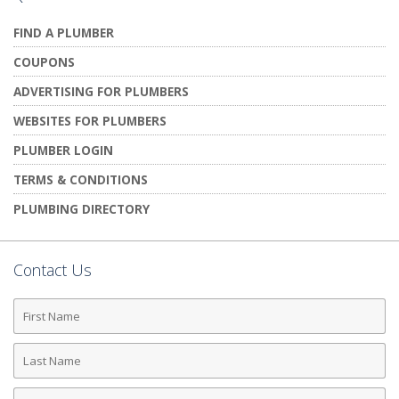
FIND A PLUMBER
COUPONS
ADVERTISING FOR PLUMBERS
WEBSITES FOR PLUMBERS
PLUMBER LOGIN
TERMS & CONDITIONS
PLUMBING DIRECTORY
Contact Us
First
Name
Last
Name
Phone