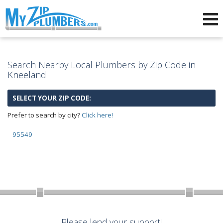
Advertising for Plumbers
Search Nearby Local Plumbers by Zip Code in
Kneeland
SELECT YOUR ZIP CODE:
Prefer to search by city?
Click here!
95549
Please lend your support!