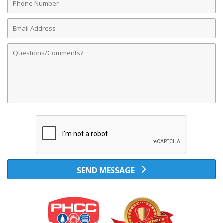
Number
Email
Address
Comments
SEND MESSAGE