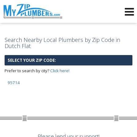
Advertising for Plumbers
Search Nearby Local Plumbers by Zip Code in
Dutch Flat
SELECT YOUR ZIP CODE:
Prefer to search by city?
Click here!
95714
Please lend your support!