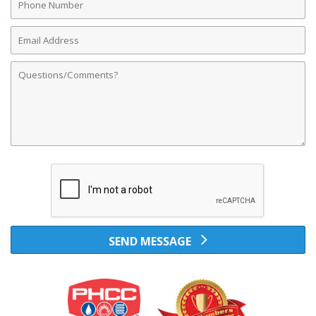
Number
Email
Address
Comments
SEND MESSAGE