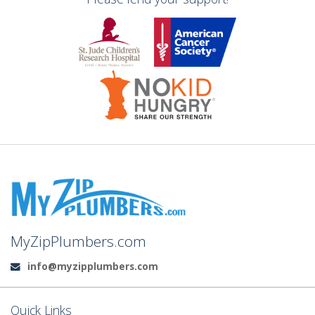
MyZipPlumbers.com
info@myzipplumbers.com
Email:
Quick Links