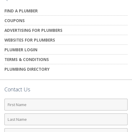
FIND A PLUMBER
COUPONS
ADVERTISING FOR PLUMBERS
WEBSITES FOR PLUMBERS
PLUMBER LOGIN
TERMS & CONDITIONS
PLUMBING DIRECTORY
Contact Us
First
Name
Last
Name
Phone