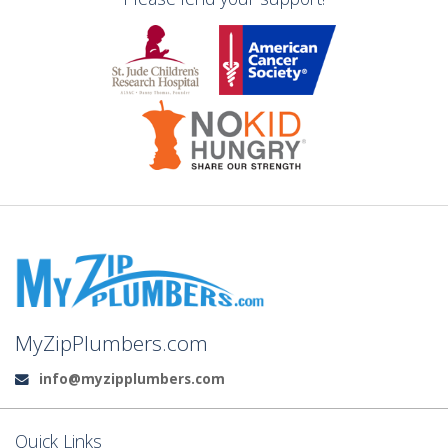
MyZipPlumbers.com
info@myzipplumbers.com
Email:
Quick Links