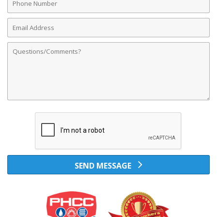
Number
Email
Address
Comments
SEND MESSAGE