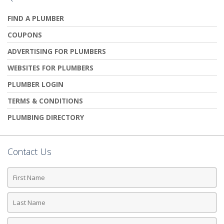
FIND A PLUMBER
COUPONS
ADVERTISING FOR PLUMBERS
WEBSITES FOR PLUMBERS
PLUMBER LOGIN
TERMS & CONDITIONS
PLUMBING DIRECTORY
Contact Us
First
Name
Last
Name
Phone