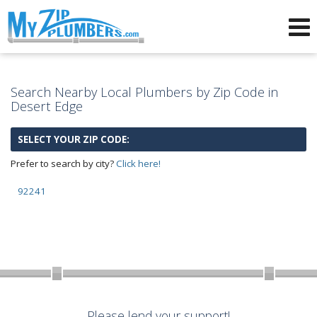
Advertising for Plumbers
Search Nearby Local Plumbers by Zip Code in
Desert Edge
SELECT YOUR ZIP CODE:
Prefer to search by city?
Click here!
92241
Please lend your support!