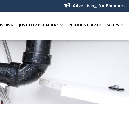
Advertising for Plumbers
LISTING
JUST FOR PLUMBERS
PLUMBING ARTICLES/TIPS