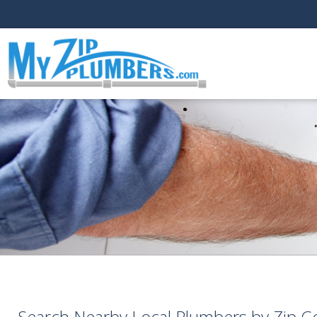
Search Nearby Local Plumbers by Zip C