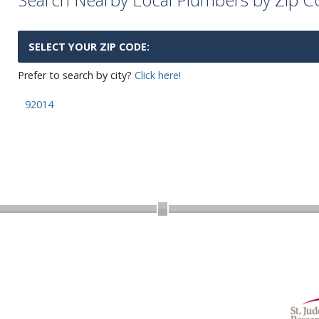
SELECT YOUR ZIP CODE:
Prefer to search by city?
Click here!
92014