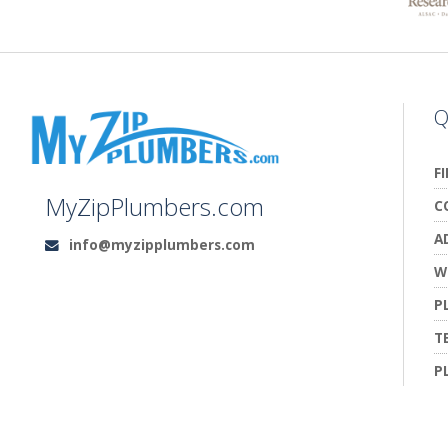
Q
F
MyZipPlumbers.com
C
A
info@myzipplumbers.com
Email:
W
P
T
P