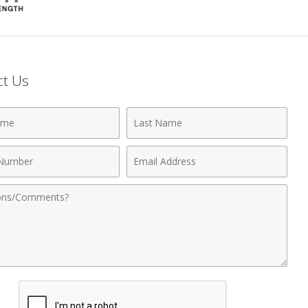
ct Us
Last
Name
Email
r
Address
nts