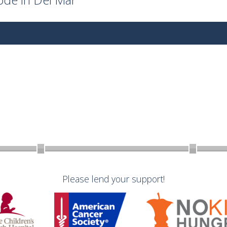
Please lend your support!