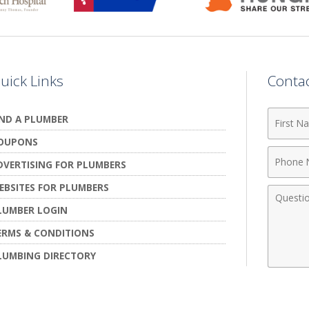
uick Links
Conta
First
IND A PLUMBER
Name
OUPONS
Phone
DVERTISING FOR PLUMBERS
Numbe
EBSITES FOR PLUMBERS
Comme
LUMBER LOGIN
ERMS & CONDITIONS
LUMBING DIRECTORY