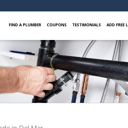
FIND A PLUMBER
COUPONS
TESTIMONIALS
ADD FREE 
ode in Del Mar