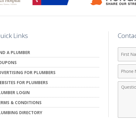
uick Links
Conta
First
IND A PLUMBER
Name
OUPONS
Phone
DVERTISING FOR PLUMBERS
Numbe
EBSITES FOR PLUMBERS
Comme
LUMBER LOGIN
ERMS & CONDITIONS
LUMBING DIRECTORY