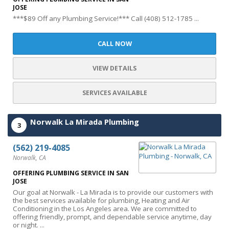
JOSE
***$89 Off any Plumbing Service!*** Call (408) 512-1785 ...
CALL NOW
VIEW DETAILS
SERVICES AVAILABLE
Norwalk La Mirada Plumbing
3
(562) 219-4085
Norwalk, CA
OFFERING PLUMBING SERVICE IN SAN
JOSE
Our goal at Norwalk - La Mirada is to provide our customers with
the best services available for plumbing, Heating and Air
Conditioning in the Los Angeles area. We are committed to
offering friendly, prompt, and dependable service anytime, day
or night. ...