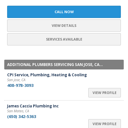
CALL NOW
VIEW DETAILS
SERVICES AVAILABLE
ADDITIONAL PLUMBERS SERVICING SAN JOSE, CA...
CPI Service, Plumbing, Heating & Cooling
San jose, CA
408-978-3093
VIEW PROFILE
James Caccia Plumbing Inc
San Mateo, CA
(650) 342-5363
VIEW PROFILE