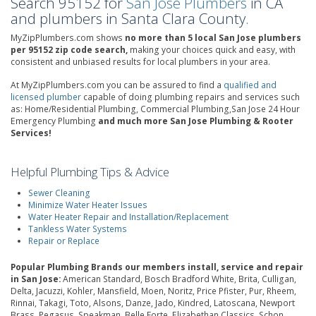
Search 95152 for
San Jose Plumbers
in CA
and plumbers in Santa Clara County.
MyZipPlumbers.com shows
no more than 5 local San Jose plumbers
per 95152 zip code search,
making your choices quick and easy, with
consistent and unbiased results for local plumbers in your area.
At MyZipPlumbers.com you can be assured to find a
qualified and
licensed plumber
capable of doing plumbing repairs and services such
as: Home/Residential Plumbing, Commercial Plumbing,San Jose 24 Hour
Emergency Plumbing
and much more San Jose Plumbing & Rooter
Services!
Helpful Plumbing Tips & Advice
Sewer Cleaning
Minimize Water Heater Issues
Water Heater Repair and Installation/Replacement
Tankless Water Systems
Repair or Replace
Popular Plumbing Brands our members install, service and repair
in San Jose:
American Standard, Bosch Bradford White, Brita, Culligan,
Delta, Jacuzzi, Kohler, Mansfield, Moen, Noritz, Price Pfister, Pur, Rheem,
Rinnai, Takagi, Toto, Alsons, Danze, Jado, Kindred, Latoscana, Newport
Brass, Pegasus, Speakman, Belle Forte, Elizabethan Classics, Schon,