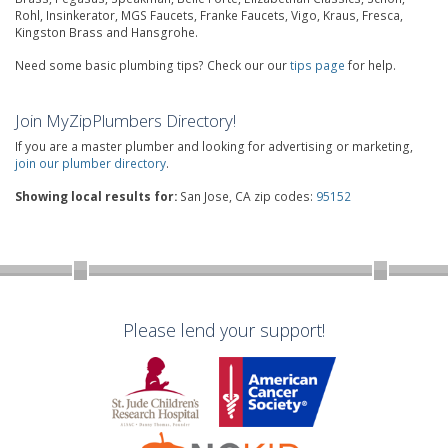
Rohl, Insinkerator, MGS Faucets, Franke Faucets, Vigo, Kraus, Fresca,
Kingston Brass and Hansgrohe.
Need some basic plumbing tips? Check our our
tips page
for help.
Join MyZipPlumbers Directory!
If you are a master plumber and looking for advertising or marketing,
join our plumber directory
.
Showing local results for:
San Jose, CA zip codes:
95152
Please lend your support!