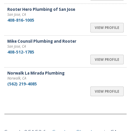
Rooter Hero Plumbing of San Jose
San Jose, CA
408-816-1005
VIEW PROFILE
Mike Counsil Plumbing and Rooter
San Jose, CA
408-512-1785
VIEW PROFILE
Norwalk La Mirada Plumbing
Norwalk, CA
(562) 219-4085
VIEW PROFILE