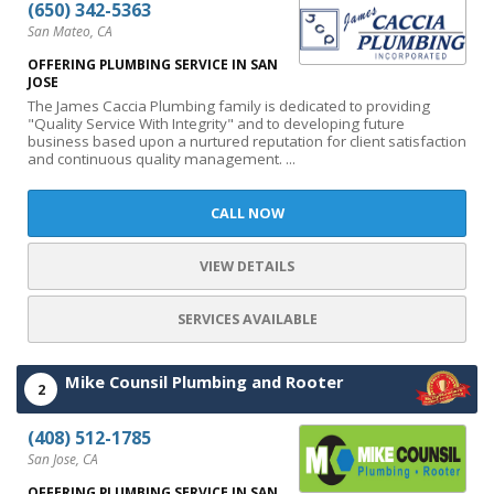
(650) 342-5363
San Mateo, CA
OFFERING PLUMBING SERVICE IN SAN
JOSE
The James Caccia Plumbing family is dedicated to providing
"Quality Service With Integrity" and to developing future
business based upon a nurtured reputation for client satisfaction
and continuous quality management. ...
CALL NOW
VIEW DETAILS
SERVICES AVAILABLE
Mike Counsil Plumbing and Rooter
2
(408) 512-1785
San Jose, CA
OFFERING PLUMBING SERVICE IN SAN