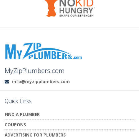
MyZipPlumbers.com
info@myzipplumbers.com
Email:
Quick Links
FIND A PLUMBER
COUPONS
ADVERTISING FOR PLUMBERS