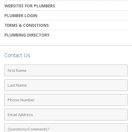
WEBSITES FOR PLUMBERS
PLUMBER LOGIN
TERMS & CONDITIONS
PLUMBING DIRECTORY
Contact Us
First
Name
Last
Name
Phone
Number
Email
Address
Comments