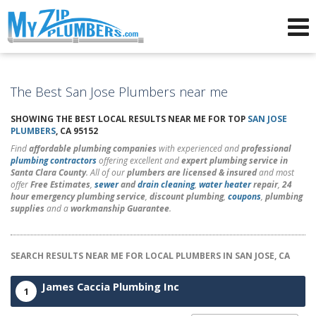
Advertising for Plumbers
The Best San Jose Plumbers near me
SHOWING THE BEST LOCAL RESULTS NEAR ME FOR TOP
SAN JOSE
PLUMBERS
, CA 95152
Find
affordable plumbing companies
with experienced and
professional
plumbing contractors
offering excellent and
expert plumbing service in
Santa Clara County
. All of our
plumbers are licensed & insured
and most
offer
Free Estimates
,
sewer
and
drain cleaning
,
water heater
repair
,
24
hour emergency plumbing service
,
discount plumbing
,
coupons
,
plumbing
supplies
and a
workmanship Guarantee
.
SEARCH RESULTS NEAR ME FOR LOCAL PLUMBERS IN SAN JOSE, CA
James Caccia Plumbing Inc
1