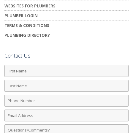
WEBSITES FOR PLUMBERS
PLUMBER LOGIN
TERMS & CONDITIONS
PLUMBING DIRECTORY
Contact Us
First
Name
Last
Name
Phone
Number
Email
Address
Comments