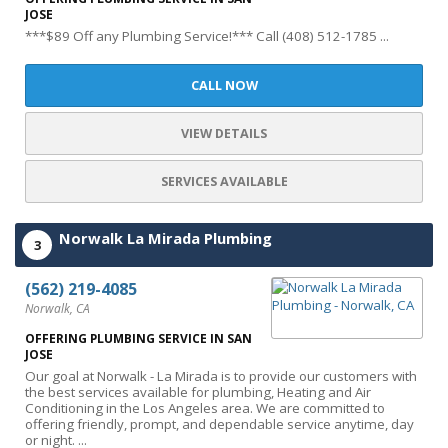
JOSE
***$89 Off any Plumbing Service!*** Call (408) 512-1785 ...
CALL NOW
VIEW DETAILS
SERVICES AVAILABLE
Norwalk La Mirada Plumbing
3
(562) 219-4085
Norwalk, CA
OFFERING PLUMBING SERVICE IN SAN
JOSE
Our goal at Norwalk - La Mirada is to provide our customers with
the best services available for plumbing, Heating and Air
Conditioning in the Los Angeles area. We are committed to
offering friendly, prompt, and dependable service anytime, day
or night. ...