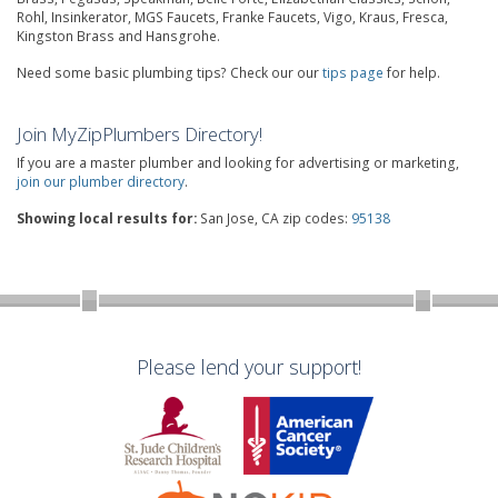
Rohl, Insinkerator, MGS Faucets, Franke Faucets, Vigo, Kraus, Fresca,
Kingston Brass and Hansgrohe.
Need some basic plumbing tips? Check our our
tips page
for help.
Join MyZipPlumbers Directory!
If you are a master plumber and looking for advertising or marketing,
join our plumber directory
.
Showing local results for:
San Jose, CA zip codes:
95138
Please lend your support!