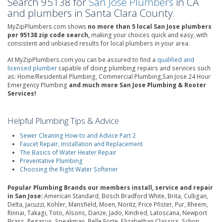
Search 95138 for
San Jose Plumbers
in CA
and plumbers in Santa Clara County.
MyZipPlumbers.com shows
no more than 5 local San Jose plumbers
per 95138 zip code search,
making your choices quick and easy, with
consistent and unbiased results for local plumbers in your area.
At MyZipPlumbers.com you can be assured to find a
qualified and
licensed plumber
capable of doing plumbing repairs and services such
as: Home/Residential Plumbing, Commercial Plumbing,San Jose 24 Hour
Emergency Plumbing
and much more San Jose Plumbing & Rooter
Services!
Helpful Plumbing Tips & Advice
Sewer Cleaning How-to and Advice Part 2
Faucet Repair, Installation and Replacement
The Basics of Water Heater Repair
Preventative Plumbing
Choosing the Right Water Softener
Popular Plumbing Brands our members install, service and repair
in San Jose:
American Standard, Bosch Bradford White, Brita, Culligan,
Delta, Jacuzzi, Kohler, Mansfield, Moen, Noritz, Price Pfister, Pur, Rheem,
Rinnai, Takagi, Toto, Alsons, Danze, Jado, Kindred, Latoscana, Newport
Brass, Pegasus, Speakman, Belle Forte, Elizabethan Classics, Schon,