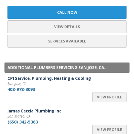
CALL NOW
VIEW DETAILS
SERVICES AVAILABLE
ADDITIONAL PLUMBERS SERVICING SAN JOSE, CA...
CPI Service, Plumbing, Heating & Cooling
San jose, CA
408-978-3093
VIEW PROFILE
James Caccia Plumbing Inc
San Mateo, CA
(650) 342-5363
VIEW PROFILE