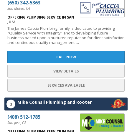
(650) 342-5363
San Mateo, CA
OFFERING PLUMBING SERVICE IN SAN
JOSE
The James Caccia Plumbing family is dedicated to providing
"Quality Service With Integrity" and to developing future
business based upon a nurtured reputation for client satisfaction
and continuous quality management. ...
CALL NOW
VIEW DETAILS
SERVICES AVAILABLE
Mike Counsil Plumbing and Rooter
2
(408) 512-1785
San Jose, CA
OFFERING PLUMBING SERVICE IN SAN