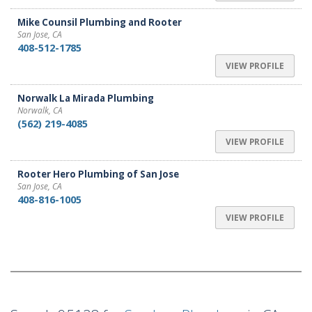
Mike Counsil Plumbing and Rooter
San Jose, CA
408-512-1785
VIEW PROFILE
Norwalk La Mirada Plumbing
Norwalk, CA
(562) 219-4085
VIEW PROFILE
Rooter Hero Plumbing of San Jose
San Jose, CA
408-816-1005
VIEW PROFILE