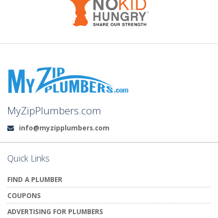
MyZipPlumbers.com
info@myzipplumbers.com
Email:
Quick Links
FIND A PLUMBER
COUPONS
ADVERTISING FOR PLUMBERS