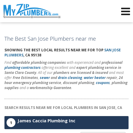
Advertising for Plumbers
The Best San Jose Plumbers near me
SHOWING THE BEST LOCAL RESULTS NEAR ME FOR TOP
SAN JOSE
PLUMBERS
, CA 95138
Find
affordable plumbing companies
with experienced and
professional
plumbing contractors
offering excellent and
expert plumbing service in
Santa Clara County
. All of our
plumbers are licensed & insured
and most
offer
Free Estimates
,
sewer
and
drain cleaning
,
water heater
repair
,
24
hour emergency plumbing service
,
discount plumbing
,
coupons
,
plumbing
supplies
and a
workmanship Guarantee
.
SEARCH RESULTS NEAR ME FOR LOCAL PLUMBERS IN SAN JOSE, CA
James Caccia Plumbing Inc
1