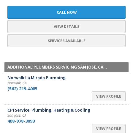
CALL NOW
VIEW DETAILS
SERVICES AVAILABLE
ADDITIONAL PLUMBERS SERVICING SAN JOSE, CA...
Norwalk La Mirada Plumbing
Norwalk, CA
(562) 219-4085
VIEW PROFILE
CPI Service, Plumbing, Heating & Cooling
San jose, CA
408-978-3093
VIEW PROFILE