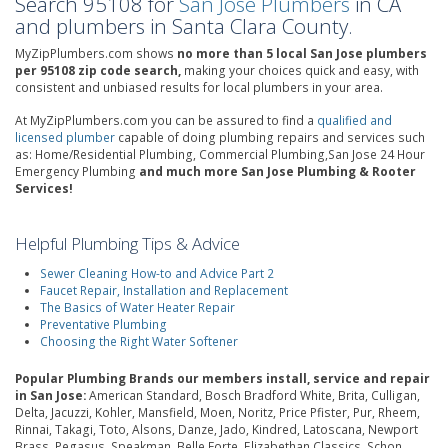
Search 95108 for
San Jose Plumbers
in CA
and plumbers in Santa Clara County.
MyZipPlumbers.com shows
no more than 5 local San Jose plumbers
per 95108 zip code search,
making your choices quick and easy, with
consistent and unbiased results for local plumbers in your area.
At MyZipPlumbers.com you can be assured to find a
qualified and
licensed plumber
capable of doing plumbing repairs and services such
as: Home/Residential Plumbing, Commercial Plumbing,San Jose 24 Hour
Emergency Plumbing
and much more San Jose Plumbing & Rooter
Services!
Helpful Plumbing Tips & Advice
Sewer Cleaning How-to and Advice Part 2
Faucet Repair, Installation and Replacement
The Basics of Water Heater Repair
Preventative Plumbing
Choosing the Right Water Softener
Popular Plumbing Brands our members install, service and repair
in San Jose:
American Standard, Bosch Bradford White, Brita, Culligan,
Delta, Jacuzzi, Kohler, Mansfield, Moen, Noritz, Price Pfister, Pur, Rheem,
Rinnai, Takagi, Toto, Alsons, Danze, Jado, Kindred, Latoscana, Newport
Brass, Pegasus, Speakman, Belle Forte, Elizabethan Classics, Schon,