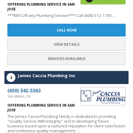
OFFERING PLUMBING SERVICE IN SAN
JOSE
***$89 Off any Plumbing Service!*** Call (408) 512-1785 ...
CALL NOW
VIEW DETAILS
SERVICES AVAILABLE
James Caccia Plumbing Inc
3
(650) 342-5363
San Mateo, CA
OFFERING PLUMBING SERVICE IN SAN
JOSE
The James Caccia Plumbing family is dedicated to providing
"Quality Service With Integrity" and to developing future
business based upon a nurtured reputation for client satisfaction
and continuous quality management. ...