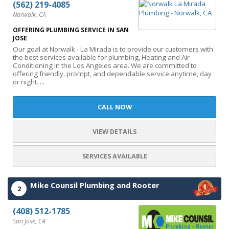
(562) 219-4085
Norwalk, CA
OFFERING PLUMBING SERVICE IN SAN
JOSE
Our goal at Norwalk - La Mirada is to provide our customers with
the best services available for plumbing, Heating and Air
Conditioning in the Los Angeles area. We are committed to
offering friendly, prompt, and dependable service anytime, day
or night. ...
CALL NOW
VIEW DETAILS
SERVICES AVAILABLE
Mike Counsil Plumbing and Rooter
2
(408) 512-1785
San Jose, CA