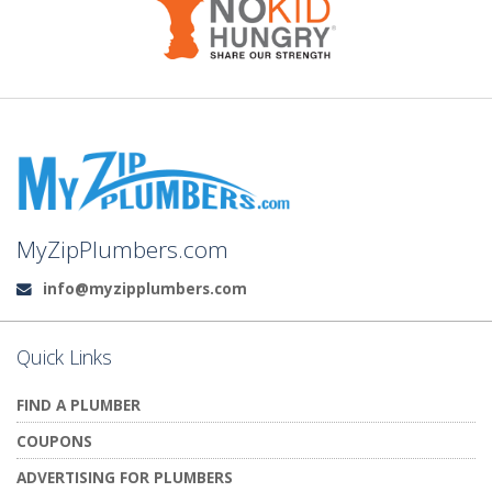
MyZipPlumbers.com
info@myzipplumbers.com
Email:
Quick Links
FIND A PLUMBER
COUPONS
ADVERTISING FOR PLUMBERS