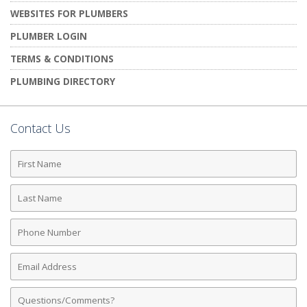
WEBSITES FOR PLUMBERS
PLUMBER LOGIN
TERMS & CONDITIONS
PLUMBING DIRECTORY
Contact Us
First
Name
Last
Name
Phone
Number
Email
Address
Comments