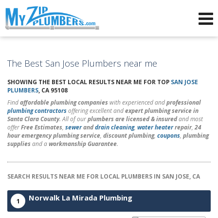
Advertising for Plumbers
The Best San Jose Plumbers near me
SHOWING THE BEST LOCAL RESULTS NEAR ME FOR TOP
SAN JOSE
PLUMBERS
, CA 95108
Find
affordable plumbing companies
with experienced and
professional
plumbing contractors
offering excellent and
expert plumbing service in
Santa Clara County
. All of our
plumbers are licensed & insured
and most
offer
Free Estimates
,
sewer
and
drain cleaning
,
water heater
repair
,
24
hour emergency plumbing service
,
discount plumbing
,
coupons
,
plumbing
supplies
and a
workmanship Guarantee
.
SEARCH RESULTS NEAR ME FOR LOCAL PLUMBERS IN SAN JOSE, CA
Norwalk La Mirada Plumbing
1