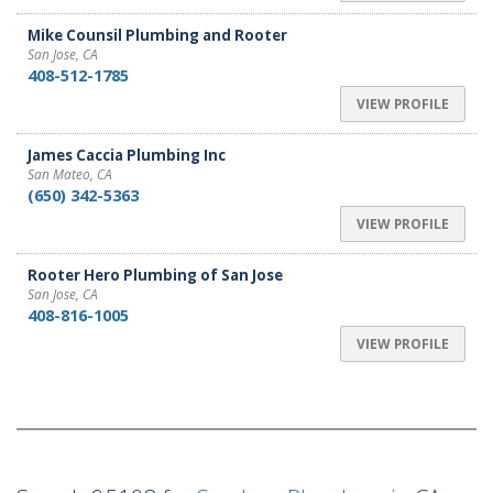
Mike Counsil Plumbing and Rooter
San Jose, CA
408-512-1785
VIEW PROFILE
James Caccia Plumbing Inc
San Mateo, CA
(650) 342-5363
VIEW PROFILE
Rooter Hero Plumbing of San Jose
San Jose, CA
408-816-1005
VIEW PROFILE