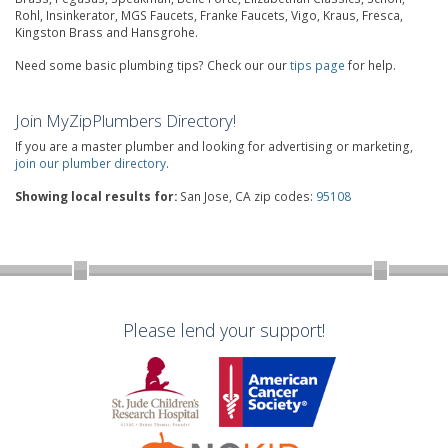
Rohl, Insinkerator, MGS Faucets, Franke Faucets, Vigo, Kraus, Fresca,
Kingston Brass and Hansgrohe.
Need some basic plumbing tips? Check our our
tips page
for help.
Join MyZipPlumbers Directory!
If you are a master plumber and looking for advertising or marketing,
join our plumber directory
.
Showing local results for:
San Jose, CA zip codes:
95108
Please lend your support!