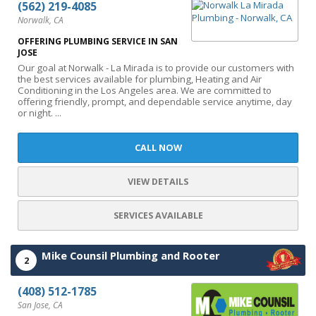
(562) 219-4085
Norwalk, CA
OFFERING PLUMBING SERVICE IN SAN
JOSE
Our goal at Norwalk - La Mirada is to provide our customers with
the best services available for plumbing, Heating and Air
Conditioning in the Los Angeles area. We are committed to
offering friendly, prompt, and dependable service anytime, day
or night. ...
CALL NOW
VIEW DETAILS
SERVICES AVAILABLE
Mike Counsil Plumbing and Rooter
2
(408) 512-1785
San Jose, CA