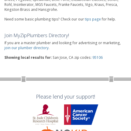
Rohl, Insinkerator, MGS Faucets, Franke Faucets, Vigo, Kraus, Fresca,
Kingston Brass and Hansgrohe.
Need some basic plumbing tips? Check our our
tips page
for help.
Join MyZipPlumbers Directory!
If you are a master plumber and looking for advertising or marketing,
join our plumber directory
.
Showing local results for:
San Jose, CA zip codes:
95106
Please lend your support!