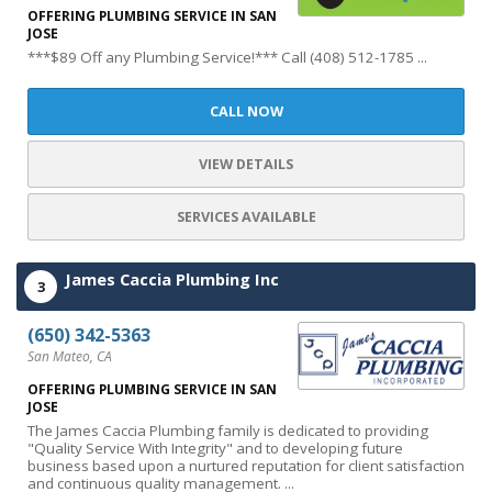
OFFERING PLUMBING SERVICE IN SAN
JOSE
***$89 Off any Plumbing Service!*** Call (408) 512-1785 ...
CALL NOW
VIEW DETAILS
SERVICES AVAILABLE
James Caccia Plumbing Inc
3
(650) 342-5363
San Mateo, CA
OFFERING PLUMBING SERVICE IN SAN
JOSE
The James Caccia Plumbing family is dedicated to providing
"Quality Service With Integrity" and to developing future
business based upon a nurtured reputation for client satisfaction
and continuous quality management. ...