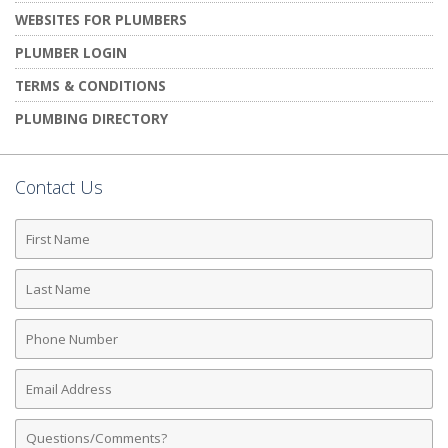
WEBSITES FOR PLUMBERS
PLUMBER LOGIN
TERMS & CONDITIONS
PLUMBING DIRECTORY
Contact Us
First
Name
Last
Name
Phone
Number
Email
Address
Comments