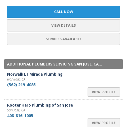
CALL NOW
VIEW DETAILS
SERVICES AVAILABLE
ADDITIONAL PLUMBERS SERVICING SAN JOSE, CA...
Norwalk La Mirada Plumbing
Norwalk, CA
(562) 219-4085
VIEW PROFILE
Rooter Hero Plumbing of San Jose
San Jose, CA
408-816-1005
VIEW PROFILE