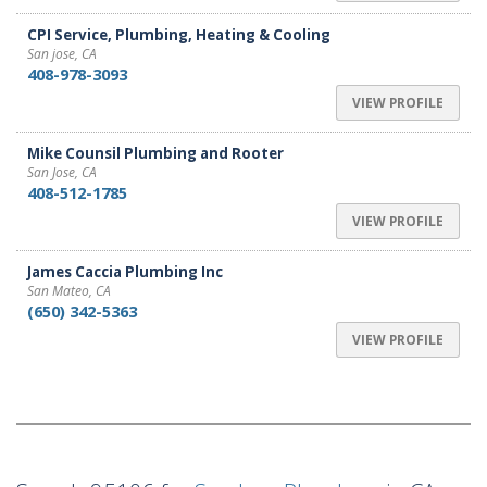
CPI Service, Plumbing, Heating & Cooling
San jose, CA
408-978-3093
VIEW PROFILE
Mike Counsil Plumbing and Rooter
San Jose, CA
408-512-1785
VIEW PROFILE
James Caccia Plumbing Inc
San Mateo, CA
(650) 342-5363
VIEW PROFILE