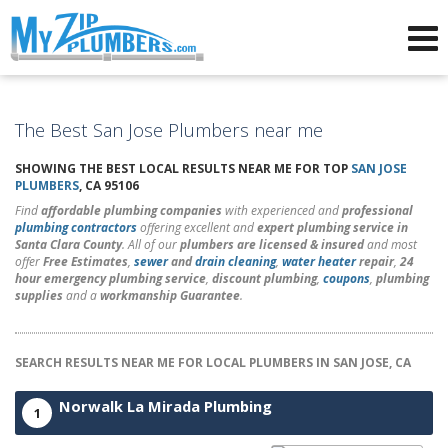
Advertising for Plumbers
The Best San Jose Plumbers near me
SHOWING THE BEST LOCAL RESULTS NEAR ME FOR TOP
SAN JOSE
PLUMBERS
, CA 95106
Find
affordable plumbing companies
with experienced and
professional
plumbing contractors
offering excellent and
expert plumbing service in
Santa Clara County
. All of our
plumbers are licensed & insured
and most
offer
Free Estimates
,
sewer
and
drain cleaning
,
water heater
repair
,
24
hour emergency plumbing service
,
discount plumbing
,
coupons
,
plumbing
supplies
and a
workmanship Guarantee
.
SEARCH RESULTS NEAR ME FOR LOCAL PLUMBERS IN SAN JOSE, CA
Norwalk La Mirada Plumbing
1