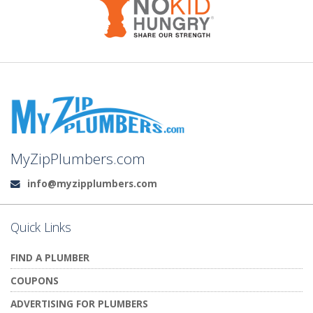
MyZipPlumbers.com
info@myzipplumbers.com
Email:
Quick Links
FIND A PLUMBER
COUPONS
ADVERTISING FOR PLUMBERS