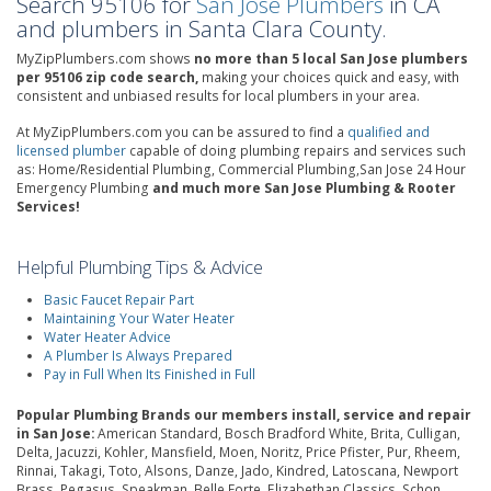
Search 95106 for
San Jose Plumbers
in CA
and plumbers in Santa Clara County.
MyZipPlumbers.com shows
no more than 5 local San Jose plumbers
per 95106 zip code search,
making your choices quick and easy, with
consistent and unbiased results for local plumbers in your area.
At MyZipPlumbers.com you can be assured to find a
qualified and
licensed plumber
capable of doing plumbing repairs and services such
as: Home/Residential Plumbing, Commercial Plumbing,San Jose 24 Hour
Emergency Plumbing
and much more San Jose Plumbing & Rooter
Services!
Helpful Plumbing Tips & Advice
Basic Faucet Repair Part
Maintaining Your Water Heater
Water Heater Advice
A Plumber Is Always Prepared
Pay in Full When Its Finished in Full
Popular Plumbing Brands our members install, service and repair
in San Jose:
American Standard, Bosch Bradford White, Brita, Culligan,
Delta, Jacuzzi, Kohler, Mansfield, Moen, Noritz, Price Pfister, Pur, Rheem,
Rinnai, Takagi, Toto, Alsons, Danze, Jado, Kindred, Latoscana, Newport
Brass, Pegasus, Speakman, Belle Forte, Elizabethan Classics, Schon,