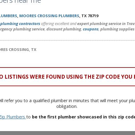
PLUMBERS
,
MOORES CROSSING PLUMBERS
, TX 78719
l
plumbing contractors
offering excellent and
expert plumbing service in Tra
rgency plumbing service
,
discount plumbing
,
coupons
,
plumbing supplies
ORES CROSSING, TX
O LISTINGS WERE FOUND USING THE ZIP CODE YOU 
ll refer you to a qualified plumber in minutes that will meet your p
obligation.
Zip Plumbers
to
be the first plumber showcased in this zip cod