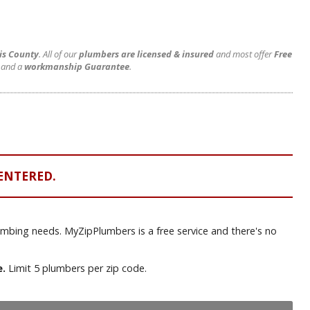
vis County
. All of our
plumbers are licensed & insured
and most offer
Free
and a
workmanship Guarantee
.
ENTERED.
lumbing needs. MyZipPlumbers is a free service and there's no
e.
Limit 5 plumbers per zip code.