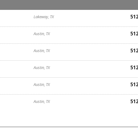
51
Lakeway, TX
51
Austin, TX
51
Austin, TX
51
Austin, TX
51
Austin, TX
51
Austin, TX