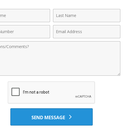
Last
Name
Email
r
Address
nts
SEND MESSAGE