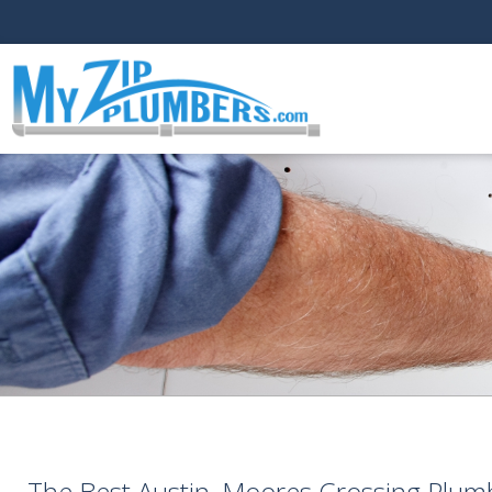
The Best Austin, Moores Crossing Plum