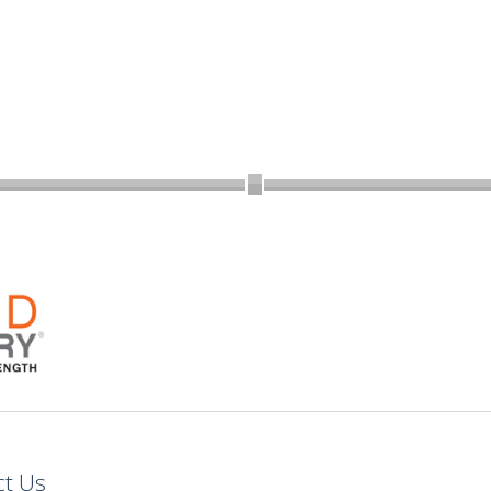
ct Us