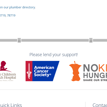
oin our plumber directory
.
8719
,
78719
Please lend your support!
uick Links
Conta