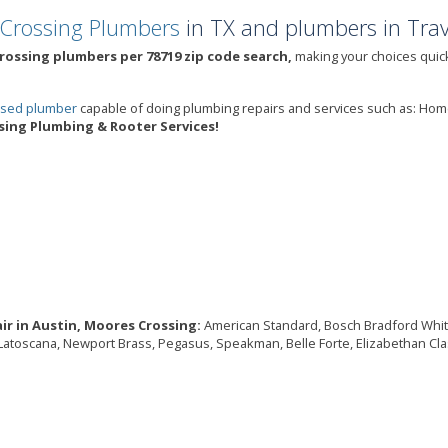
Crossing Plumbers
in TX and plumbers in Trav
rossing plumbers per 78719 zip code search,
making your choices quick
ensed plumber
capable of doing plumbing repairs and services such as: Ho
ing Plumbing & Rooter Services!
ir in Austin, Moores Crossing:
American Standard, Bosch Bradford White, B
, Latoscana, Newport Brass, Pegasus, Speakman, Belle Forte, Elizabethan Cla