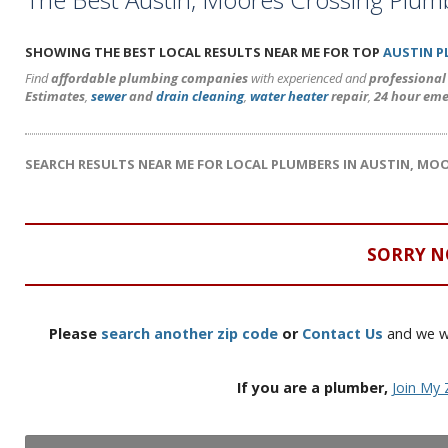
SHOWING THE BEST LOCAL RESULTS NEAR ME FOR TOP
AUSTIN 
Find
affordable plumbing companies
with experienced and
professiona
Estimates
,
sewer
and
drain cleaning
,
water heater
repair
,
24 hour eme
SEARCH RESULTS NEAR ME FOR LOCAL PLUMBERS IN AUSTIN, MO
SORRY N
Please
search another zip code
or
Contact Us
and we wi
If you are a plumber,
Join My 