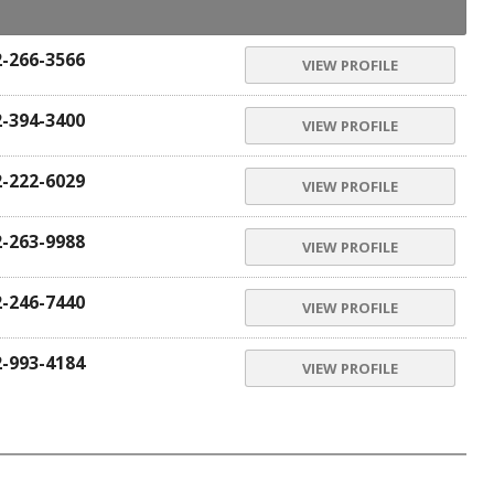
2-266-3566
VIEW PROFILE
2-394-3400
VIEW PROFILE
2-222-6029
VIEW PROFILE
2-263-9988
VIEW PROFILE
2-246-7440
VIEW PROFILE
2-993-4184
VIEW PROFILE