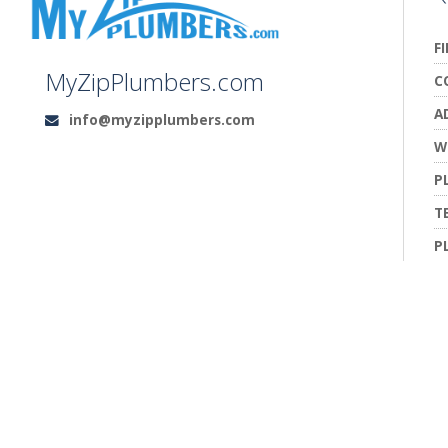
F
MyZipPlumbers.com
C
A
info@myzipplumbers.com
Email:
W
P
T
P