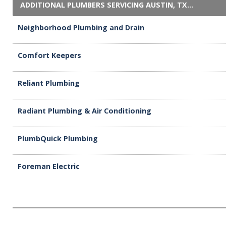
ADDITIONAL PLUMBERS SERVICING AUSTIN, TX...
Neighborhood Plumbing and Drain
Comfort Keepers
Reliant Plumbing
Radiant Plumbing & Air Conditioning
PlumbQuick Plumbing
Foreman Electric