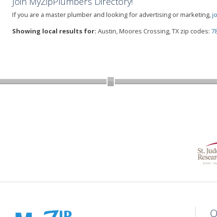
Join MyZipPlumbers Directory!
If you are a master plumber and looking for advertising or marketing,
j
Showing local results for:
Austin, Moores Crossing, TX zip codes:
7
Q