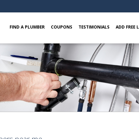
FIND A PLUMBER
COUPONS
TESTIMONIALS
ADD FREE 
bers near me