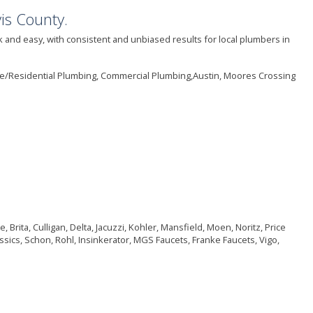
is County.
 and easy, with consistent and unbiased results for local plumbers in
me/Residential Plumbing, Commercial Plumbing,Austin, Moores Crossing
rita, Culligan, Delta, Jacuzzi, Kohler, Mansfield, Moen, Noritz, Price
ssics, Schon, Rohl, Insinkerator, MGS Faucets, Franke Faucets, Vigo,