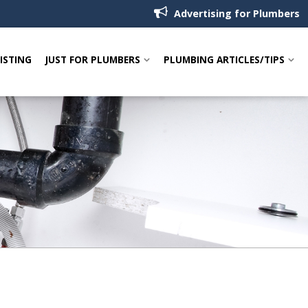
Advertising for Plumbers
LISTING
JUST FOR PLUMBERS
PLUMBING ARTICLES/TIPS