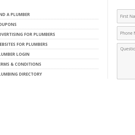
First
IND A PLUMBER
Name
OUPONS
Phone
DVERTISING FOR PLUMBERS
Numbe
EBSITES FOR PLUMBERS
Comme
LUMBER LOGIN
ERMS & CONDITIONS
LUMBING DIRECTORY