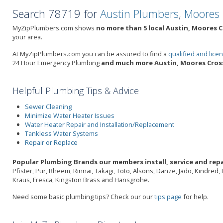
Search 78719 for
Austin Plumbers
,
Moores 
MyZipPlumbers.com shows
no more than 5 local Austin, Moores C
your area.
At MyZipPlumbers.com you can be assured to find a
qualified and lic
24 Hour Emergency Plumbing
and much more Austin, Moores Cross
Helpful Plumbing Tips & Advice
Sewer Cleaning
Minimize Water Heater Issues
Water Heater Repair and Installation/Replacement
Tankless Water Systems
Repair or Replace
Popular Plumbing Brands our members install, service and repa
Pfister, Pur, Rheem, Rinnai, Takagi, Toto, Alsons, Danze, Jado, Kindred
Kraus, Fresca, Kingston Brass and Hansgrohe.
Need some basic plumbing tips? Check our our
tips page
for help.