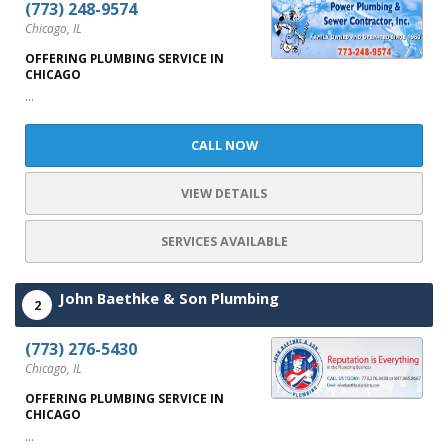
(773) 248-9574
Chicago, IL
OFFERING PLUMBING SERVICE IN
CHICAGO
...
CALL NOW
VIEW DETAILS
SERVICES AVAILABLE
John Baethke & Son Plumbing
2
(773) 276-5430
Chicago, IL
OFFERING PLUMBING SERVICE IN
CHICAGO
...