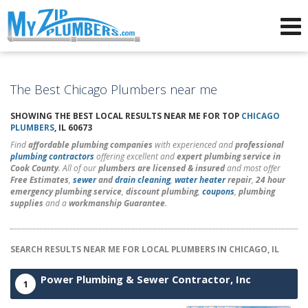
Advertising for Plumbers
The Best Chicago Plumbers near me
SHOWING THE BEST LOCAL RESULTS NEAR ME FOR TOP
CHICAGO
PLUMBERS
, IL 60673
Find
affordable plumbing companies
with experienced and
professional
plumbing contractors
offering excellent and
expert plumbing service in
Cook County
. All of our
plumbers are licensed & insured
and most offer
Free Estimates
,
sewer
and
drain cleaning
,
water heater
repair
,
24 hour
emergency plumbing service
,
discount plumbing
,
coupons
,
plumbing
supplies
and a
workmanship Guarantee
.
SEARCH RESULTS NEAR ME FOR LOCAL PLUMBERS IN CHICAGO, IL
Power Plumbing & Sewer Contractor, Inc
1