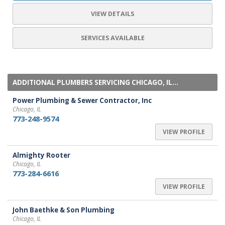
VIEW DETAILS
SERVICES AVAILABLE
ADDITIONAL PLUMBERS SERVICING CHICAGO, IL...
Power Plumbing & Sewer Contractor, Inc
Chicago, IL
773-248-9574
VIEW PROFILE
Almighty Rooter
Chicago, IL
773-284-6616
VIEW PROFILE
John Baethke & Son Plumbing
Chicago, IL