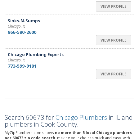
VIEW PROFILE
Sinks-N-Sumps
Chicago, IL
866-580-2600
VIEW PROFILE
Chicago Plumbing Experts
Chicago, IL
773-599-9181
VIEW PROFILE
Search 60673 for
Chicago Plumbers
in IL and
plumbers in Cook County.
MyZipPlumbers.com shows
no more than 5 local Chicago plumbers
per 60673 zip code search,
making your choices quick and easy, with