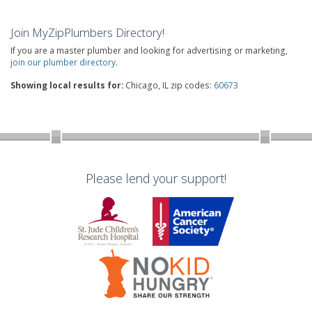
Join MyZipPlumbers Directory!
If you are a master plumber and looking for advertising or marketing,
join our plumber directory
.
Showing local results for:
Chicago, IL zip codes:
60673
Please lend your support!