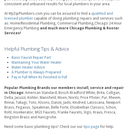
consistent and unbiased results for local plumbers in your area.
At MyZipPlumbers.com you can be assured to find a
qualified and
licensed plumber
capable of doing plumbing repairs and services such
as: Home/Residential Plumbing, Commercial Plumbing,Chicago 24 Hour
Emergency Plumbing
and much more Chicago Plumbing & Rooter
Services!
Helpful Plumbing Tips & Advice
Basic Faucet Repair Part
Maintaining Your Water Heater
Water Heater Advice
A Plumber Is Always Prepared
Pay in Full When Its Finished in Full
Popular Plumbing Brands our members install, service and repair
in Chicago:
American Standard, Bosch Bradford White, Brita, Culligan,
Delta, Jacuzzi, Kohler, Mansfield, Moen, Noritz, Price Pfister, Pur, Rheem,
Rinnai, Takagi, Toto, Alsons, Danze, Jado, Kindred, Latoscana, Newport
Brass, Pegasus, Speakman, Belle Forte, Elizabethan Classics, Schon,
Rohl, Insinkerator, MGS Faucets, Franke Faucets, Vigo, Kraus, Fresca,
Kingston Brass and Hansgrohe.
Need some basic plumbing tips? Check our our
tips page
for help.