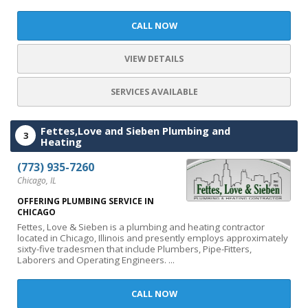
CALL NOW
VIEW DETAILS
SERVICES AVAILABLE
Fettes,Love and Sieben Plumbing and
3
Heating
(773) 935-7260
Chicago, IL
OFFERING PLUMBING SERVICE IN
CHICAGO
Fettes, Love & Sieben is a plumbing and heating contractor
located in Chicago, Illinois and presently employs approximately
sixty-five tradesmen that include Plumbers, Pipe-Fitters,
Laborers and Operating Engineers. ...
CALL NOW