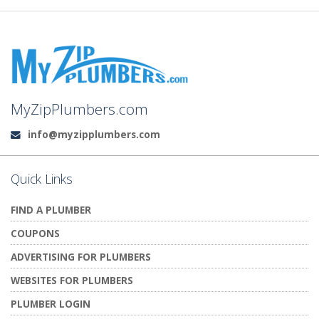
MyZipPlumbers.com
info@myzipplumbers.com
Email:
Quick Links
FIND A PLUMBER
COUPONS
ADVERTISING FOR PLUMBERS
WEBSITES FOR PLUMBERS
PLUMBER LOGIN