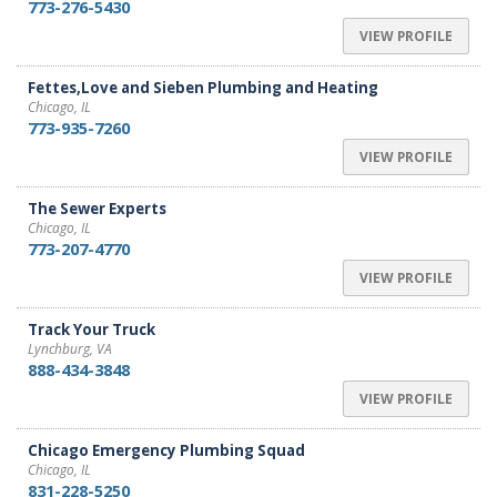
773-276-5430
VIEW PROFILE
Fettes,Love and Sieben Plumbing and Heating
Chicago, IL
773-935-7260
VIEW PROFILE
The Sewer Experts
Chicago, IL
773-207-4770
VIEW PROFILE
Track Your Truck
Lynchburg, VA
888-434-3848
VIEW PROFILE
Chicago Emergency Plumbing Squad
Chicago, IL
831-228-5250