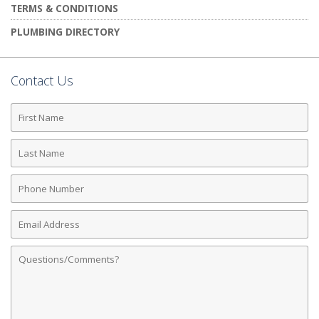
TERMS & CONDITIONS
PLUMBING DIRECTORY
Contact Us
First
Name
Last
Name
Phone
Number
Email
Address
Comments