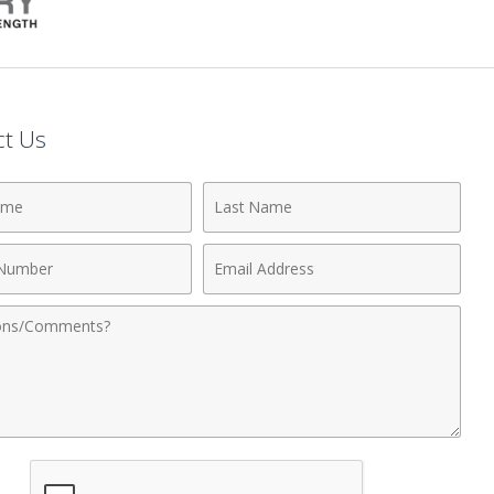
ct Us
Last
Name
Email
r
Address
nts