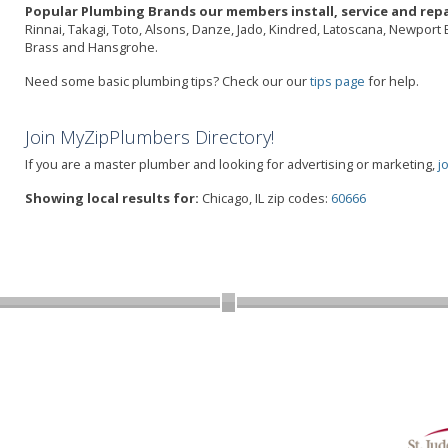
Popular Plumbing Brands our members install, service and repa
Rinnai, Takagi, Toto, Alsons, Danze, Jado, Kindred, Latoscana, Newport 
Brass and Hansgrohe.
Need some basic plumbing tips? Check our our
tips page
for help.
Join MyZipPlumbers Directory!
If you are a master plumber and looking for advertising or marketing,
j
Showing local results for:
Chicago, IL zip codes:
60666