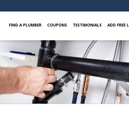
FIND A PLUMBER
COUPONS
TESTIMONIALS
ADD FREE 