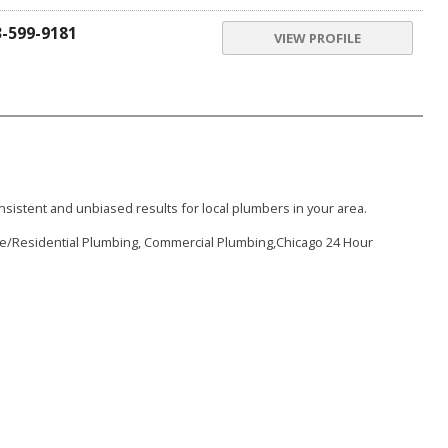
3-599-9181
VIEW PROFILE
sistent and unbiased results for local plumbers in your area.
me/Residential Plumbing, Commercial Plumbing,Chicago 24 Hour