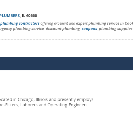
 PLUMBERS
, IL 60666
l
plumbing contractors
offering excellent and
expert plumbing service in Coo
rgency plumbing service
,
discount plumbing
,
coupons
,
plumbing supplies
cated in Chicago, Illinois and presently employs
e-Fitters, Laborers and Operating Engineers. ...