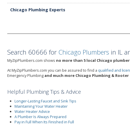
Chicago Plumbing Experts
Search 60666 for
Chicago Plumbers
in IL a
MyZipPlumbers.com shows
no more than 5 local Chicago plumbers
At MyZipPlumbers.com you can be assured to find a
qualified and lic
Emergency Plumbing
and much more Chicago Plumbing & Rooter 
Helpful Plumbing Tips & Advice
Longer-Lasting Faucet and Sink Tips
Maintaining Your Water Heater
Water Heater Advice
A Plumber Is Always Prepared
Pay in Full When Its Finished in Full