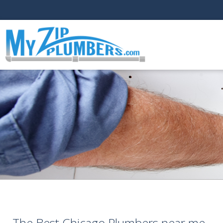
The Best Chicago Plumbers near me