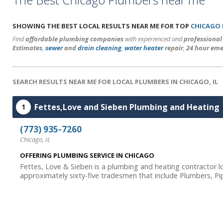
SHOWING THE BEST LOCAL RESULTS NEAR ME FOR TOP
CHICAGO
Find
affordable plumbing companies
with experienced and
professiona
Estimates
,
sewer
and
drain cleaning
,
water heater
repair
,
24 hour eme
SEARCH RESULTS NEAR ME FOR LOCAL PLUMBERS IN CHICAGO, IL
Fettes,Love and Sieben Plumbing and Heating
1
(773) 935-7260
Chicago, IL
OFFERING PLUMBING SERVICE IN CHICAGO
Fettes, Love & Sieben is a plumbing and heating contractor lo
approximately sixty-five tradesmen that include Plumbers, Pip