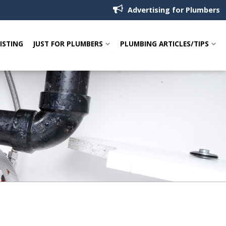
Advertising for Plumbers
LISTING
JUST FOR PLUMBERS
PLUMBING ARTICLES/TIPS