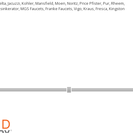
ta, Jacuzzi, Kohler, Mansfield, Moen, Noritz, Price Pfister, Pur, Rheem,
nsinkerator, MGS Faucets, Franke Faucets, Vigo, Kraus, Fresca, Kingston