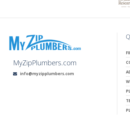
Q
F
MyZipPlumbers.com
C
A
info@myzipplumbers.com
Email:
W
P
T
P