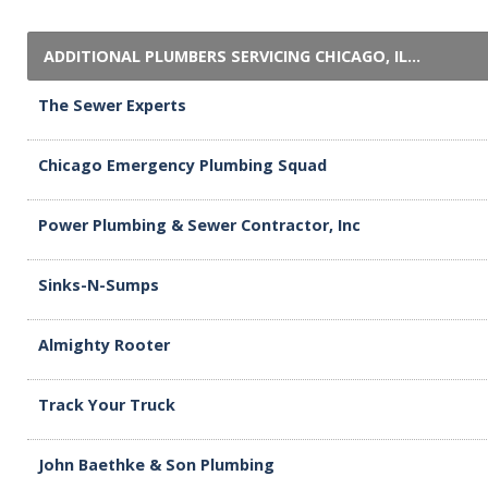
ADDITIONAL PLUMBERS SERVICING CHICAGO, IL...
The Sewer Experts
Chicago Emergency Plumbing Squad
Power Plumbing & Sewer Contractor, Inc
Sinks-N-Sumps
Almighty Rooter
Track Your Truck
John Baethke & Son Plumbing