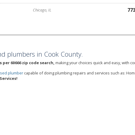
77
Chicago, IL
nd plumbers in Cook County.
 per 60666 zip code search,
making your choices quick and easy, with con
ensed plumber
capable of doing plumbing repairs and services such as: Ho
Services!