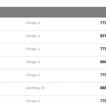
77
Chicago, IL
83
Chicago, IL
77
Chicago, IL
86
Chicago, IL
77
Chicago, IL
88
Lynchburg, VA
77
Chicago, IL