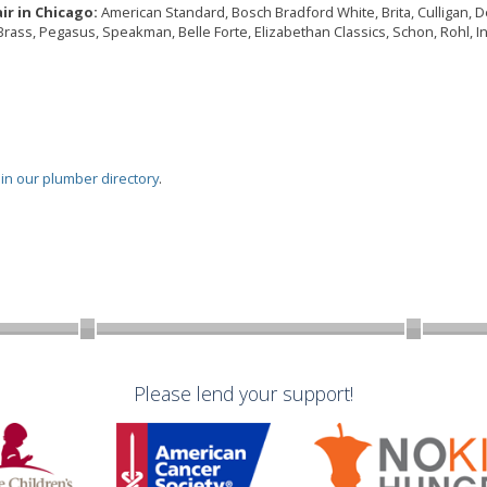
ir in Chicago:
American Standard, Bosch Bradford White, Brita, Culligan, Del
Brass, Pegasus, Speakman, Belle Forte, Elizabethan Classics, Schon, Rohl, I
oin our plumber directory
.
Please lend your support!