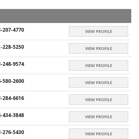
3-207-4770
VIEW PROFILE
1-228-5250
VIEW PROFILE
3-248-9574
VIEW PROFILE
6-580-2600
VIEW PROFILE
3-284-6616
VIEW PROFILE
8-434-3848
VIEW PROFILE
3-276-5430
VIEW PROFILE