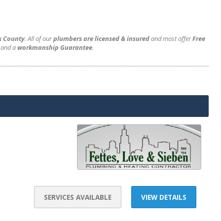
k County
. All of our
plumbers are licensed & insured
and most offer
Free
and a
workmanship Guarantee
.
SERVICES AVAILABLE
VIEW DETAILS