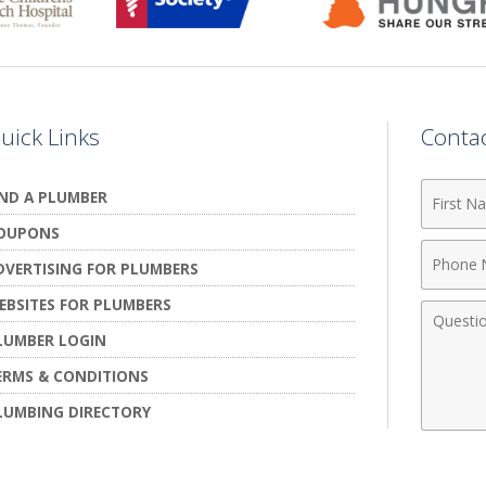
uick Links
Conta
First
IND A PLUMBER
Name
OUPONS
Phone
DVERTISING FOR PLUMBERS
Numbe
EBSITES FOR PLUMBERS
Comme
LUMBER LOGIN
ERMS & CONDITIONS
LUMBING DIRECTORY