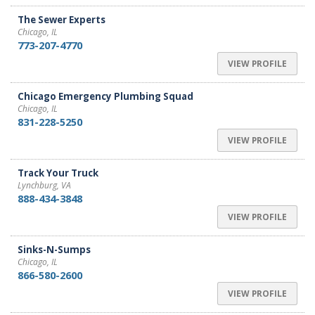
The Sewer Experts
Chicago, IL
773-207-4770
VIEW PROFILE
Chicago Emergency Plumbing Squad
Chicago, IL
831-228-5250
VIEW PROFILE
Track Your Truck
Lynchburg, VA
888-434-3848
VIEW PROFILE
Sinks-N-Sumps
Chicago, IL
866-580-2600
VIEW PROFILE