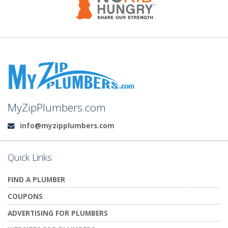
MyZipPlumbers.com
info@myzipplumbers.com
Email:
Quick Links
FIND A PLUMBER
COUPONS
ADVERTISING FOR PLUMBERS