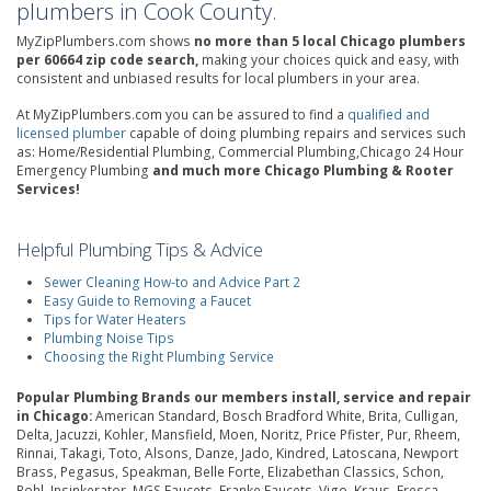
plumbers in Cook County.
MyZipPlumbers.com shows
no more than 5 local Chicago plumbers
per 60664 zip code search,
making your choices quick and easy, with
consistent and unbiased results for local plumbers in your area.
At MyZipPlumbers.com you can be assured to find a
qualified and
licensed plumber
capable of doing plumbing repairs and services such
as: Home/Residential Plumbing, Commercial Plumbing,Chicago 24 Hour
Emergency Plumbing
and much more Chicago Plumbing & Rooter
Services!
Helpful Plumbing Tips & Advice
Sewer Cleaning How-to and Advice Part 2
Easy Guide to Removing a Faucet
Tips for Water Heaters
Plumbing Noise Tips
Choosing the Right Plumbing Service
Popular Plumbing Brands our members install, service and repair
in Chicago:
American Standard, Bosch Bradford White, Brita, Culligan,
Delta, Jacuzzi, Kohler, Mansfield, Moen, Noritz, Price Pfister, Pur, Rheem,
Rinnai, Takagi, Toto, Alsons, Danze, Jado, Kindred, Latoscana, Newport
Brass, Pegasus, Speakman, Belle Forte, Elizabethan Classics, Schon,
Rohl, Insinkerator, MGS Faucets, Franke Faucets, Vigo, Kraus, Fresca,