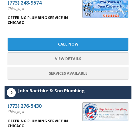
(773) 248-9574
Chicago, IL
OFFERING PLUMBING SERVICE IN
CHICAGO
...
CALL NOW
VIEW DETAILS
SERVICES AVAILABLE
John Baethke & Son Plumbing
2
(773) 276-5430
Chicago, IL
OFFERING PLUMBING SERVICE IN
CHICAGO
...