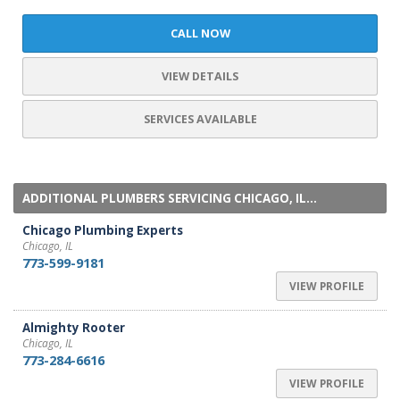
CALL NOW
VIEW DETAILS
SERVICES AVAILABLE
ADDITIONAL PLUMBERS SERVICING CHICAGO, IL...
Chicago Plumbing Experts
Chicago, IL
773-599-9181
VIEW PROFILE
Almighty Rooter
Chicago, IL
773-284-6616
VIEW PROFILE