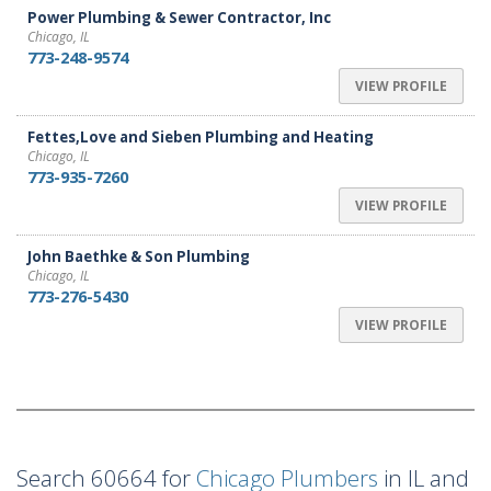
Power Plumbing & Sewer Contractor, Inc
Chicago, IL
773-248-9574
VIEW PROFILE
Fettes,Love and Sieben Plumbing and Heating
Chicago, IL
773-935-7260
VIEW PROFILE
John Baethke & Son Plumbing
Chicago, IL
773-276-5430
VIEW PROFILE
Search 60664 for
Chicago Plumbers
in IL and