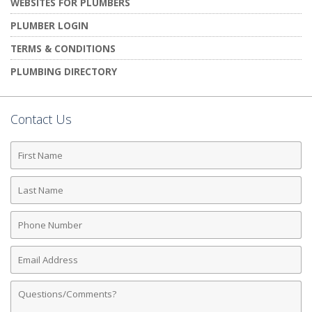
WEBSITES FOR PLUMBERS
PLUMBER LOGIN
TERMS & CONDITIONS
PLUMBING DIRECTORY
Contact Us
First
Name
Last
Name
Phone
Number
Email
Address
Comments