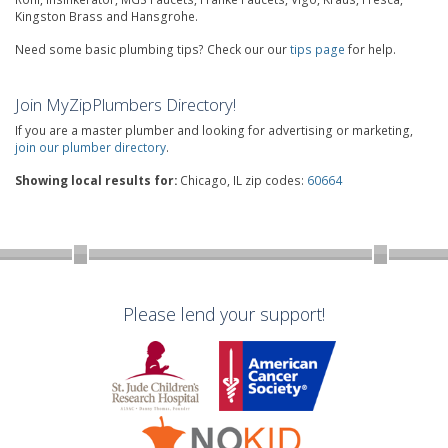
Kingston Brass and Hansgrohe.
Need some basic plumbing tips? Check our our
tips page
for help.
Join MyZipPlumbers Directory!
If you are a master plumber and looking for advertising or marketing,
join our plumber directory
.
Showing local results for:
Chicago, IL zip codes:
60664
Please lend your support!