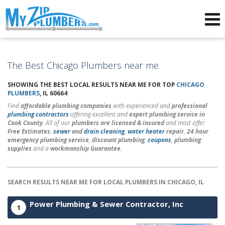
Advertising for Plumbers
The Best Chicago Plumbers near me
SHOWING THE BEST LOCAL RESULTS NEAR ME FOR TOP
CHICAGO
PLUMBERS
, IL 60664
Find
affordable plumbing companies
with experienced and
professional
plumbing contractors
offering excellent and
expert plumbing service in
Cook County
. All of our
plumbers are licensed & insured
and most offer
Free Estimates
,
sewer
and
drain cleaning
,
water heater
repair
,
24 hour
emergency plumbing service
,
discount plumbing
,
coupons
,
plumbing
supplies
and a
workmanship Guarantee
.
SEARCH RESULTS NEAR ME FOR LOCAL PLUMBERS IN CHICAGO, IL
Power Plumbing & Sewer Contractor, Inc
1