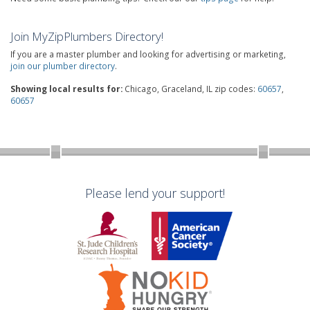
Join MyZipPlumbers Directory!
If you are a master plumber and looking for advertising or marketing,
join our plumber directory
.
Showing local results for:
Chicago, Graceland, IL zip codes:
60657
,
60657
Please lend your support!