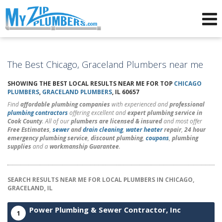
Advertising for Plumbers
The Best Chicago, Graceland Plumbers near me
SHOWING THE BEST LOCAL RESULTS NEAR ME FOR TOP
CHICAGO
PLUMBERS
,
GRACELAND PLUMBERS
, IL 60657
Find
affordable plumbing companies
with experienced and
professional
plumbing contractors
offering excellent and
expert plumbing service in
Cook County
. All of our
plumbers are licensed & insured
and most offer
Free Estimates
,
sewer
and
drain cleaning
,
water heater
repair
,
24 hour
emergency plumbing service
,
discount plumbing
,
coupons
,
plumbing
supplies
and a
workmanship Guarantee
.
SEARCH RESULTS NEAR ME FOR LOCAL PLUMBERS IN CHICAGO,
GRACELAND, IL
Power Plumbing & Sewer Contractor, Inc
1