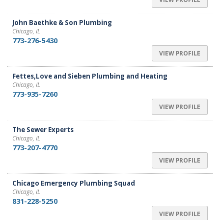
John Baethke & Son Plumbing
Chicago, IL
773-276-5430
VIEW PROFILE
Fettes,Love and Sieben Plumbing and Heating
Chicago, IL
773-935-7260
VIEW PROFILE
The Sewer Experts
Chicago, IL
773-207-4770
VIEW PROFILE
Chicago Emergency Plumbing Squad
Chicago, IL
831-228-5250
VIEW PROFILE