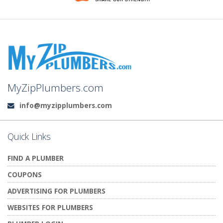
MyZipPlumbers.com
info@myzipplumbers.com
Email:
Quick Links
FIND A PLUMBER
COUPONS
ADVERTISING FOR PLUMBERS
WEBSITES FOR PLUMBERS