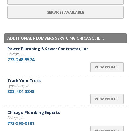
SERVICES AVAILABLE
ADDITIONAL PLUMBERS SERVICING CHICAGO, IL...
Power Plumbing & Sewer Contractor, Inc
Chicago, IL
773-248-9574
VIEW PROFILE
Track Your Truck
Lynchburg, VA
888-434-3848
VIEW PROFILE
Chicago Plumbing Experts
Chicago, IL
773-599-9181
VIEW PROFILE