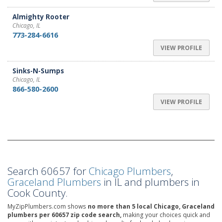
Almighty Rooter
Chicago, IL
773-284-6616
VIEW PROFILE
Sinks-N-Sumps
Chicago, IL
866-580-2600
VIEW PROFILE
Search 60657 for
Chicago Plumbers
,
Graceland Plumbers
in IL and plumbers in
Cook County.
MyZipPlumbers.com shows
no more than 5 local Chicago, Graceland
plumbers per 60657 zip code search,
making your choices quick and