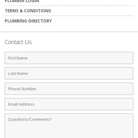
PLUMBER LOGIN
TERMS & CONDITIONS
PLUMBING DIRECTORY
Contact Us
First
Name
Last
Name
Phone
Number
Email
Address
Comments