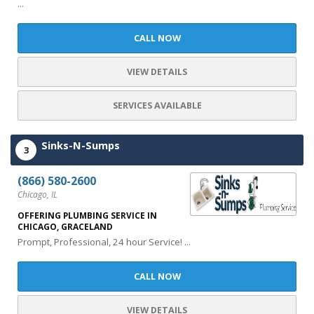
...
CALL NOW
VIEW DETAILS
SERVICES AVAILABLE
Sinks-N-Sumps
3
(866) 580-2600
Chicago, IL
OFFERING PLUMBING SERVICE IN
CHICAGO, GRACELAND
Prompt, Professional, 24 hour Service! ...
CALL NOW
VIEW DETAILS