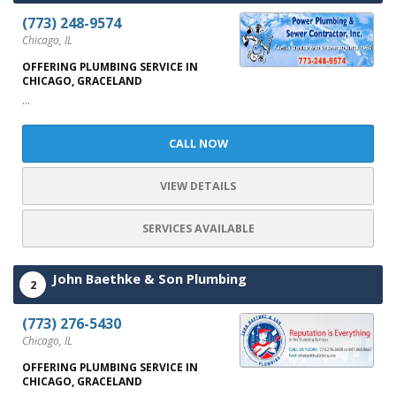
(773) 248-9574
Chicago, IL
OFFERING PLUMBING SERVICE IN
CHICAGO, GRACELAND
...
CALL NOW
VIEW DETAILS
SERVICES AVAILABLE
John Baethke & Son Plumbing
2
(773) 276-5430
Chicago, IL
OFFERING PLUMBING SERVICE IN
CHICAGO, GRACELAND