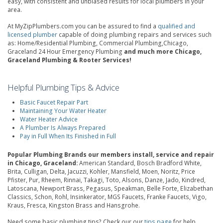
easy, with consistent and unbiased results for local plumbers in your
area.
At MyZipPlumbers.com you can be assured to find a
qualified and
licensed plumber
capable of doing plumbing repairs and services such
as: Home/Residential Plumbing, Commercial Plumbing,Chicago,
Graceland 24 Hour Emergency Plumbing
and much more Chicago,
Graceland Plumbing & Rooter Services!
Helpful Plumbing Tips & Advice
Basic Faucet Repair Part
Maintaining Your Water Heater
Water Heater Advice
A Plumber Is Always Prepared
Pay in Full When Its Finished in Full
Popular Plumbing Brands our members install, service and repair
in Chicago, Graceland:
American Standard, Bosch Bradford White,
Brita, Culligan, Delta, Jacuzzi, Kohler, Mansfield, Moen, Noritz, Price
Pfister, Pur, Rheem, Rinnai, Takagi, Toto, Alsons, Danze, Jado, Kindred,
Latoscana, Newport Brass, Pegasus, Speakman, Belle Forte, Elizabethan
Classics, Schon, Rohl, Insinkerator, MGS Faucets, Franke Faucets, Vigo,
Kraus, Fresca, Kingston Brass and Hansgrohe.
Need some basic plumbing tips? Check our our
tips page
for help.