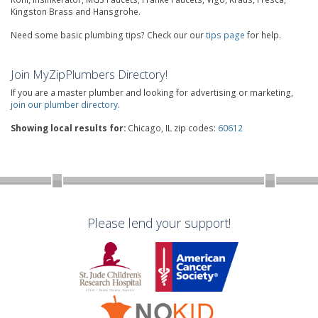
Kingston Brass and Hansgrohe.
Need some basic plumbing tips? Check our our
tips page
for help.
Join MyZipPlumbers Directory!
If you are a master plumber and looking for advertising or marketing,
join our plumber directory
.
Showing local results for:
Chicago, IL zip codes:
60612
Please lend your support!