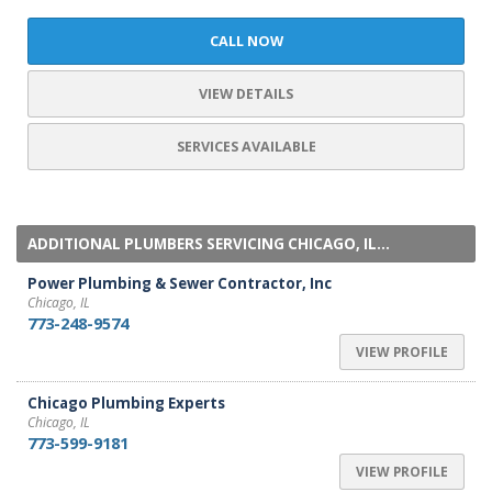
CALL NOW
VIEW DETAILS
SERVICES AVAILABLE
ADDITIONAL PLUMBERS SERVICING CHICAGO, IL...
Power Plumbing & Sewer Contractor, Inc
Chicago, IL
773-248-9574
VIEW PROFILE
Chicago Plumbing Experts
Chicago, IL
773-599-9181
VIEW PROFILE