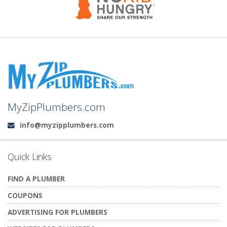
MyZipPlumbers.com
info@myzipplumbers.com
Email:
Quick Links
FIND A PLUMBER
COUPONS
ADVERTISING FOR PLUMBERS