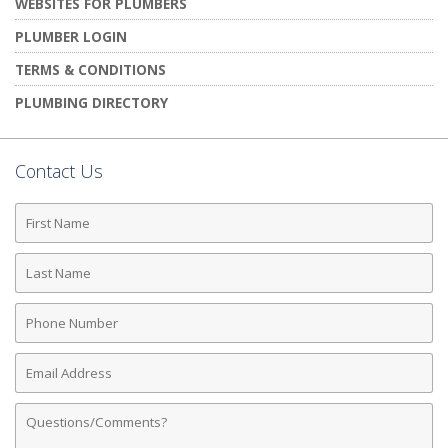
WEBSITES FOR PLUMBERS
PLUMBER LOGIN
TERMS & CONDITIONS
PLUMBING DIRECTORY
Contact Us
First
Name
Last
Name
Phone
Number
Email
Address
Comments