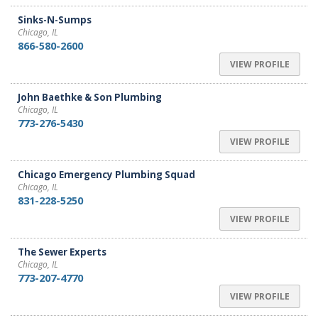
Sinks-N-Sumps
Chicago, IL
866-580-2600
VIEW PROFILE
John Baethke & Son Plumbing
Chicago, IL
773-276-5430
VIEW PROFILE
Chicago Emergency Plumbing Squad
Chicago, IL
831-228-5250
VIEW PROFILE
The Sewer Experts
Chicago, IL
773-207-4770
VIEW PROFILE