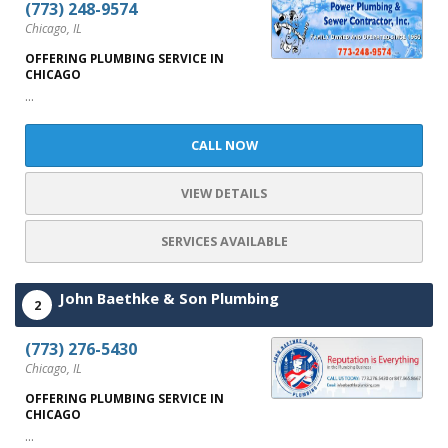
(773) 248-9574
Chicago, IL
OFFERING PLUMBING SERVICE IN
CHICAGO
...
CALL NOW
VIEW DETAILS
SERVICES AVAILABLE
John Baethke & Son Plumbing
2
(773) 276-5430
Chicago, IL
OFFERING PLUMBING SERVICE IN
CHICAGO
...