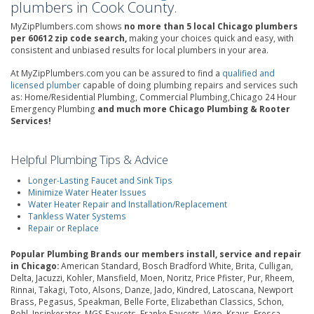
plumbers in Cook County.
MyZipPlumbers.com shows
no more than 5 local Chicago plumbers
per 60612 zip code search,
making your choices quick and easy, with
consistent and unbiased results for local plumbers in your area.
At MyZipPlumbers.com you can be assured to find a
qualified and
licensed plumber
capable of doing plumbing repairs and services such
as: Home/Residential Plumbing, Commercial Plumbing,Chicago 24 Hour
Emergency Plumbing
and much more Chicago Plumbing & Rooter
Services!
Helpful Plumbing Tips & Advice
Longer-Lasting Faucet and Sink Tips
Minimize Water Heater Issues
Water Heater Repair and Installation/Replacement
Tankless Water Systems
Repair or Replace
Popular Plumbing Brands our members install, service and repair
in Chicago:
American Standard, Bosch Bradford White, Brita, Culligan,
Delta, Jacuzzi, Kohler, Mansfield, Moen, Noritz, Price Pfister, Pur, Rheem,
Rinnai, Takagi, Toto, Alsons, Danze, Jado, Kindred, Latoscana, Newport
Brass, Pegasus, Speakman, Belle Forte, Elizabethan Classics, Schon,
Rohl, Insinkerator, MGS Faucets, Franke Faucets, Vigo, Kraus, Fresca,