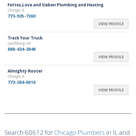
Fettes,Love and Sieben Plumbing and Heating
Chicago, IL
773-935-7260
VIEW PROFILE
Track Your Truck
Lynchburg, VA
888-434-3848
VIEW PROFILE
Almighty Rooter
Chicago, IL
773-284-6616
VIEW PROFILE
Search 60612 for
Chicago Plumbers
in IL and