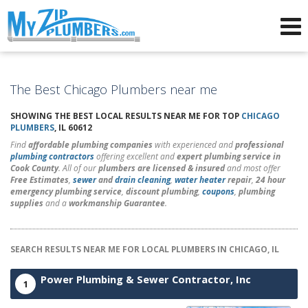
Advertising for Plumbers
The Best Chicago Plumbers near me
SHOWING THE BEST LOCAL RESULTS NEAR ME FOR TOP
CHICAGO
PLUMBERS
, IL 60612
Find
affordable plumbing companies
with experienced and
professional
plumbing contractors
offering excellent and
expert plumbing service in
Cook County
. All of our
plumbers are licensed & insured
and most offer
Free Estimates
,
sewer
and
drain cleaning
,
water heater
repair
,
24 hour
emergency plumbing service
,
discount plumbing
,
coupons
,
plumbing
supplies
and a
workmanship Guarantee
.
SEARCH RESULTS NEAR ME FOR LOCAL PLUMBERS IN CHICAGO, IL
Power Plumbing & Sewer Contractor, Inc
1