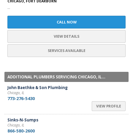
CHICAGO, FORT DEARBORN
...
CALL NOW
VIEW DETAILS
SERVICES AVAILABLE
ADDITIONAL PLUMBERS SERVICING CHICAGO, IL...
John Baethke & Son Plumbing
Chicago, IL
773-276-5430
VIEW PROFILE
Sinks-N-Sumps
Chicago, IL
866-580-2600