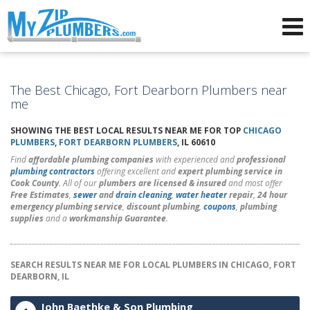
Advertising for Plumbers
The Best Chicago, Fort Dearborn Plumbers near
me
SHOWING THE BEST LOCAL RESULTS NEAR ME FOR TOP
CHICAGO
PLUMBERS
,
FORT DEARBORN PLUMBERS
, IL 60610
Find
affordable plumbing companies
with experienced and
professional
plumbing contractors
offering excellent and
expert plumbing service in
Cook County
. All of our
plumbers are licensed & insured
and most offer
Free Estimates
,
sewer
and
drain cleaning
,
water heater
repair
,
24 hour
emergency plumbing service
,
discount plumbing
,
coupons
,
plumbing
supplies
and a
workmanship Guarantee
.
SEARCH RESULTS NEAR ME FOR LOCAL PLUMBERS IN CHICAGO, FORT
DEARBORN, IL
John Baethke & Son Plumbing