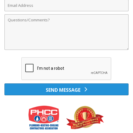
Email
Address
Comments
SEND MESSAGE