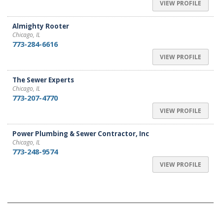
VIEW PROFILE
Almighty Rooter
Chicago, IL
773-284-6616
VIEW PROFILE
The Sewer Experts
Chicago, IL
773-207-4770
VIEW PROFILE
Power Plumbing & Sewer Contractor, Inc
Chicago, IL
773-248-9574
VIEW PROFILE