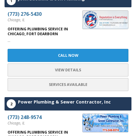
1
(773) 276-5430
Chicago, IL
OFFERING PLUMBING SERVICE IN
CHICAGO, FORT DEARBORN
...
CALL NOW
VIEW DETAILS
SERVICES AVAILABLE
Power Plumbing & Sewer Contractor, Inc
2
(773) 248-9574
Chicago, IL
OFFERING PLUMBING SERVICE IN