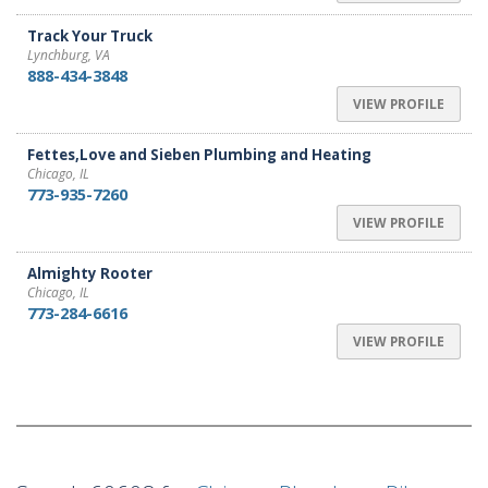
Track Your Truck
Lynchburg, VA
888-434-3848
VIEW PROFILE
Fettes,Love and Sieben Plumbing and Heating
Chicago, IL
773-935-7260
VIEW PROFILE
Almighty Rooter
Chicago, IL
773-284-6616
VIEW PROFILE