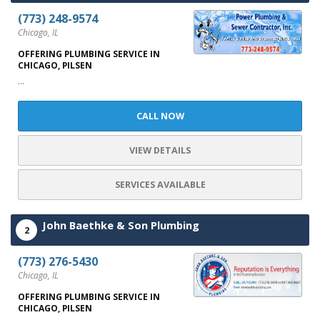
(773) 248-9574
Chicago, IL
OFFERING PLUMBING SERVICE IN
CHICAGO, PILSEN
...
CALL NOW
VIEW DETAILS
SERVICES AVAILABLE
John Baethke & Son Plumbing
2
(773) 276-5430
Chicago, IL
OFFERING PLUMBING SERVICE IN
CHICAGO, PILSEN