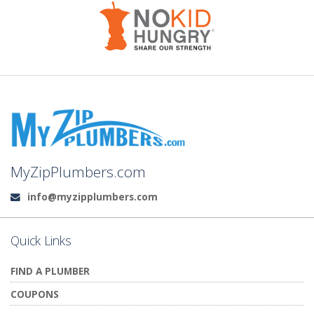
MyZipPlumbers.com
info@myzipplumbers.com
Email:
Quick Links
FIND A PLUMBER
COUPONS