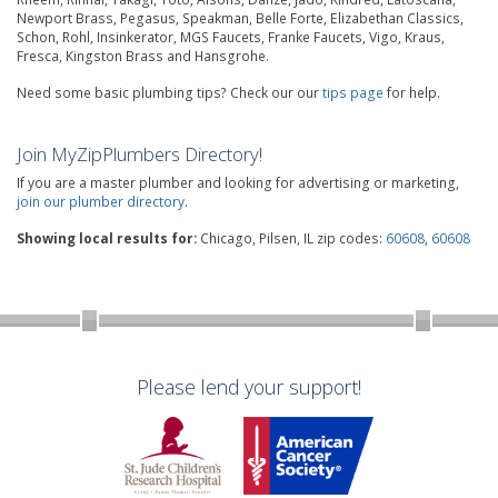
Newport Brass, Pegasus, Speakman, Belle Forte, Elizabethan Classics,
Schon, Rohl, Insinkerator, MGS Faucets, Franke Faucets, Vigo, Kraus,
Fresca, Kingston Brass and Hansgrohe.
Need some basic plumbing tips? Check our our
tips page
for help.
Join MyZipPlumbers Directory!
If you are a master plumber and looking for advertising or marketing,
join our plumber directory
.
Showing local results for:
Chicago, Pilsen, IL zip codes:
60608
,
60608
Please lend your support!