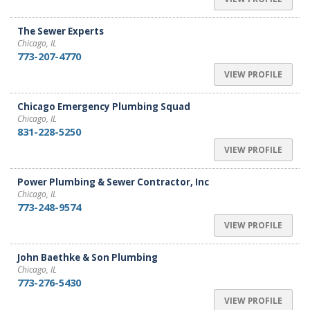
The Sewer Experts
Chicago, IL
773-207-4770
VIEW PROFILE
Chicago Emergency Plumbing Squad
Chicago, IL
831-228-5250
VIEW PROFILE
Power Plumbing & Sewer Contractor, Inc
Chicago, IL
773-248-9574
VIEW PROFILE
John Baethke & Son Plumbing
Chicago, IL
773-276-5430
VIEW PROFILE