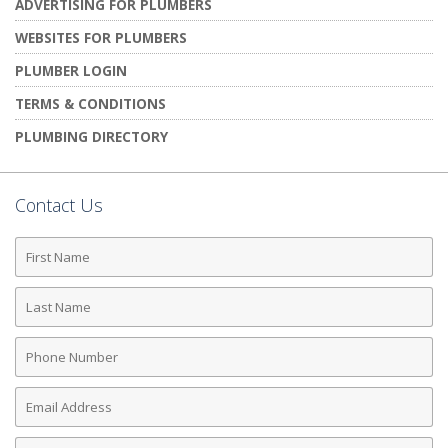
ADVERTISING FOR PLUMBERS
WEBSITES FOR PLUMBERS
PLUMBER LOGIN
TERMS & CONDITIONS
PLUMBING DIRECTORY
Contact Us
First
Name
Last
Name
Phone
Number
Email
Address
Comments