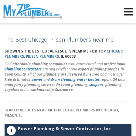
Advertising for Plumbers
The Best Chicago, Pilsen Plumbers near me
SHOWING THE BEST LOCAL RESULTS NEAR ME FOR TOP
CHICAGO
PLUMBERS
,
PILSEN PLUMBERS
, IL 60608
Find
affordable plumbing companies
with experienced and
professional
plumbing contractors
offering excellent and
expert plumbing service in
Cook County
. All of our
plumbers are licensed & insured
and most offer
Free Estimates
,
sewer
and
drain cleaning
,
water heater
repair
,
24 hour
emergency plumbing service
,
discount plumbing
,
coupons
,
plumbing
supplies
and a
workmanship Guarantee
.
SEARCH RESULTS NEAR ME FOR LOCAL PLUMBERS IN CHICAGO,
PILSEN, IL
Power Plumbing & Sewer Contractor, Inc
1