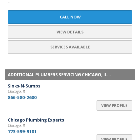
...
CALL NOW
VIEW DETAILS
SERVICES AVAILABLE
ADDITIONAL PLUMBERS SERVICING CHICAGO, IL...
Sinks-N-Sumps
Chicago, IL
866-580-2600
VIEW PROFILE
Chicago Plumbing Experts
Chicago, IL
773-599-9181
VIEW PROFILE