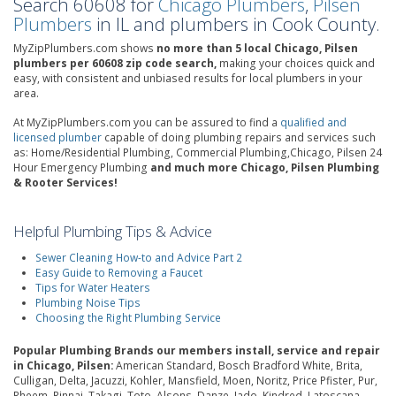
Search 60608 for
Chicago Plumbers
,
Pilsen
Plumbers
in IL and plumbers in Cook County.
MyZipPlumbers.com shows
no more than 5 local Chicago, Pilsen
plumbers per 60608 zip code search,
making your choices quick and
easy, with consistent and unbiased results for local plumbers in your
area.
At MyZipPlumbers.com you can be assured to find a
qualified and
licensed plumber
capable of doing plumbing repairs and services such
as: Home/Residential Plumbing, Commercial Plumbing,Chicago, Pilsen 24
Hour Emergency Plumbing
and much more Chicago, Pilsen Plumbing
& Rooter Services!
Helpful Plumbing Tips & Advice
Sewer Cleaning How-to and Advice Part 2
Easy Guide to Removing a Faucet
Tips for Water Heaters
Plumbing Noise Tips
Choosing the Right Plumbing Service
Popular Plumbing Brands our members install, service and repair
in Chicago, Pilsen:
American Standard, Bosch Bradford White, Brita,
Culligan, Delta, Jacuzzi, Kohler, Mansfield, Moen, Noritz, Price Pfister, Pur,
Rheem, Rinnai, Takagi, Toto, Alsons, Danze, Jado, Kindred, Latoscana,