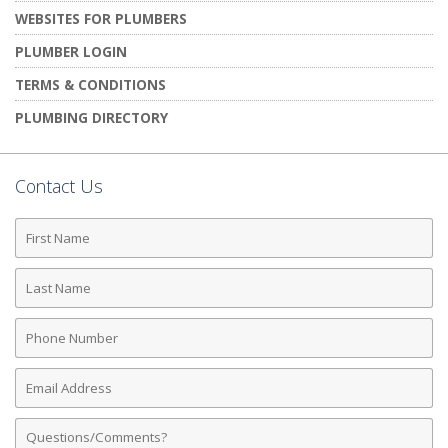
WEBSITES FOR PLUMBERS
PLUMBER LOGIN
TERMS & CONDITIONS
PLUMBING DIRECTORY
Contact Us
First
Name
Last
Name
Phone
Number
Email
Address
Comments