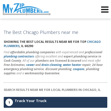
Advertising for Plumbers
The Best Chicago Plumbers near me
SHOWING THE BEST LOCAL RESULTS NEAR ME FOR TOP
CHICAGO
PLUMBERS
, IL 60290
Find
affordable plumbing companies
with experienced and
professional
plumbing contractors
offering excellent and
expert plumbing service in
Cook County
. All of our
plumbers are licensed & insured
and most offer
Free Estimates
,
sewer
and
drain cleaning
,
water heater
repair
,
24 hour
emergency plumbing service
,
discount plumbing
,
coupons
,
plumbing
supplies
and a
workmanship Guarantee
.
SEARCH RESULTS NEAR ME FOR LOCAL PLUMBERS IN CHICAGO, IL
Track Your Truck
1