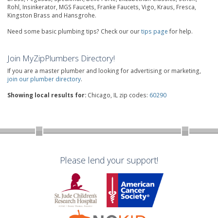
Rohl, Insinkerator, MGS Faucets, Franke Faucets, Vigo, Kraus, Fresca,
Kingston Brass and Hansgrohe.
Need some basic plumbing tips? Check our our
tips page
for help.
Join MyZipPlumbers Directory!
If you are a master plumber and looking for advertising or marketing,
join our plumber directory
.
Showing local results for:
Chicago, IL zip codes:
60290
Please lend your support!