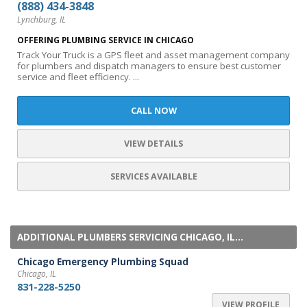
(888) 434-3848
Lynchburg, IL
OFFERING PLUMBING SERVICE IN CHICAGO
Track Your Truck is a GPS fleet and asset management company
for plumbers and dispatch managers to ensure best customer
service and fleet efficiency. ...
CALL NOW
VIEW DETAILS
SERVICES AVAILABLE
ADDITIONAL PLUMBERS SERVICING CHICAGO, IL...
Chicago Emergency Plumbing Squad
Chicago, IL
831-228-5250
VIEW PROFILE