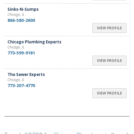
Sinks-N-Sumps
Chicago, IL
866-580-2600
VIEW PROFILE
Chicago Plumbing Experts
Chicago, IL
773-599-9181
VIEW PROFILE
The Sewer Experts
Chicago, IL
773-207-4770
VIEW PROFILE