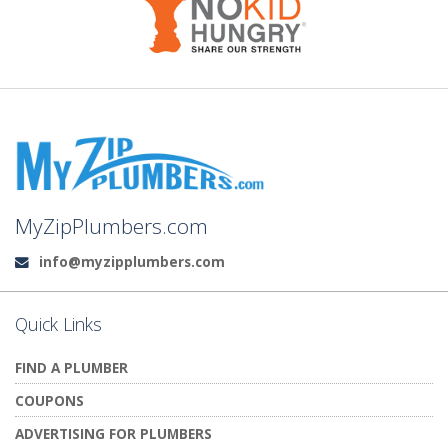
MyZipPlumbers.com
info@myzipplumbers.com
Email:
Quick Links
FIND A PLUMBER
COUPONS
ADVERTISING FOR PLUMBERS