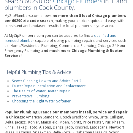
Search 60290 for
Chicago Plumbers
in IL and
plumbers in Cook County.
MyZipPlumbers.com shows
no more than 5 local Chicago plumbers
per 60290 zip code search,
making your choices quick and easy, with
consistent and unbiased results for local plumbers in your area.
At MyZipPlumbers.com you can be assured to find a
qualified and
licensed plumber
capable of doing plumbing repairs and services such
as: Home/Residential Plumbing, Commercial Plumbing,Chicago 24 Hour
Emergency Plumbing
and much more Chicago Plumbing & Rooter
Services!
Helpful Plumbing Tips & Advice
Sewer Cleaning How-to and Advice Part 2
Faucet Repair, Installation and Replacement
The Basics of Water Heater Repair
Preventative Plumbing
Choosing the Right Water Softener
Popular Plumbing Brands our members install, service and repair
in Chicago:
American Standard, Bosch Bradford White, Brita, Culligan,
Delta, Jacuzzi, Kohler, Mansfield, Moen, Noritz, Price Pfister, Pur, Rheem,
Rinnai, Takagi, Toto, Alsons, Danze, Jado, Kindred, Latoscana, Newport
Brass, Pegasus, Speakman, Belle Forte, Elizabethan Classics, Schon,