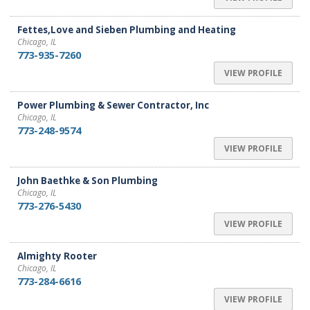
Fettes,Love and Sieben Plumbing and Heating
Chicago, IL
773-935-7260
VIEW PROFILE
Power Plumbing & Sewer Contractor, Inc
Chicago, IL
773-248-9574
VIEW PROFILE
John Baethke & Son Plumbing
Chicago, IL
773-276-5430
VIEW PROFILE
Almighty Rooter
Chicago, IL
773-284-6616
VIEW PROFILE