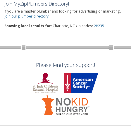
Join MyZipPlumbers Directory!
If you are a master plumber and looking for advertising or marketing,
join our plumber directory
.
Showing local results for:
Charlotte, NC zip codes:
28235
Please lend your support!