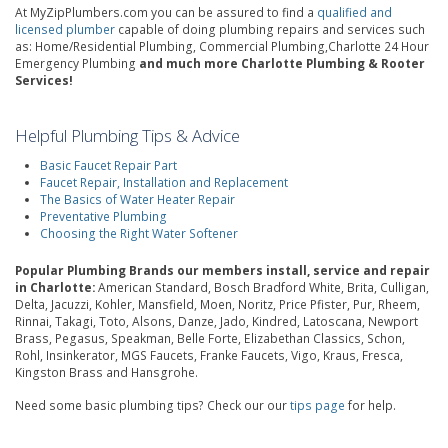
At MyZipPlumbers.com you can be assured to find a
qualified and
licensed plumber
capable of doing plumbing repairs and services such
as: Home/Residential Plumbing, Commercial Plumbing,Charlotte 24 Hour
Emergency Plumbing
and much more Charlotte Plumbing & Rooter
Services!
Helpful Plumbing Tips & Advice
Basic Faucet Repair Part
Faucet Repair, Installation and Replacement
The Basics of Water Heater Repair
Preventative Plumbing
Choosing the Right Water Softener
Popular Plumbing Brands our members install, service and repair
in Charlotte:
American Standard, Bosch Bradford White, Brita, Culligan,
Delta, Jacuzzi, Kohler, Mansfield, Moen, Noritz, Price Pfister, Pur, Rheem,
Rinnai, Takagi, Toto, Alsons, Danze, Jado, Kindred, Latoscana, Newport
Brass, Pegasus, Speakman, Belle Forte, Elizabethan Classics, Schon,
Rohl, Insinkerator, MGS Faucets, Franke Faucets, Vigo, Kraus, Fresca,
Kingston Brass and Hansgrohe.
Need some basic plumbing tips? Check our our
tips page
for help.