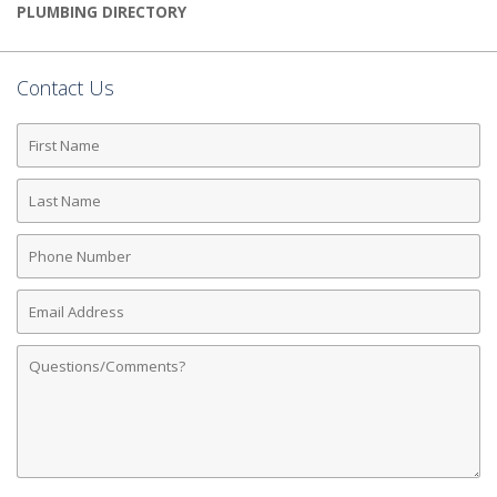
PLUMBING DIRECTORY
Contact Us
First
Name
Last
Name
Phone
Number
Email
Address
Comments