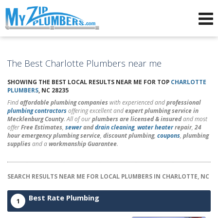
Advertising for Plumbers
The Best Charlotte Plumbers near me
SHOWING THE BEST LOCAL RESULTS NEAR ME FOR TOP
CHARLOTTE
PLUMBERS
, NC 28235
Find
affordable plumbing companies
with experienced and
professional
plumbing contractors
offering excellent and
expert plumbing service in
Mecklenburg County
. All of our
plumbers are licensed & insured
and most
offer
Free Estimates
,
sewer
and
drain cleaning
,
water heater
repair
,
24
hour emergency plumbing service
,
discount plumbing
,
coupons
,
plumbing
supplies
and a
workmanship Guarantee
.
SEARCH RESULTS NEAR ME FOR LOCAL PLUMBERS IN CHARLOTTE, NC
Best Rate Plumbing
1