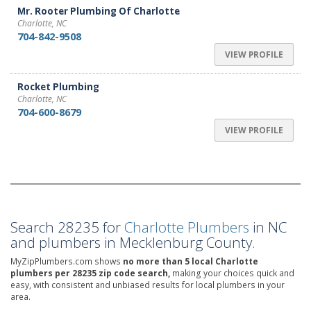
Mr. Rooter Plumbing Of Charlotte
Charlotte, NC
704-842-9508
VIEW PROFILE
Rocket Plumbing
Charlotte, NC
704-600-8679
VIEW PROFILE
Search 28235 for
Charlotte Plumbers
in NC
and plumbers in Mecklenburg County.
MyZipPlumbers.com shows
no more than 5 local Charlotte
plumbers per 28235 zip code search,
making your choices quick and
easy, with consistent and unbiased results for local plumbers in your
area.