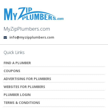
MyZipPlumbers.com
info@myzipplumbers.com
Email:
Quick Links
FIND A PLUMBER
COUPONS
ADVERTISING FOR PLUMBERS
WEBSITES FOR PLUMBERS
PLUMBER LOGIN
TERMS & CONDITIONS