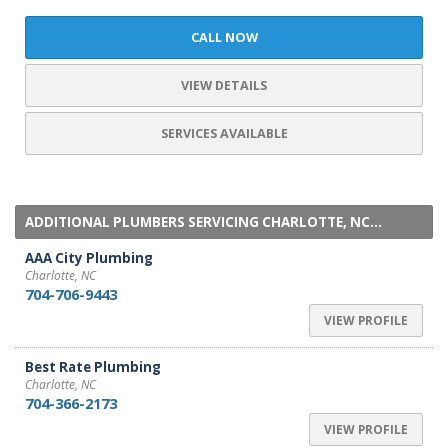
CALL NOW
VIEW DETAILS
SERVICES AVAILABLE
ADDITIONAL PLUMBERS SERVICING CHARLOTTE, NC...
AAA City Plumbing
Charlotte, NC
704-706-9443
VIEW PROFILE
Best Rate Plumbing
Charlotte, NC
704-366-2173
VIEW PROFILE