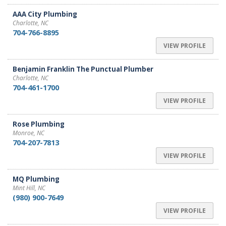
AAA City Plumbing
Charlotte, NC
704-766-8895
VIEW PROFILE
Benjamin Franklin The Punctual Plumber
Charlotte, NC
704-461-1700
VIEW PROFILE
Rose Plumbing
Monroe, NC
704-207-7813
VIEW PROFILE
MQ Plumbing
Mint Hill, NC
(980) 900-7649
VIEW PROFILE