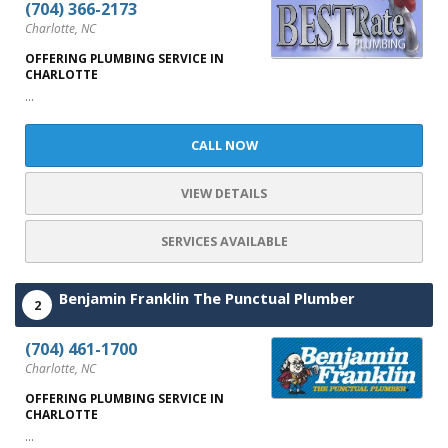
(704) 366-2173
Charlotte, NC
OFFERING PLUMBING SERVICE IN
CHARLOTTE
...
CALL NOW
VIEW DETAILS
SERVICES AVAILABLE
Benjamin Franklin The Punctual Plumber
2
(704) 461-1700
Charlotte, NC
OFFERING PLUMBING SERVICE IN
CHARLOTTE
...