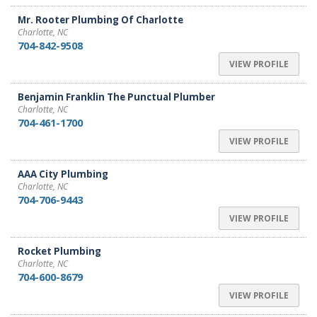
Mr. Rooter Plumbing Of Charlotte
Charlotte, NC
704-842-9508
VIEW PROFILE
Benjamin Franklin The Punctual Plumber
Charlotte, NC
704-461-1700
VIEW PROFILE
AAA City Plumbing
Charlotte, NC
704-706-9443
VIEW PROFILE
Rocket Plumbing
Charlotte, NC
704-600-8679
VIEW PROFILE