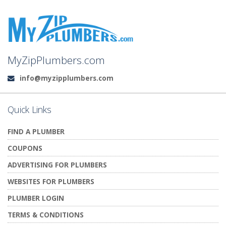
MyZipPlumbers.com
info@myzipplumbers.com
Email:
Quick Links
FIND A PLUMBER
COUPONS
ADVERTISING FOR PLUMBERS
WEBSITES FOR PLUMBERS
PLUMBER LOGIN
TERMS & CONDITIONS