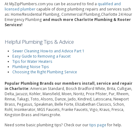
At MyZipPlumbers.com you can be assured to find a
qualified and
licensed plumber
capable of doing plumbing repairs and services such
as: Home/Residential Plumbing, Commercial Plumbing,Charlotte 24 Hour
Emergency Plumbing
and much more Charlotte Plumbing & Rooter
Services!
Helpful Plumbing Tips & Advice
Sewer Cleaning How-to and Advice Part 1
Easy Guide to Removing a Faucet
Tips for Water Heaters
Plumbing Noise Tips
Choosing the Right Plumbing Service
Popular Plumbing Brands our members install, service and repair
in Charlotte:
American Standard, Bosch Bradford White, Brita, Culligan,
Delta, Jacuzzi, Kohler, Mansfield, Moen, Noritz, Price Pfister, Pur, Rheem,
Rinnai, Takagi, Toto, Alsons, Danze, Jado, Kindred, Latoscana, Newport
Brass, Pegasus, Speakman, Belle Forte, Elizabethan Classics, Schon,
Rohl, Insinkerator, MGS Faucets, Franke Faucets, Vigo, Kraus, Fresca,
Kingston Brass and Hansgrohe.
Need some basic plumbing tips? Check our our
tips page
for help.