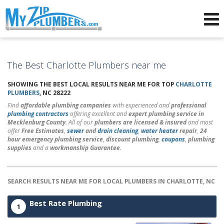
Advertising for Plumbers
The Best Charlotte Plumbers near me
SHOWING THE BEST LOCAL RESULTS NEAR ME FOR TOP
CHARLOTTE
PLUMBERS
, NC 28222
Find
affordable plumbing companies
with experienced and
professional
plumbing contractors
offering excellent and
expert plumbing service in
Mecklenburg County
. All of our
plumbers are licensed & insured
and most
offer
Free Estimates
,
sewer
and
drain cleaning
,
water heater
repair
,
24
hour emergency plumbing service
,
discount plumbing
,
coupons
,
plumbing
supplies
and a
workmanship Guarantee
.
SEARCH RESULTS NEAR ME FOR LOCAL PLUMBERS IN CHARLOTTE, NC
Best Rate Plumbing
1