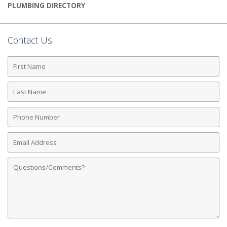
PLUMBING DIRECTORY
Contact Us
First
Name
Last
Name
Phone
Number
Email
Address
Comments