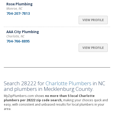
Rose Plumbing
Monroe, NC
704-207-7813
VIEW PROFILE
AAA City Plumbing
Charlotte, NC
704-766-8895
VIEW PROFILE
Search 28222 for
Charlotte Plumbers
in NC
and plumbers in Mecklenburg County.
MyZipPlumbers.com shows
no more than 5 local Charlotte
plumbers per 28222 zip code search,
making your choices quick and
easy, with consistent and unbiased results for local plumbers in your
area.