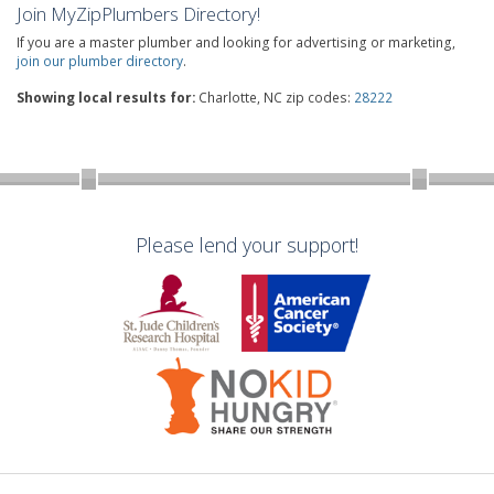
Join MyZipPlumbers Directory!
If you are a master plumber and looking for advertising or marketing,
join our plumber directory
.
Showing local results for:
Charlotte, NC zip codes:
28222
Please lend your support!