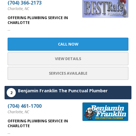
(704) 366-2173
Charlotte, NC
OFFERING PLUMBING SERVICE IN
CHARLOTTE
...
CALL NOW
VIEW DETAILS
SERVICES AVAILABLE
Benjamin Franklin The Punctual Plumber
2
(704) 461-1700
Charlotte, NC
OFFERING PLUMBING SERVICE IN
CHARLOTTE
...