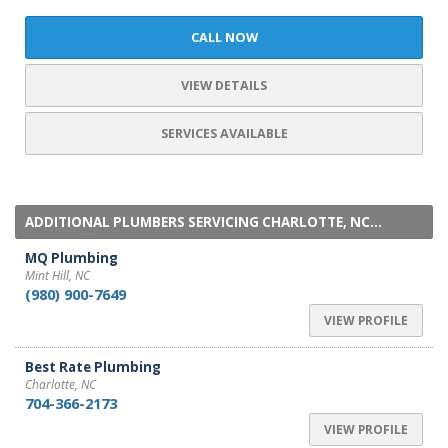
CALL NOW
VIEW DETAILS
SERVICES AVAILABLE
ADDITIONAL PLUMBERS SERVICING CHARLOTTE, NC...
MQ Plumbing
Mint Hill, NC
(980) 900-7649
VIEW PROFILE
Best Rate Plumbing
Charlotte, NC
704-366-2173
VIEW PROFILE