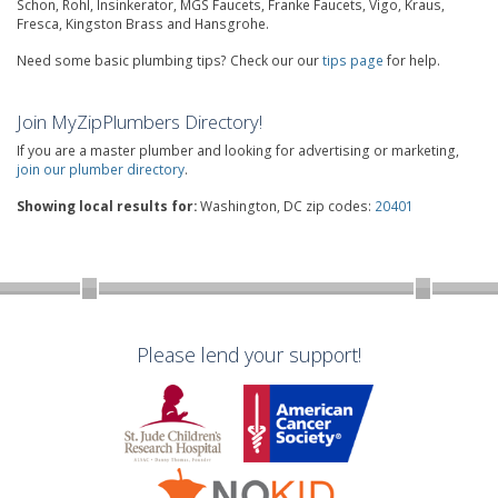
Schon, Rohl, Insinkerator, MGS Faucets, Franke Faucets, Vigo, Kraus,
Fresca, Kingston Brass and Hansgrohe.
Need some basic plumbing tips? Check our our
tips page
for help.
Join MyZipPlumbers Directory!
If you are a master plumber and looking for advertising or marketing,
join our plumber directory
.
Showing local results for:
Washington, DC zip codes:
20401
Please lend your support!