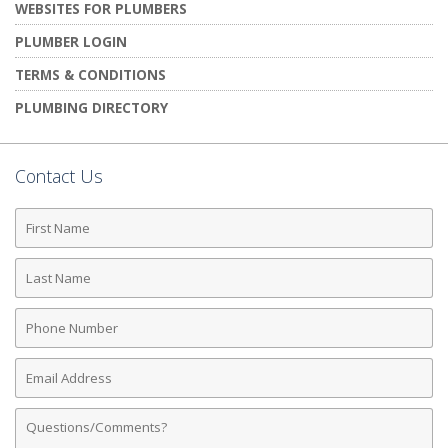
WEBSITES FOR PLUMBERS
PLUMBER LOGIN
TERMS & CONDITIONS
PLUMBING DIRECTORY
Contact Us
First
Name
Last
Name
Phone
Number
Email
Address
Comments