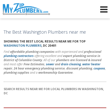
Advertising for Plumbers
The Best Washington Plumbers near me
SHOWING THE BEST LOCAL RESULTS NEAR ME FOR TOP
WASHINGTON PLUMBERS
, DC 20401
Find
affordable plumbing companies
with experienced and
professional
plumbing contractors
offering excellent and
expert plumbing service in
District of Columbia County
. All of our
plumbers are licensed & insured
and most offer
Free Estimates
,
sewer
and
drain cleaning
,
water heater
repair
,
24 hour emergency plumbing service
,
discount plumbing
,
coupons
,
plumbing supplies
and a
workmanship Guarantee
.
SEARCH RESULTS NEAR ME FOR LOCAL PLUMBERS IN WASHINGTON,
DC