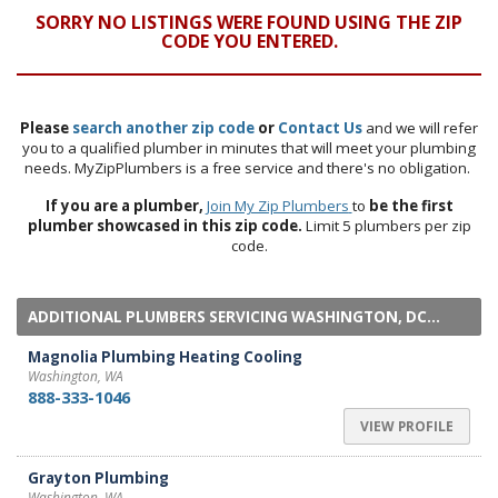
SORRY NO LISTINGS WERE FOUND USING THE ZIP
CODE YOU ENTERED.
Please
search another zip code
or
Contact Us
and we will refer
you to a qualified plumber in minutes that will meet your plumbing
needs. MyZipPlumbers is a free service and there's no obligation.
If you are a plumber,
Join My Zip Plumbers
to
be the first
plumber showcased in this zip code.
Limit 5 plumbers per zip
code.
ADDITIONAL PLUMBERS SERVICING WASHINGTON, DC...
Magnolia Plumbing Heating Cooling
Washington, WA
888-333-1046
VIEW PROFILE
Grayton Plumbing
Washington, WA