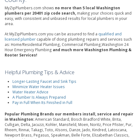
MyZipPlumbers.com shows
no more than 5 local Washington
plumbers per 20401 zip code search,
making your choices quick and
easy, with consistent and unbiased results for local plumbers in your
area.
At MyZipPlumbers.com you can be assured to find a
qualified and
licensed plumber
capable of doing plumbing repairs and services such
as: Home/Residential Plumbing, Commercial Plumbing,Washington 24
Hour Emergency Plumbing
and much more Washington Plumbing &
Rooter Services!
Helpful Plumbing Tips & Advice
Longer-Lasting Faucet and Sink Tips
Minimize Water Heater Issues
Water Heater Advice
A Plumber Is Always Prepared
Pay in Full When Its Finished in Full
Popular Plumbing Brands our members install, service and repair
in Washington:
American Standard, Bosch Bradford White, Brita,
Culligan, Delta, Jacuzzi, Kohler, Mansfield, Moen, Noritz, Price Pfister, Pur,
Rheem, Rinnai, Takagi, Toto, Alsons, Danze, Jado, Kindred, Latoscana,
Newport Brass, Pegasus, Speakman, Belle Forte, Elizabethan Classics,