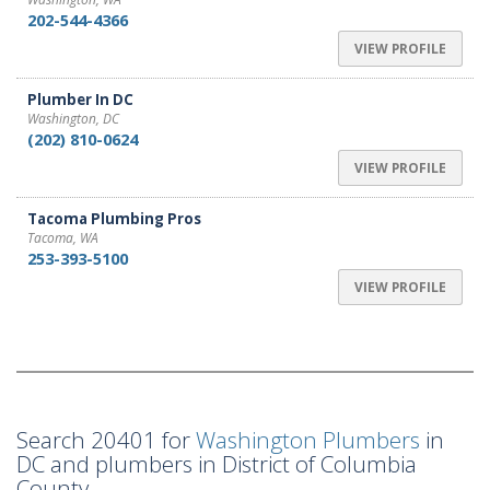
202-544-4366
VIEW PROFILE
Plumber In DC
Washington, DC
(202) 810-0624
VIEW PROFILE
Tacoma Plumbing Pros
Tacoma, WA
253-393-5100
VIEW PROFILE
Search 20401 for
Washington Plumbers
in
DC and plumbers in District of Columbia
County.