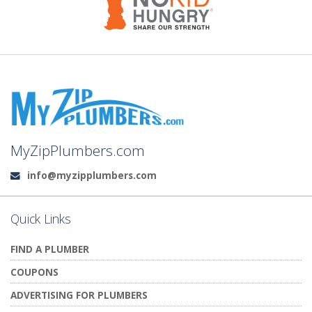
MyZipPlumbers.com
info@myzipplumbers.com
Email:
Quick Links
FIND A PLUMBER
COUPONS
ADVERTISING FOR PLUMBERS