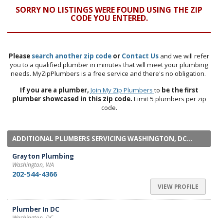
SORRY NO LISTINGS WERE FOUND USING THE ZIP
CODE YOU ENTERED.
Please
search another zip code
or
Contact Us
and we will refer
you to a qualified plumber in minutes that will meet your plumbing
needs. MyZipPlumbers is a free service and there's no obligation.
If you are a plumber,
Join My Zip Plumbers
to
be the first
plumber showcased in this zip code.
Limit 5 plumbers per zip
code.
ADDITIONAL PLUMBERS SERVICING WASHINGTON, DC...
Grayton Plumbing
Washington, WA
202-544-4366
VIEW PROFILE
Plumber In DC
Washington, DC