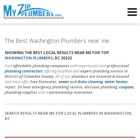
Advertising for Plumbers
The Best Washington Plumbers near me
SHOWING THE BEST LOCAL RESULTS NEAR ME FOR TOP
WASHINGTON PLUMBERS
, DC 20222
Find
affordable plumbing companies
with experienced and
professional
plumbing contractors
offering excellent and
expert plumbing service in
District of Columbia County
. All of our
plumbers are licensed & insured
and most offer
Free Estimates
,
sewer
and
drain cleaning
,
water heater
repair
,
24 hour emergency plumbing service
,
discount plumbing
,
coupons
,
plumbing supplies
and a
workmanship Guarantee
.
SEARCH RESULTS NEAR ME FOR LOCAL PLUMBERS IN WASHINGTON,
DC