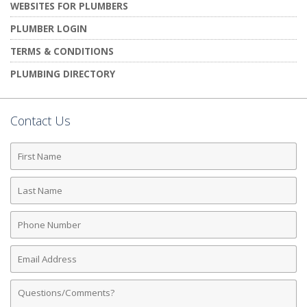
WEBSITES FOR PLUMBERS
PLUMBER LOGIN
TERMS & CONDITIONS
PLUMBING DIRECTORY
Contact Us
First
Name
Last
Name
Phone
Number
Email
Address
Comments