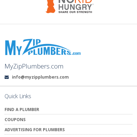
MyZipPlumbers.com
info@myzipplumbers.com
Email:
Quick Links
FIND A PLUMBER
COUPONS
ADVERTISING FOR PLUMBERS