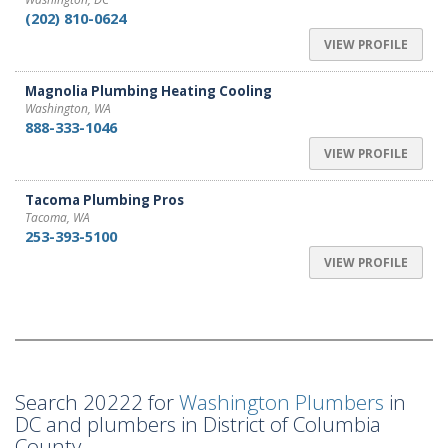
(202) 810-0624
VIEW PROFILE
Magnolia Plumbing Heating Cooling
Washington, WA
888-333-1046
VIEW PROFILE
Tacoma Plumbing Pros
Tacoma, WA
253-393-5100
VIEW PROFILE
Search 20222 for
Washington Plumbers
in
DC and plumbers in District of Columbia
County.