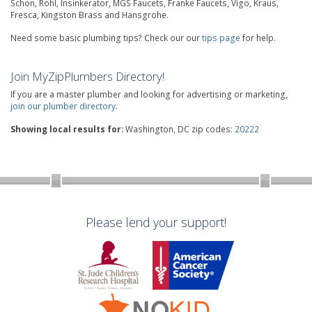
Schon, Rohl, Insinkerator, MGS Faucets, Franke Faucets, Vigo, Kraus,
Fresca, Kingston Brass and Hansgrohe.
Need some basic plumbing tips? Check our our
tips page
for help.
Join MyZipPlumbers Directory!
If you are a master plumber and looking for advertising or marketing,
join our plumber directory
.
Showing local results for:
Washington, DC zip codes:
20222
Please lend your support!