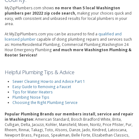
MyZipPlumbers.com shows
no more than 5 local Washington
plumbers per 20222 zip code search,
making your choices quick and
easy, with consistent and unbiased results for local plumbers in your
area.
At MyZipPlumbers.com you can be assured to find a
qualified and
licensed plumber
capable of doing plumbing repairs and services such
as: Home/Residential Plumbing, Commercial Plumbing,Washington 24
Hour Emergency Plumbing
and much more Washington Plumbing &
Rooter Services!
Helpful Plumbing Tips & Advice
Sewer Cleaning How-to and Advice Part 1
Easy Guide to Removing a Faucet
Tips for Water Heaters
Plumbing Noise Tips
Choosing the Right Plumbing Service
Popular Plumbing Brands our members install, service and repair
in Washington:
American Standard, Bosch Bradford White, Brita,
Culligan, Delta, Jacuzzi, Kohler, Mansfield, Moen, Noritz, Price Pfister, Pur,
Rheem, Rinnai, Takagi, Toto, Alsons, Danze, Jado, Kindred, Latoscana,
Newport Brass, Pegasus, Speakman, Belle Forte, Elizabethan Classics,