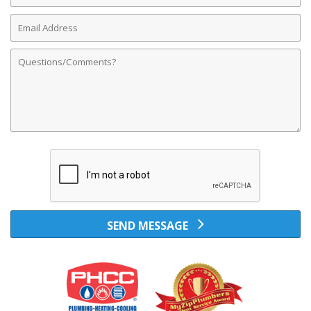
Email
Address
Comments
SEND MESSAGE