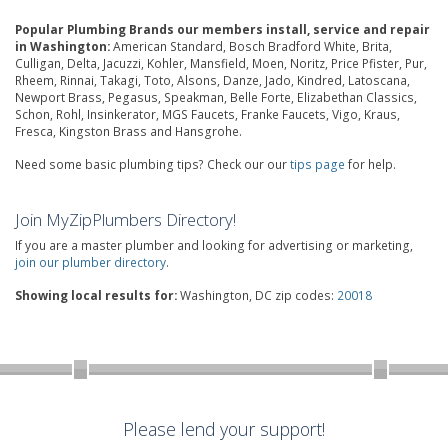
Popular Plumbing Brands our members install, service and repair
in Washington:
American Standard, Bosch Bradford White, Brita,
Culligan, Delta, Jacuzzi, Kohler, Mansfield, Moen, Noritz, Price Pfister, Pur,
Rheem, Rinnai, Takagi, Toto, Alsons, Danze, Jado, Kindred, Latoscana,
Newport Brass, Pegasus, Speakman, Belle Forte, Elizabethan Classics,
Schon, Rohl, Insinkerator, MGS Faucets, Franke Faucets, Vigo, Kraus,
Fresca, Kingston Brass and Hansgrohe.
Need some basic plumbing tips? Check our our
tips page
for help.
Join MyZipPlumbers Directory!
If you are a master plumber and looking for advertising or marketing,
join our plumber directory
.
Showing local results for:
Washington, DC zip codes:
20018
Please lend your support!