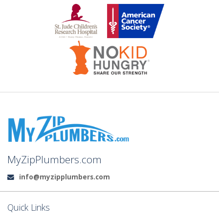
MyZipPlumbers.com
info@myzipplumbers.com
Email:
Quick Links