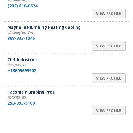
Washington, DC
(202) 810-0624
VIEW PROFILE
Magnolia Plumbing Heating Cooling
Washington, WA
888-333-1046
VIEW PROFILE
Clef Industries
Newyork, DC
+18609699902
VIEW PROFILE
Tacoma Plumbing Pros
Tacoma, WA
253-393-5100
VIEW PROFILE