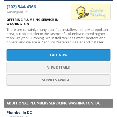
(202) 544-4366
Washington, DC
OFFERING PLUMBING SERVICE IN
WASHINGTON
There are certainly many qualified installers in the Metropolitan
area, but no installer in the District of Columbia is rated higher
than Grayton Plumbing. We install tankless water heaters and
boilers, and we are a Platinum Preferred dealer and installer. ...
CALL NOW
VIEW DETAILS
SERVICES AVAILABLE
ADDITIONAL PLUMBERS SERVICING WASHINGTON, DC...
Plumber In DC