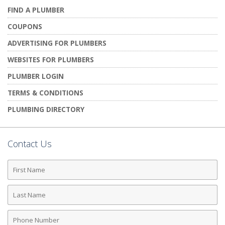
FIND A PLUMBER
COUPONS
ADVERTISING FOR PLUMBERS
WEBSITES FOR PLUMBERS
PLUMBER LOGIN
TERMS & CONDITIONS
PLUMBING DIRECTORY
Contact Us
First
Name
Last
Name
Phone
Number