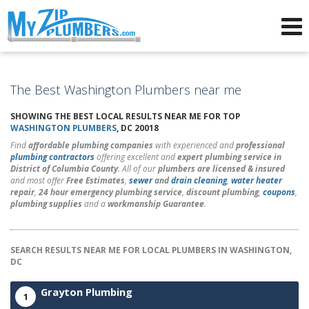
Advertising for Plumbers
The Best Washington Plumbers near me
SHOWING THE BEST LOCAL RESULTS NEAR ME FOR TOP
WASHINGTON PLUMBERS
, DC 20018
Find
affordable plumbing companies
with experienced and
professional
plumbing contractors
offering excellent and
expert plumbing service in
District of Columbia County
. All of our
plumbers are licensed & insured
and most offer
Free Estimates
,
sewer
and
drain cleaning
,
water heater
repair
,
24 hour emergency plumbing service
,
discount plumbing
,
coupons
,
plumbing supplies
and a
workmanship Guarantee
.
SEARCH RESULTS NEAR ME FOR LOCAL PLUMBERS IN WASHINGTON,
DC
Grayton Plumbing
1