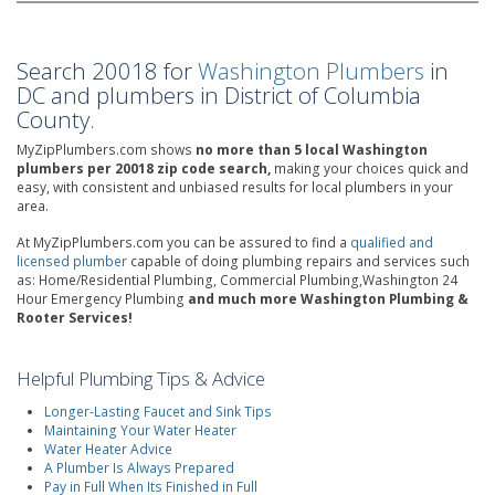
Search 20018 for
Washington Plumbers
in
DC and plumbers in District of Columbia
County.
MyZipPlumbers.com shows
no more than 5 local Washington
plumbers per 20018 zip code search,
making your choices quick and
easy, with consistent and unbiased results for local plumbers in your
area.
At MyZipPlumbers.com you can be assured to find a
qualified and
licensed plumber
capable of doing plumbing repairs and services such
as: Home/Residential Plumbing, Commercial Plumbing,Washington 24
Hour Emergency Plumbing
and much more Washington Plumbing &
Rooter Services!
Helpful Plumbing Tips & Advice
Longer-Lasting Faucet and Sink Tips
Maintaining Your Water Heater
Water Heater Advice
A Plumber Is Always Prepared
Pay in Full When Its Finished in Full