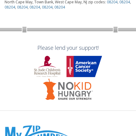
North Cape May, Town Bank, West Cape May, NJ zip codes:
08204
,
08204
,
08204
,
08204
,
08204
,
08204
,
08204
Please lend your support!