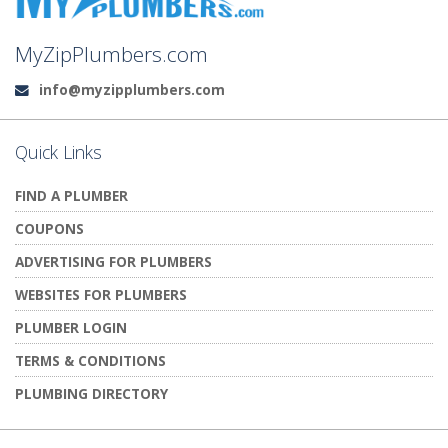
MyZipPlumbers.com
info@myzipplumbers.com
Email:
Quick Links
FIND A PLUMBER
COUPONS
ADVERTISING FOR PLUMBERS
WEBSITES FOR PLUMBERS
PLUMBER LOGIN
TERMS & CONDITIONS
PLUMBING DIRECTORY