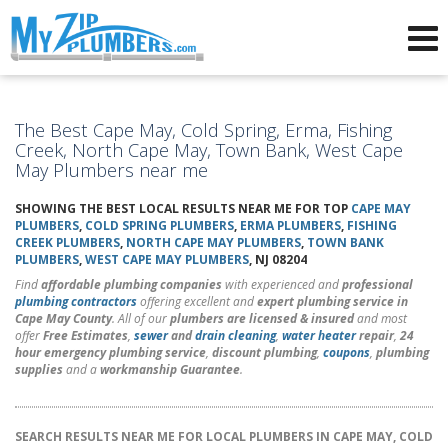
Advertising for Plumbers
The Best Cape May, Cold Spring, Erma, Fishing
Creek, North Cape May, Town Bank, West Cape
May Plumbers near me
SHOWING THE BEST LOCAL RESULTS NEAR ME FOR TOP
CAPE MAY
PLUMBERS
,
COLD SPRING PLUMBERS
,
ERMA PLUMBERS
,
FISHING
CREEK PLUMBERS
,
NORTH CAPE MAY PLUMBERS
,
TOWN BANK
PLUMBERS
,
WEST CAPE MAY PLUMBERS
, NJ 08204
Find
affordable plumbing companies
with experienced and
professional
plumbing contractors
offering excellent and
expert plumbing service in
Cape May County
. All of our
plumbers are licensed & insured
and most
offer
Free Estimates
,
sewer
and
drain cleaning
,
water heater
repair
,
24
hour emergency plumbing service
,
discount plumbing
,
coupons
,
plumbing
supplies
and a
workmanship Guarantee
.
SEARCH RESULTS NEAR ME FOR LOCAL PLUMBERS IN CAPE MAY, COLD