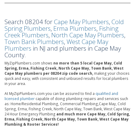
Search 08204 for
Cape May Plumbers
,
Cold
Spring Plumbers
,
Erma Plumbers
,
Fishing
Creek Plumbers
,
North Cape May Plumbers
,
Town Bank Plumbers
,
West Cape May
Plumbers
in NJ and plumbers in Cape May
County.
MyZipPlumbers.com shows
no more than 5 local Cape May, Cold
Spring, Erma, Fishing Creek, North Cape May, Town Bank, West
Cape May plumbers per 08204 zip code search,
making your choices
quick and easy, with consistent and unbiased results for local plumbers
in your area.
At MyZipPlumbers.com you can be assured to find a
qualified and
licensed plumber
capable of doing plumbing repairs and services such
as: Home/Residential Plumbing, Commercial Plumbing,Cape May, Cold
Spring, Erma, Fishing Creek, North Cape May, Town Bank, West Cape May
24 Hour Emergency Plumbing
and much more Cape May, Cold Spring,
Erma, Fishing Creek, North Cape May, Town Bank, West Cape May
Plumbing & Rooter Services!