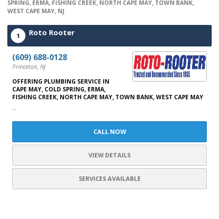
SPRING, ERMA, FISHING CREEK, NORTH CAPE MAY, TOWN BANK,
WEST CAPE MAY, NJ
Roto Rooter
1
(609) 688-0128
Princeton, NJ
OFFERING PLUMBING SERVICE IN
CAPE MAY, COLD SPRING, ERMA,
FISHING CREEK, NORTH CAPE MAY, TOWN BANK, WEST CAPE MAY
...
CALL NOW
VIEW DETAILS
SERVICES AVAILABLE