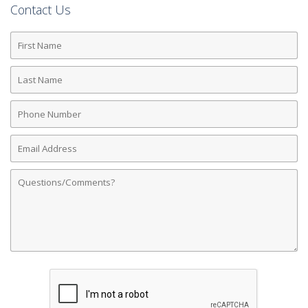
Contact Us
First
Name
Last
Name
Phone
Number
Email
Address
Comments