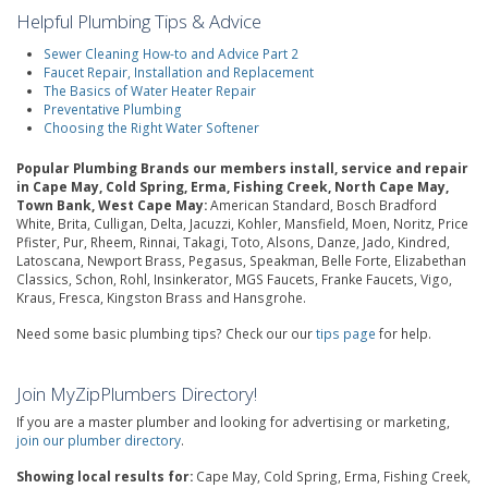
Helpful Plumbing Tips & Advice
Sewer Cleaning How-to and Advice Part 2
Faucet Repair, Installation and Replacement
The Basics of Water Heater Repair
Preventative Plumbing
Choosing the Right Water Softener
Popular Plumbing Brands our members install, service and repair
in Cape May, Cold Spring, Erma, Fishing Creek, North Cape May,
Town Bank, West Cape May:
American Standard, Bosch Bradford
White, Brita, Culligan, Delta, Jacuzzi, Kohler, Mansfield, Moen, Noritz, Price
Pfister, Pur, Rheem, Rinnai, Takagi, Toto, Alsons, Danze, Jado, Kindred,
Latoscana, Newport Brass, Pegasus, Speakman, Belle Forte, Elizabethan
Classics, Schon, Rohl, Insinkerator, MGS Faucets, Franke Faucets, Vigo,
Kraus, Fresca, Kingston Brass and Hansgrohe.
Need some basic plumbing tips? Check our our
tips page
for help.
Join MyZipPlumbers Directory!
If you are a master plumber and looking for advertising or marketing,
join our plumber directory
.
Showing local results for:
Cape May, Cold Spring, Erma, Fishing Creek,