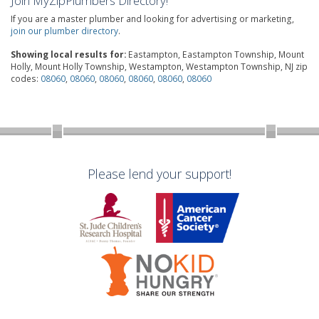
Join MyZipPlumbers Directory!
If you are a master plumber and looking for advertising or marketing,
join our plumber directory
.
Showing local results for:
Eastampton, Eastampton Township, Mount
Holly, Mount Holly Township, Westampton, Westampton Township, NJ zip
codes:
08060
,
08060
,
08060
,
08060
,
08060
,
08060
Please lend your support!