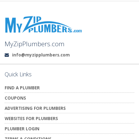
MyZipPlumbers.com
info@myzipplumbers.com
Email:
Quick Links
FIND A PLUMBER
COUPONS
ADVERTISING FOR PLUMBERS
WEBSITES FOR PLUMBERS
PLUMBER LOGIN
TERMS & CONDITIONS