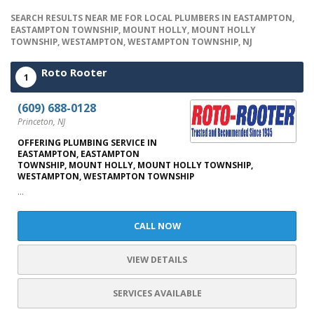
SEARCH RESULTS NEAR ME FOR LOCAL PLUMBERS IN EASTAMPTON,
EASTAMPTON TOWNSHIP, MOUNT HOLLY, MOUNT HOLLY
TOWNSHIP, WESTAMPTON, WESTAMPTON TOWNSHIP, NJ
Roto Rooter
1
(609) 688-0128
Princeton, NJ
OFFERING PLUMBING SERVICE IN
EASTAMPTON, EASTAMPTON
TOWNSHIP, MOUNT HOLLY, MOUNT HOLLY TOWNSHIP,
WESTAMPTON, WESTAMPTON TOWNSHIP
...
CALL NOW
VIEW DETAILS
SERVICES AVAILABLE