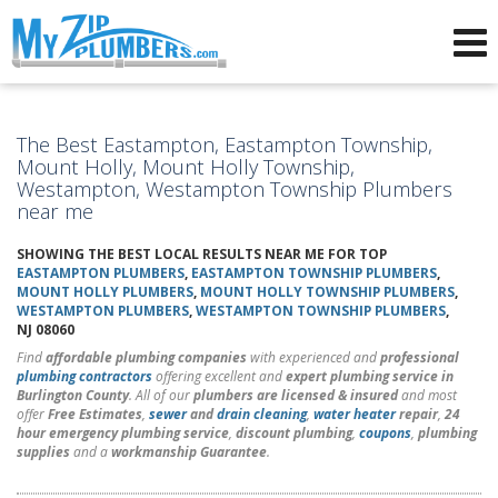
Advertising for Plumbers
The Best Eastampton, Eastampton Township,
Mount Holly, Mount Holly Township,
Westampton, Westampton Township Plumbers
near me
SHOWING THE BEST LOCAL RESULTS NEAR ME FOR TOP
EASTAMPTON PLUMBERS
,
EASTAMPTON TOWNSHIP PLUMBERS
,
MOUNT HOLLY PLUMBERS
,
MOUNT HOLLY TOWNSHIP PLUMBERS
,
WESTAMPTON PLUMBERS
,
WESTAMPTON TOWNSHIP PLUMBERS
,
NJ 08060
Find
affordable plumbing companies
with experienced and
professional
plumbing contractors
offering excellent and
expert plumbing service in
Burlington County
. All of our
plumbers are licensed & insured
and most
offer
Free Estimates
,
sewer
and
drain cleaning
,
water heater
repair
,
24
hour emergency plumbing service
,
discount plumbing
,
coupons
,
plumbing
supplies
and a
workmanship Guarantee
.