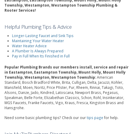
Eastampton, Eastampton Township, Mount Holly, Mount Holly
Township, Westampton, Westampton Township Plumbing &
Rooter Services!
Helpful Plumbing Tips & Advice
Longer-Lasting Faucet and Sink Tips
Maintaining Your Water Heater
Water Heater Advice
A Plumber Is Always Prepared
Pay in Full When Its Finished in Full
Popular Plumbing Brands our members install, service and repair
in Eastampton, Eastampton Township, Mount Holly, Mount Holly
Township, Westampton, Westampton Township:
American
Standard, Bosch Bradford White, Brita, Culligan, Delta, Jacuzzi, Kohler,
Mansfield, Moen, Noritz, Price Pfister, Pur, Rheem, Rinnai, Takagi, Toto,
Alsons, Danze, Jado, Kindred, Latoscana, Newport Brass, Pegasus,
Speakman, Belle Forte, Elizabethan Classics, Schon, Rohl, Insinkerator,
MGS Faucets, Franke Faucets, Vigo, Kraus, Fresca, Kingston Brass and
Hansgrohe.
Need some basic plumbing tips? Check our our
tips page
for help.