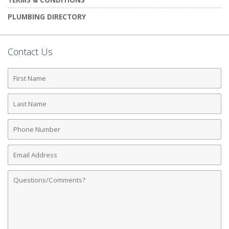
PLUMBING DIRECTORY
Contact Us
First
Name
Last
Name
Phone
Number
Email
Address
Comments