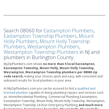
Search 08060 for
Eastampton Plumbers
,
Eastampton Township Plumbers
,
Mount
Holly Plumbers
,
Mount Holly Township
Plumbers
,
Westampton Plumbers
,
Westampton Township Plumbers
in NJ and
plumbers in Burlington County.
MyZipPlumbers.com shows
no more than 5 local Eastampton,
Eastampton Township, Mount Holly, Mount Holly Township,
Westampton, Westampton Township plumbers per 08060 zip
code search,
making your choices quick and easy, with consistent and
unbiased results for local plumbers in your area.
At MyZipPlumbers.com you can be assured to find a
qualified and
licensed plumber
capable of doing plumbing repairs and services such
as: Home/Residential Plumbing, Commercial Plumbing,Eastampton,
Eastampton Township, Mount Holly, Mount Holly Township, Westampton,
Westampton Township 24 Hour Emergency Plumbing
and much more