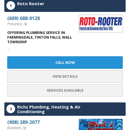
Roto Rooter
1
(609) 688-0128
Princeton, NJ
OFFERING PLUMBING SERVICE IN
FARMINGDALE, TINTON FALLS, WALL
TOWNSHIP
...
CALL NOW
VIEW DETAILS
SERVICES AVAILABLE
Richs Plumbing, Heating & Air
2
Conditioning
(908) 289-2077
Elizabeth, NJ