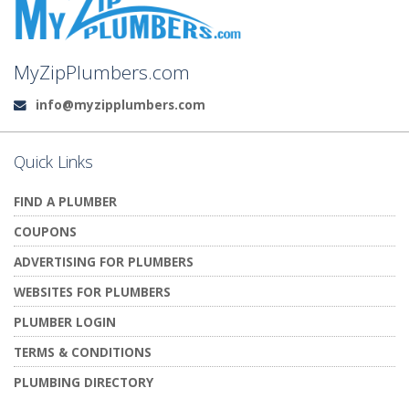
MyZipPlumbers.com
info@myzipplumbers.com
Email:
Quick Links
FIND A PLUMBER
COUPONS
ADVERTISING FOR PLUMBERS
WEBSITES FOR PLUMBERS
PLUMBER LOGIN
TERMS & CONDITIONS
PLUMBING DIRECTORY