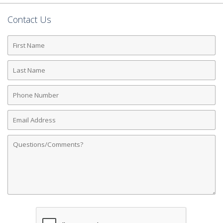
Contact Us
First
Name
Last
Name
Phone
Number
Email
Address
Comments