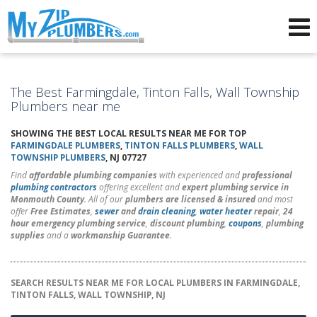
Advertising for Plumbers
The Best Farmingdale, Tinton Falls, Wall Township
Plumbers near me
SHOWING THE BEST LOCAL RESULTS NEAR ME FOR TOP
FARMINGDALE PLUMBERS
,
TINTON FALLS PLUMBERS
,
WALL
TOWNSHIP PLUMBERS
, NJ 07727
Find
affordable plumbing companies
with experienced and
professional
plumbing contractors
offering excellent and
expert plumbing service in
Monmouth County
. All of our
plumbers are licensed & insured
and most
offer
Free Estimates
,
sewer
and
drain cleaning
,
water heater
repair
,
24
hour emergency plumbing service
,
discount plumbing
,
coupons
,
plumbing
supplies
and a
workmanship Guarantee
.
SEARCH RESULTS NEAR ME FOR LOCAL PLUMBERS IN FARMINGDALE,
TINTON FALLS, WALL TOWNSHIP, NJ