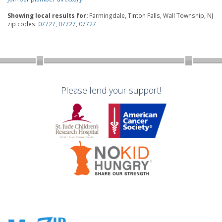
Showing local results for:
Farmingdale, Tinton Falls, Wall Township, NJ
zip codes:
07727
,
07727
,
07727
Please lend your support!