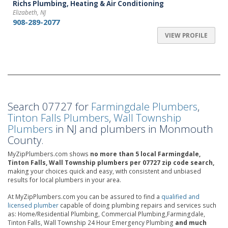
Richs Plumbing, Heating & Air Conditioning
Elizabeth, NJ
908-289-2077
VIEW PROFILE
Search 07727 for
Farmingdale Plumbers
,
Tinton Falls Plumbers
,
Wall Township
Plumbers
in NJ and plumbers in Monmouth
County.
MyZipPlumbers.com shows
no more than 5 local Farmingdale,
Tinton Falls, Wall Township plumbers per 07727 zip code search,
making your choices quick and easy, with consistent and unbiased
results for local plumbers in your area.
At MyZipPlumbers.com you can be assured to find a
qualified and
licensed plumber
capable of doing plumbing repairs and services such
as: Home/Residential Plumbing, Commercial Plumbing,Farmingdale,
Tinton Falls, Wall Township 24 Hour Emergency Plumbing
and much