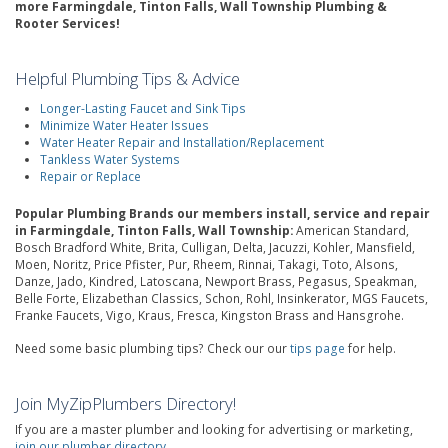
more Farmingdale, Tinton Falls, Wall Township Plumbing &
Rooter Services!
Helpful Plumbing Tips & Advice
Longer-Lasting Faucet and Sink Tips
Minimize Water Heater Issues
Water Heater Repair and Installation/Replacement
Tankless Water Systems
Repair or Replace
Popular Plumbing Brands our members install, service and repair
in Farmingdale, Tinton Falls, Wall Township:
American Standard,
Bosch Bradford White, Brita, Culligan, Delta, Jacuzzi, Kohler, Mansfield,
Moen, Noritz, Price Pfister, Pur, Rheem, Rinnai, Takagi, Toto, Alsons,
Danze, Jado, Kindred, Latoscana, Newport Brass, Pegasus, Speakman,
Belle Forte, Elizabethan Classics, Schon, Rohl, Insinkerator, MGS Faucets,
Franke Faucets, Vigo, Kraus, Fresca, Kingston Brass and Hansgrohe.
Need some basic plumbing tips? Check our our
tips page
for help.
Join MyZipPlumbers Directory!
If you are a master plumber and looking for advertising or marketing,
join our plumber directory
.