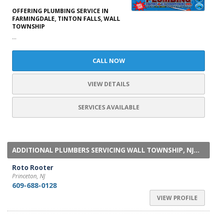
OFFERING PLUMBING SERVICE IN
FARMINGDALE, TINTON FALLS, WALL
TOWNSHIP
...
CALL NOW
VIEW DETAILS
SERVICES AVAILABLE
ADDITIONAL PLUMBERS SERVICING WALL TOWNSHIP, NJ...
Roto Rooter
Princeton, NJ
609-688-0128
VIEW PROFILE