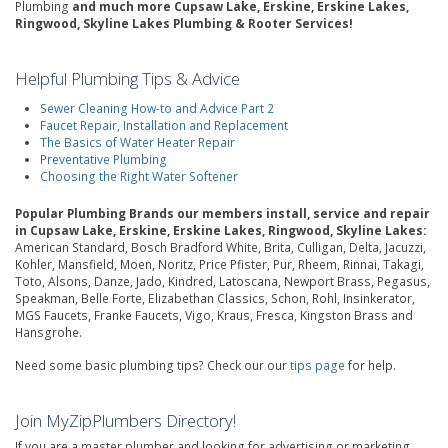
Plumbing
and much more Cupsaw Lake, Erskine, Erskine Lakes,
Ringwood, Skyline Lakes Plumbing & Rooter Services!
Helpful Plumbing Tips & Advice
Sewer Cleaning How-to and Advice Part 2
Faucet Repair, Installation and Replacement
The Basics of Water Heater Repair
Preventative Plumbing
Choosing the Right Water Softener
Popular Plumbing Brands our members install, service and repair
in Cupsaw Lake, Erskine, Erskine Lakes, Ringwood, Skyline Lakes:
American Standard, Bosch Bradford White, Brita, Culligan, Delta, Jacuzzi,
Kohler, Mansfield, Moen, Noritz, Price Pfister, Pur, Rheem, Rinnai, Takagi,
Toto, Alsons, Danze, Jado, Kindred, Latoscana, Newport Brass, Pegasus,
Speakman, Belle Forte, Elizabethan Classics, Schon, Rohl, Insinkerator,
MGS Faucets, Franke Faucets, Vigo, Kraus, Fresca, Kingston Brass and
Hansgrohe.
Need some basic plumbing tips? Check our our
tips page
for help.
Join MyZipPlumbers Directory!
If you are a master plumber and looking for advertising or marketing,