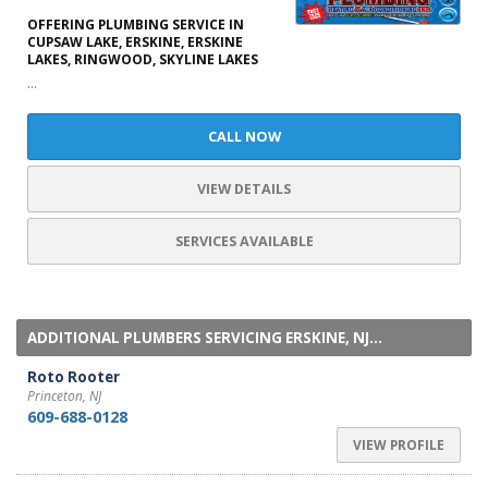
OFFERING PLUMBING SERVICE IN
CUPSAW LAKE, ERSKINE, ERSKINE
LAKES, RINGWOOD, SKYLINE LAKES
...
CALL NOW
VIEW DETAILS
SERVICES AVAILABLE
ADDITIONAL PLUMBERS SERVICING ERSKINE, NJ...
Roto Rooter
Princeton, NJ
609-688-0128
VIEW PROFILE