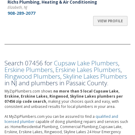
Richs Plumbing, Heating & Air Conditioning
Elizabeth, NJ
908-289-2077
VIEW PROFILE
Search 07456 for
Cupsaw Lake Plumbers
,
Erskine Plumbers
,
Erskine Lakes Plumbers
,
Ringwood Plumbers
,
Skyline Lakes Plumbers
in NJ and plumbers in Passaic County.
MyZipPlumbers.com shows
no more than 5 local Cupsaw Lake,
Erskine, Erskine Lakes, Ringwood, Skyline Lakes plumbers per
07456 zip code search,
making your choices quick and easy, with
consistent and unbiased results for local plumbers in your area.
At MyZipPlumbers.com you can be assured to find a
qualified and
licensed plumber
capable of doing plumbing repairs and services such
as: Home/Residential Plumbing, Commercial Plumbing,Cupsaw Lake,
Erskine, Erskine Lakes, Ringwood, Skyline Lakes 24 Hour Emergency