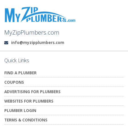
MyZipPlumbers.com
info@myzipplumbers.com
Email:
Quick Links
FIND A PLUMBER
COUPONS
ADVERTISING FOR PLUMBERS
WEBSITES FOR PLUMBERS
PLUMBER LOGIN
TERMS & CONDITIONS