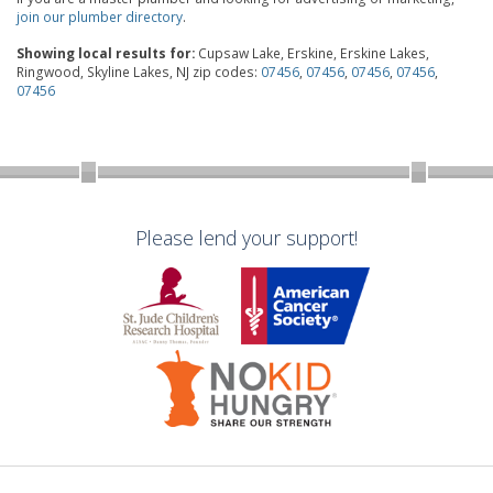
join our plumber directory
.
Showing local results for:
Cupsaw Lake, Erskine, Erskine Lakes,
Ringwood, Skyline Lakes, NJ zip codes:
07456
,
07456
,
07456
,
07456
,
07456
Please lend your support!