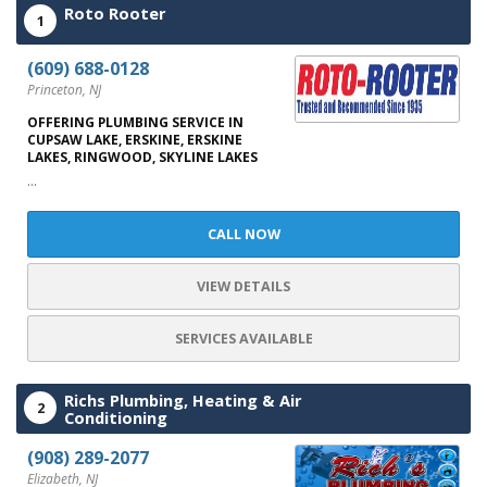
Roto Rooter
1
(609) 688-0128
Princeton, NJ
OFFERING PLUMBING SERVICE IN
CUPSAW LAKE, ERSKINE, ERSKINE
LAKES, RINGWOOD, SKYLINE LAKES
...
CALL NOW
VIEW DETAILS
SERVICES AVAILABLE
Richs Plumbing, Heating & Air
2
Conditioning
(908) 289-2077
Elizabeth, NJ