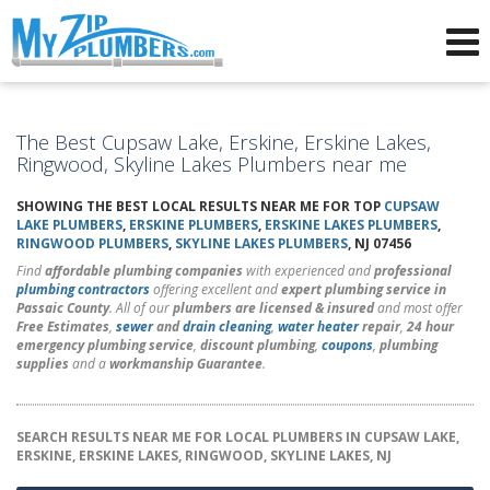
Advertising for Plumbers
The Best Cupsaw Lake, Erskine, Erskine Lakes,
Ringwood, Skyline Lakes Plumbers near me
SHOWING THE BEST LOCAL RESULTS NEAR ME FOR TOP
CUPSAW
LAKE PLUMBERS
,
ERSKINE PLUMBERS
,
ERSKINE LAKES PLUMBERS
,
RINGWOOD PLUMBERS
,
SKYLINE LAKES PLUMBERS
, NJ 07456
Find
affordable plumbing companies
with experienced and
professional
plumbing contractors
offering excellent and
expert plumbing service in
Passaic County
. All of our
plumbers are licensed & insured
and most offer
Free Estimates
,
sewer
and
drain cleaning
,
water heater
repair
,
24 hour
emergency plumbing service
,
discount plumbing
,
coupons
,
plumbing
supplies
and a
workmanship Guarantee
.
SEARCH RESULTS NEAR ME FOR LOCAL PLUMBERS IN CUPSAW LAKE,
ERSKINE, ERSKINE LAKES, RINGWOOD, SKYLINE LAKES, NJ