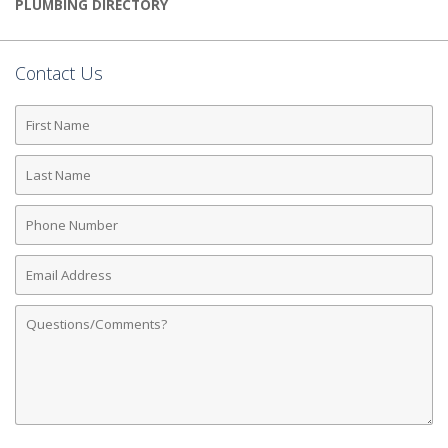
PLUMBING DIRECTORY
Contact Us
First
Name
Last
Name
Phone
Number
Email
Address
Comments