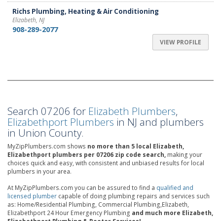
Richs Plumbing, Heating & Air Conditioning
Elizabeth, NJ
908-289-2077
VIEW PROFILE
Search 07206 for
Elizabeth Plumbers
,
Elizabethport Plumbers
in NJ and plumbers
in Union County.
MyZipPlumbers.com shows
no more than 5 local Elizabeth,
Elizabethport plumbers per 07206 zip code search,
making your
choices quick and easy, with consistent and unbiased results for local
plumbers in your area.
At MyZipPlumbers.com you can be assured to find a
qualified and
licensed plumber
capable of doing plumbing repairs and services such
as: Home/Residential Plumbing, Commercial Plumbing,Elizabeth,
Elizabethport 24 Hour Emergency Plumbing
and much more Elizabeth,