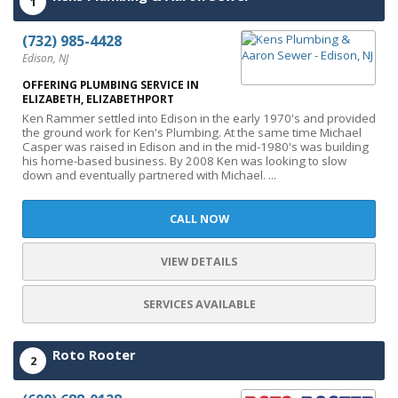
1
(732) 985-4428
Edison, NJ
OFFERING PLUMBING SERVICE IN
ELIZABETH, ELIZABETHPORT
Ken Rammer settled into Edison in the early 1970's and provided
the ground work for Ken's Plumbing. At the same time Michael
Casper was raised in Edison and in the mid-1980's was building
his home-based business. By 2008 Ken was looking to slow
down and eventually partnered with Michael. ...
CALL NOW
VIEW DETAILS
SERVICES AVAILABLE
Roto Rooter
2