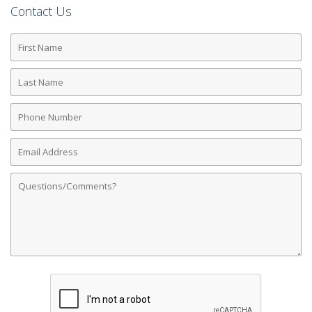
Contact Us
First
Name
Last
Name
Phone
Number
Email
Address
Comments