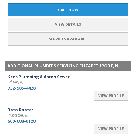
CALL NOW
VIEW DETAILS
SERVICES AVAILABLE
ADDITIONAL PLUMBERS SERVICING ELIZABETHPORT, NJ...
Kens Plumbing & Aaron Sewer
Edison, NJ
732-985-4428
VIEW PROFILE
Roto Rooter
Princeton, NJ
609-688-0128
VIEW PROFILE