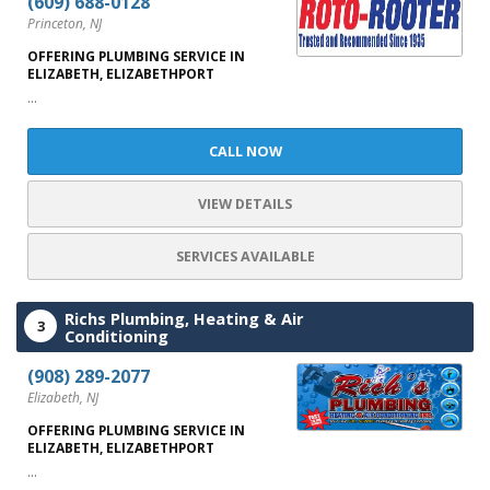
(609) 688-0128
Princeton, NJ
OFFERING PLUMBING SERVICE IN
ELIZABETH, ELIZABETHPORT
...
CALL NOW
VIEW DETAILS
SERVICES AVAILABLE
Richs Plumbing, Heating & Air
3
Conditioning
(908) 289-2077
Elizabeth, NJ
OFFERING PLUMBING SERVICE IN
ELIZABETH, ELIZABETHPORT
...