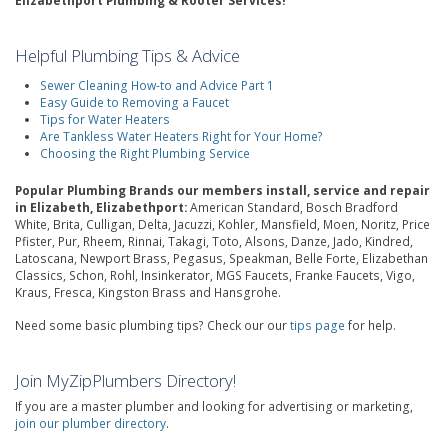
Elizabethport Plumbing & Rooter Services!
Helpful Plumbing Tips & Advice
Sewer Cleaning How-to and Advice Part 1
Easy Guide to Removing a Faucet
Tips for Water Heaters
Are Tankless Water Heaters Right for Your Home?
Choosing the Right Plumbing Service
Popular Plumbing Brands our members install, service and repair
in Elizabeth, Elizabethport:
American Standard, Bosch Bradford
White, Brita, Culligan, Delta, Jacuzzi, Kohler, Mansfield, Moen, Noritz, Price
Pfister, Pur, Rheem, Rinnai, Takagi, Toto, Alsons, Danze, Jado, Kindred,
Latoscana, Newport Brass, Pegasus, Speakman, Belle Forte, Elizabethan
Classics, Schon, Rohl, Insinkerator, MGS Faucets, Franke Faucets, Vigo,
Kraus, Fresca, Kingston Brass and Hansgrohe.
Need some basic plumbing tips? Check our our
tips page
for help.
Join MyZipPlumbers Directory!
If you are a master plumber and looking for advertising or marketing,
join our plumber directory
.