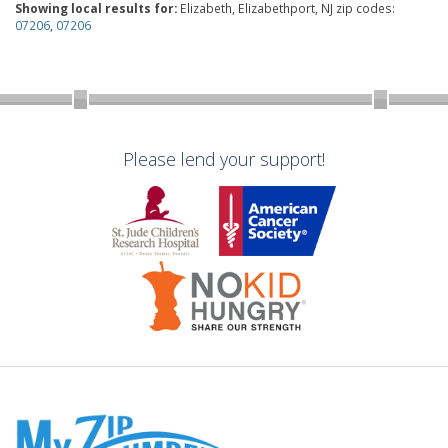
Showing local results for:
Elizabeth, Elizabethport, NJ zip codes:
07206
,
07206
Please lend your support!