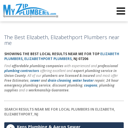
Advertising for Plumbers
The Best Elizabeth, Elizabethport Plumbers near
me
SHOWING THE BEST LOCAL RESULTS NEAR ME FOR TOP
ELIZABETH
PLUMBERS
,
ELIZABETHPORT PLUMBERS
, NJ 07206
Find
affordable plumbing companies
with experienced and
professional
plumbing contractors
offering excellent and
expert plumbing service in
Union County
. All of our
plumbers are licensed & insured
and most offer
Free Estimates
,
sewer
and
drain cleaning
,
water heater
repair
,
24 hour
emergency plumbing service
,
discount plumbing
,
coupons
,
plumbing
supplies
and a
workmanship Guarantee
.
SEARCH RESULTS NEAR ME FOR LOCAL PLUMBERS IN ELIZABETH,
ELIZABETHPORT, NJ
Kens Plumbing & Aaron Sewer