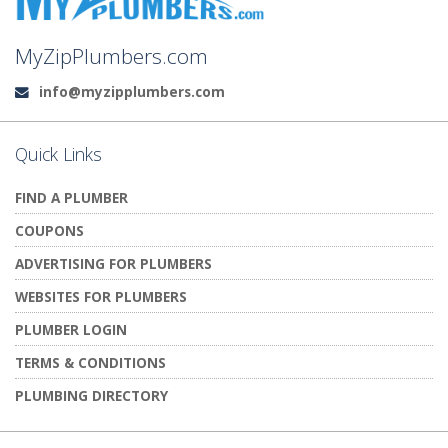
MyZipPlumbers.com
info@myzipplumbers.com
Email:
Quick Links
FIND A PLUMBER
COUPONS
ADVERTISING FOR PLUMBERS
WEBSITES FOR PLUMBERS
PLUMBER LOGIN
TERMS & CONDITIONS
PLUMBING DIRECTORY