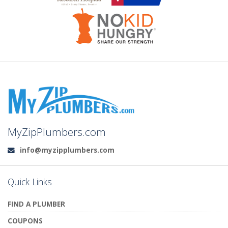
MyZipPlumbers.com
info@myzipplumbers.com
Email:
Quick Links
FIND A PLUMBER
COUPONS