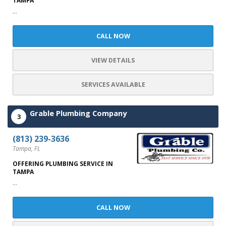
TAMPA
...
CALL NOW
VIEW DETAILS
SERVICES AVAILABLE
Grable Plumbing Company
3
(813) 239-3636
Tampa, FL
OFFERING PLUMBING SERVICE IN
TAMPA
...
CALL NOW