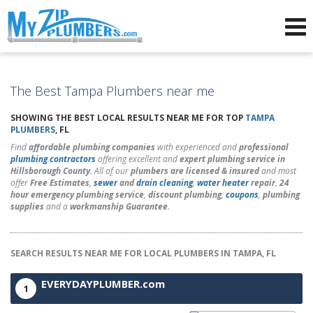
Advertising for Plumbers
The Best Tampa Plumbers near me
SHOWING THE BEST LOCAL RESULTS NEAR ME FOR TOP
TAMPA
PLUMBERS
, FL
Find
affordable plumbing companies
with experienced and
professional
plumbing contractors
offering excellent and
expert plumbing service in
Hillsborough County
. All of our
plumbers are licensed & insured
and most
offer
Free Estimates
,
sewer
and
drain cleaning
,
water heater
repair
,
24
hour emergency plumbing service
,
discount plumbing
,
coupons
,
plumbing
supplies
and a
workmanship Guarantee
.
SEARCH RESULTS NEAR ME FOR LOCAL PLUMBERS IN TAMPA, FL
EVERYDAYPLUMBER.com
1