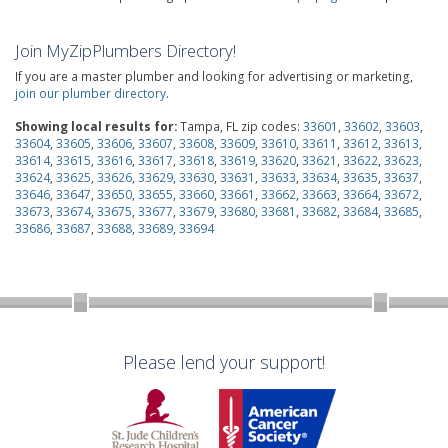
Join MyZipPlumbers Directory!
If you are a master plumber and looking for advertising or marketing,
join our plumber directory
.
Showing local results for:
Tampa, FL zip codes:
33601
,
33602
,
33603
,
33604
,
33605
,
33606
,
33607
,
33608
,
33609
,
33610
,
33611
,
33612
,
33613
,
33614
,
33615
,
33616
,
33617
,
33618
,
33619
,
33620
,
33621
,
33622
,
33623
,
33624
,
33625
,
33626
,
33629
,
33630
,
33631
,
33633
,
33634
,
33635
,
33637
,
33646
,
33647
,
33650
,
33655
,
33660
,
33661
,
33662
,
33663
,
33664
,
33672
,
33673
,
33674
,
33675
,
33677
,
33679
,
33680
,
33681
,
33682
,
33684
,
33685
,
33686
,
33687
,
33688
,
33689
,
33694
Please lend your support!