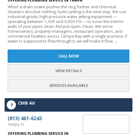
OFFERING PLUMBING SERVICE IN TAMPA
When a drain snake pushes the clog further and chemical
cleaners dissolve nothing, hydro jetting is the next step. We use
industrial-grade, high-pressure water jetting equipment —
operating between 1,500 and 4,000 PSI — to scour the interior
walls of your pipes clean. Not just open. Clean. We serve
homeowners, property managers, restaurant operators, and
commercial facilities across Tampa Bay with a single promise: if
water is supposed to flow through it, we will make it flow. ...
CALL NOW
VIEW DETAILS
SERVICES AVAILABLE
CMB Air
7
(813) 461-6243
Tampa, FL
OFFERING PLUMBING SERVICE IN