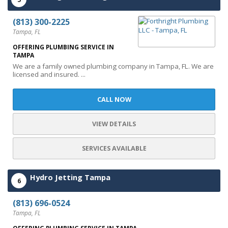
(813) 300-2225
Tampa, FL
OFFERING PLUMBING SERVICE IN
TAMPA
We are a family owned plumbing company in Tampa, FL. We are
licensed and insured. ...
CALL NOW
VIEW DETAILS
SERVICES AVAILABLE
Hydro Jetting Tampa
6
(813) 696-0524
Tampa, FL