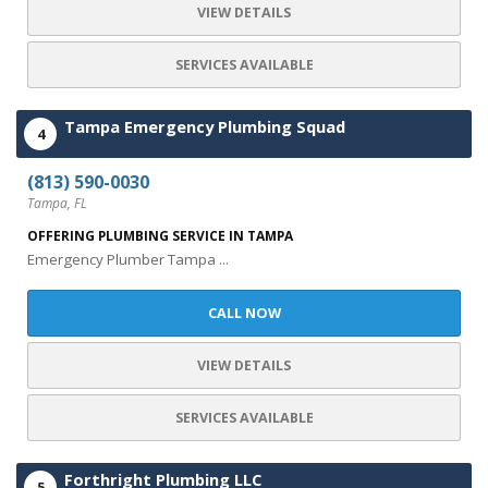
VIEW DETAILS
SERVICES AVAILABLE
Tampa Emergency Plumbing Squad
4
(813) 590-0030
Tampa, FL
OFFERING PLUMBING SERVICE IN TAMPA
Emergency Plumber Tampa ...
CALL NOW
VIEW DETAILS
SERVICES AVAILABLE
Forthright Plumbing LLC
5