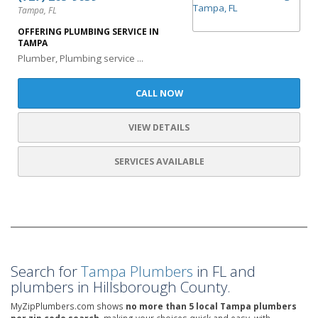
Tampa, FL
OFFERING PLUMBING SERVICE IN
TAMPA
Plumber, Plumbing service ...
CALL NOW
VIEW DETAILS
SERVICES AVAILABLE
Search for
Tampa Plumbers
in FL and
plumbers in Hillsborough County.
MyZipPlumbers.com shows
no more than 5 local Tampa plumbers