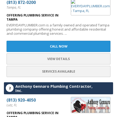
(813) 872-0200
Tampa, FL
OFFERING PLUMBING SERVICE IN
TAMPA
EVERYDAYPLUMBER.com is a family owned and operated Tampa
plumbing company offering honest and affordable residential
and commercial plumbing services. ...
CALL NOW
VIEW DETAILS
SERVICES AVAILABLE
Anthony Gennaro Plumbing Contractor,
2
Inc.
(813) 920-4050
Lutz, FL
OFFERING PLUMBING SERVICE IN