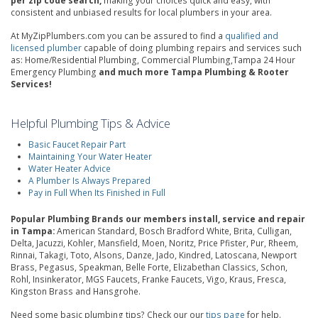
per zip code search,
making your choices quick and easy, with
consistent and unbiased results for local plumbers in your area.
At MyZipPlumbers.com you can be assured to find a
qualified and
licensed plumber
capable of doing plumbing repairs and services such
as: Home/Residential Plumbing, Commercial Plumbing,Tampa 24 Hour
Emergency Plumbing
and much more Tampa Plumbing & Rooter
Services!
Helpful Plumbing Tips & Advice
Basic Faucet Repair Part
Maintaining Your Water Heater
Water Heater Advice
A Plumber Is Always Prepared
Pay in Full When Its Finished in Full
Popular Plumbing Brands our members install, service and repair
in Tampa:
American Standard, Bosch Bradford White, Brita, Culligan,
Delta, Jacuzzi, Kohler, Mansfield, Moen, Noritz, Price Pfister, Pur, Rheem,
Rinnai, Takagi, Toto, Alsons, Danze, Jado, Kindred, Latoscana, Newport
Brass, Pegasus, Speakman, Belle Forte, Elizabethan Classics, Schon,
Rohl, Insinkerator, MGS Faucets, Franke Faucets, Vigo, Kraus, Fresca,
Kingston Brass and Hansgrohe.
Need some basic plumbing tips? Check our our
tips page
for help.