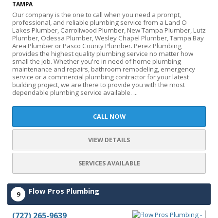
TAMPA
Our company is the one to call when you need a prompt,
professional, and reliable plumbing service from a Land O
Lakes Plumber, Carrollwood Plumber, New Tampa Plumber, Lutz
Plumber, Odessa Plumber, Wesley Chapel Plumber, Tampa Bay
Area Plumber or Pasco County Plumber. Perez Plumbing
provides the highest quality plumbing service no matter how
small the job. Whether you're in need of home plumbing
maintenance and repairs, bathroom remodeling, emergency
service or a commercial plumbing contractor for your latest
building project, we are there to provide you with the most
dependable plumbing service available. ...
CALL NOW
VIEW DETAILS
SERVICES AVAILABLE
Flow Pros Plumbing
9
(727) 265-9639