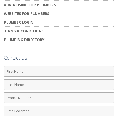
ADVERTISING FOR PLUMBERS
WEBSITES FOR PLUMBERS
PLUMBER LOGIN
TERMS & CONDITIONS
PLUMBING DIRECTORY
Contact Us
First
Name
Last
Name
Phone
Number
Email
Address