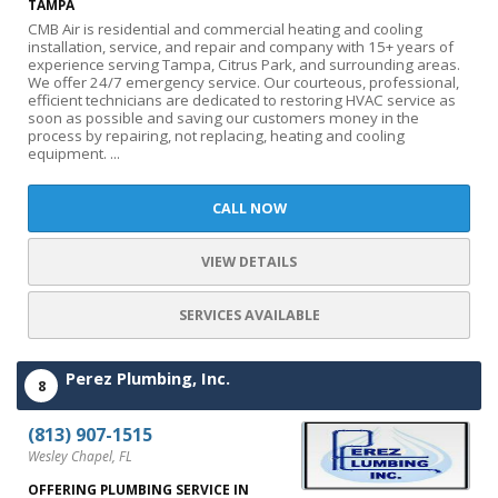
TAMPA
CMB Air is residential and commercial heating and cooling
installation, service, and repair and company with 15+ years of
experience serving Tampa, Citrus Park, and surrounding areas.
We offer 24/7 emergency service. Our courteous, professional,
efficient technicians are dedicated to restoring HVAC service as
soon as possible and saving our customers money in the
process by repairing, not replacing, heating and cooling
equipment. ...
CALL NOW
VIEW DETAILS
SERVICES AVAILABLE
Perez Plumbing, Inc.
8
(813) 907-1515
Wesley Chapel, FL
OFFERING PLUMBING SERVICE IN