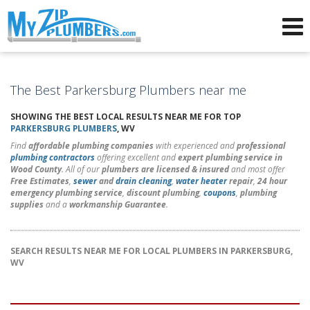
Advertising for Plumbers
The Best Parkersburg Plumbers near me
SHOWING THE BEST LOCAL RESULTS NEAR ME FOR TOP
PARKERSBURG PLUMBERS
, WV
Find
affordable plumbing companies
with experienced and
professional
plumbing contractors
offering excellent and
expert plumbing service in
Wood County
. All of our
plumbers are licensed & insured
and most offer
Free Estimates
,
sewer
and
drain cleaning
,
water heater
repair
,
24 hour
emergency plumbing service
,
discount plumbing
,
coupons
,
plumbing
supplies
and a
workmanship Guarantee
.
SEARCH RESULTS NEAR ME FOR LOCAL PLUMBERS IN PARKERSBURG,
WV