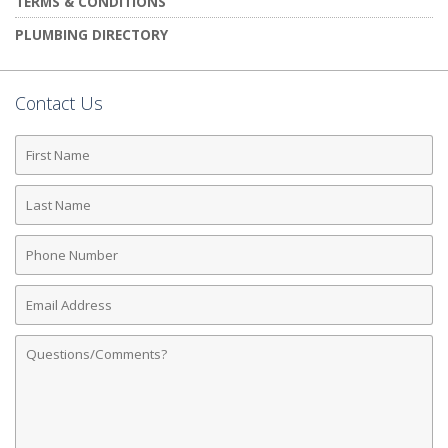
TERMS & CONDITIONS
PLUMBING DIRECTORY
Contact Us
First
Name
Last
Name
Phone
Number
Email
Address
Comments