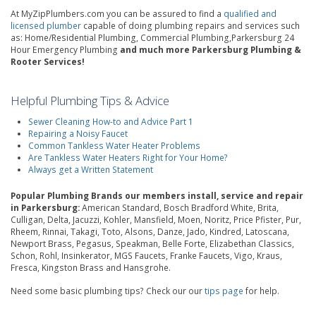
At MyZipPlumbers.com you can be assured to find a
qualified and
licensed plumber
capable of doing plumbing repairs and services such
as: Home/Residential Plumbing, Commercial Plumbing,Parkersburg 24
Hour Emergency Plumbing
and much more Parkersburg Plumbing &
Rooter Services!
Helpful Plumbing Tips & Advice
Sewer Cleaning How-to and Advice Part 1
Repairing a Noisy Faucet
Common Tankless Water Heater Problems
Are Tankless Water Heaters Right for Your Home?
Always get a Written Statement
Popular Plumbing Brands our members install, service and repair
in Parkersburg:
American Standard, Bosch Bradford White, Brita,
Culligan, Delta, Jacuzzi, Kohler, Mansfield, Moen, Noritz, Price Pfister, Pur,
Rheem, Rinnai, Takagi, Toto, Alsons, Danze, Jado, Kindred, Latoscana,
Newport Brass, Pegasus, Speakman, Belle Forte, Elizabethan Classics,
Schon, Rohl, Insinkerator, MGS Faucets, Franke Faucets, Vigo, Kraus,
Fresca, Kingston Brass and Hansgrohe.
Need some basic plumbing tips? Check our our
tips page
for help.