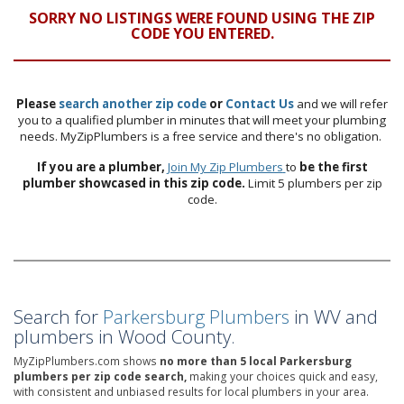
SORRY NO LISTINGS WERE FOUND USING THE ZIP
CODE YOU ENTERED.
Please
search another zip code
or
Contact Us
and we will refer
you to a qualified plumber in minutes that will meet your plumbing
needs. MyZipPlumbers is a free service and there's no obligation.
If you are a plumber,
Join My Zip Plumbers
to
be the first
plumber showcased in this zip code.
Limit 5 plumbers per zip
code.
Search for
Parkersburg Plumbers
in WV and
plumbers in Wood County.
MyZipPlumbers.com shows
no more than 5 local Parkersburg
plumbers per zip code search,
making your choices quick and easy,
with consistent and unbiased results for local plumbers in your area.