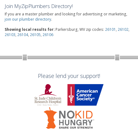
Join MyZipPlumbers Directory!
If you are a master plumber and looking for advertising or marketing,
join our plumber directory
.
Showing local results for:
Parkersburg, WV zip codes:
26101
,
26102
,
26103
,
26104
,
26105
,
26106
Please lend your support!