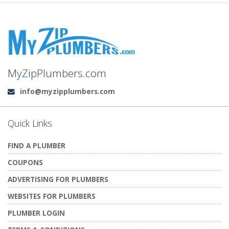
MyZipPlumbers.com
info@myzipplumbers.com
Email:
Quick Links
FIND A PLUMBER
COUPONS
ADVERTISING FOR PLUMBERS
WEBSITES FOR PLUMBERS
PLUMBER LOGIN