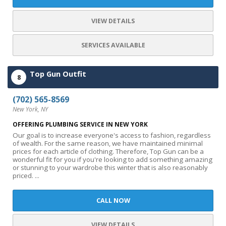
VIEW DETAILS
SERVICES AVAILABLE
Top Gun Outfit
8
(702) 565-8569
New York, NY
OFFERING PLUMBING SERVICE IN NEW YORK
Our goal is to increase everyone's access to fashion, regardless
of wealth. For the same reason, we have maintained minimal
prices for each article of clothing. Therefore, Top Gun can be a
wonderful fit for you if you're looking to add something amazing
or stunning to your wardrobe this winter that is also reasonably
priced. ...
CALL NOW
VIEW DETAILS