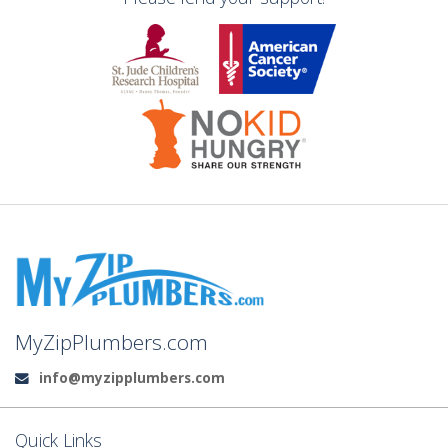
MyZipPlumbers.com
info@myzipplumbers.com
Email:
Quick Links