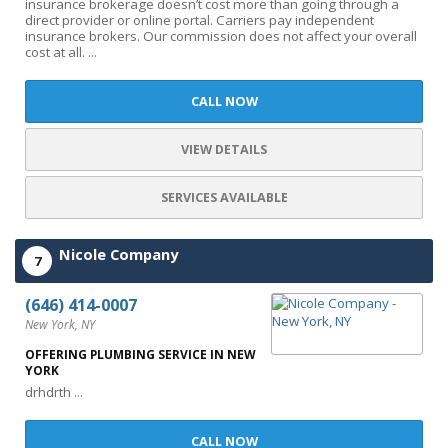
insurance brokerage doesn’t cost more than going through a
direct provider or online portal. Carriers pay independent
insurance brokers. Our commission does not affect your overall
cost at all. ...
CALL NOW
VIEW DETAILS
SERVICES AVAILABLE
Nicole Company
7
(646) 414-0007
New York, NY
OFFERING PLUMBING SERVICE IN NEW
YORK
drhdrth ...
CALL NOW