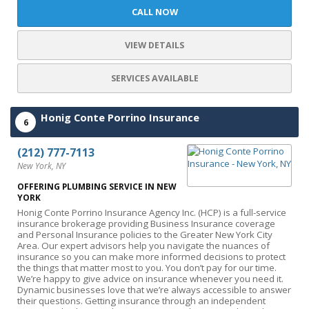
CALL NOW
VIEW DETAILS
SERVICES AVAILABLE
Honig Conte Porrino Insurance
6
(212) 777-7113
New York, NY
OFFERING PLUMBING SERVICE IN NEW
YORK
Honig Conte Porrino Insurance Agency Inc. (HCP) is a full-service
insurance brokerage providing Business Insurance coverage
and Personal Insurance policies to the Greater New York City
Area. Our expert advisors help you navigate the nuances of
insurance so you can make more informed decisions to protect
the things that matter most to you. You don’t pay for our time.
We’re happy to give advice on insurance whenever you need it.
Dynamic businesses love that we’re always accessible to answer
their questions. Getting insurance through an independent