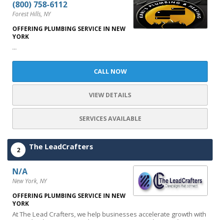
(800) 758-6112
Forest Hills, NY
OFFERING PLUMBING SERVICE IN NEW
YORK
...
CALL NOW
VIEW DETAILS
SERVICES AVAILABLE
The LeadCrafters
2
N/A
New York, NY
OFFERING PLUMBING SERVICE IN NEW
YORK
At The Lead Crafters, we help businesses accelerate growth with