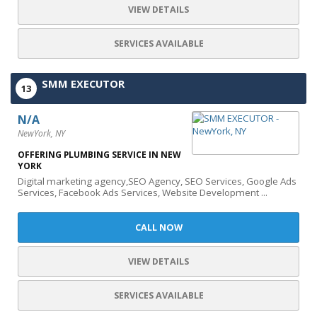
VIEW DETAILS
SERVICES AVAILABLE
SMM EXECUTOR
13
N/A
NewYork, NY
OFFERING PLUMBING SERVICE IN NEW
YORK
Digital marketing agency,SEO Agency, SEO Services, Google Ads
Services, Facebook Ads Services, Website Development ...
CALL NOW
VIEW DETAILS
SERVICES AVAILABLE