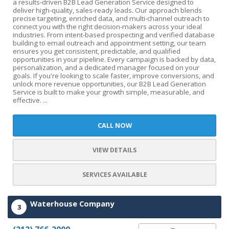
a results-driven B2B Lead Generation Service designed to
deliver high-quality, sales-ready leads. Our approach blends
precise targeting, enriched data, and multi-channel outreach to
connect you with the right decision-makers across your ideal
industries. From intent-based prospecting and verified database
building to email outreach and appointment setting, our team
ensures you get consistent, predictable, and qualified
opportunities in your pipeline. Every campaign is backed by data,
personalization, and a dedicated manager focused on your
goals. If you're looking to scale faster, improve conversions, and
unlock more revenue opportunities, our B2B Lead Generation
Service is built to make your growth simple, measurable, and
effective. ...
CALL NOW
VIEW DETAILS
SERVICES AVAILABLE
Waterhouse Company
3