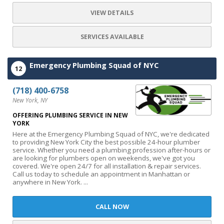
VIEW DETAILS
SERVICES AVAILABLE
Emergency Plumbing Squad of NYC
12
(718) 400-6758
New York, NY
OFFERING PLUMBING SERVICE IN NEW
YORK
Here at the Emergency Plumbing Squad of NYC, we're dedicated
to providing New York City the best possible 24-hour plumber
service. Whether you need a plumbing profession after-hours or
are looking for plumbers open on weekends, we've got you
covered. We're open 24/7 for all installation & repair services.
Call us today to schedule an appointment in Manhattan or
anywhere in New York. ...
CALL NOW