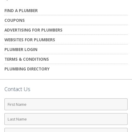
FIND A PLUMBER
COUPONS
ADVERTISING FOR PLUMBERS
WEBSITES FOR PLUMBERS
PLUMBER LOGIN
TERMS & CONDITIONS
PLUMBING DIRECTORY
Contact Us
First
Name
Last
Name
Phone