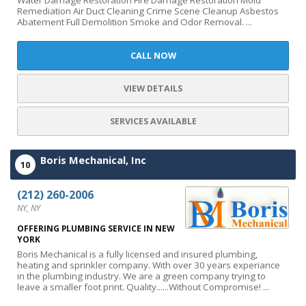
Water Damage Restoration Fire Damage Restoration Mold
Remediation Air Duct Cleaning Crime Scene Cleanup Asbestos
Abatement Full Demolition Smoke and Odor Removal. ...
CALL NOW
VIEW DETAILS
SERVICES AVAILABLE
Boris Mechanical, Inc
10
(212) 260-2006
NY, NY
OFFERING PLUMBING SERVICE IN NEW
YORK
Boris Mechanical is a fully licensed and insured plumbing,
heating and sprinkler company. With over 30 years experiance
in the plumbing industry. We are a green company trying to
leave a smaller foot print. Quality......Without Compromise! ...