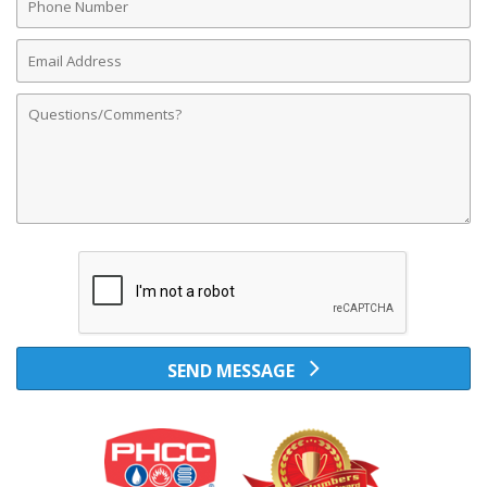
Number
Email
Address
Comments
SEND MESSAGE