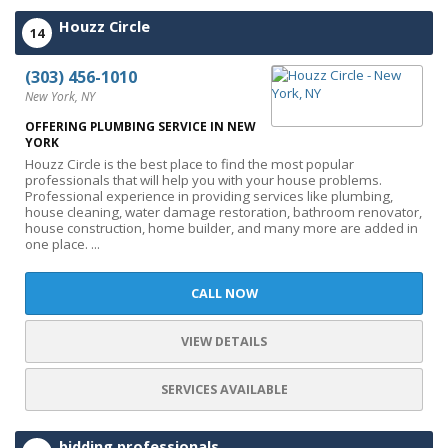
Houzz Circle
14
(303) 456-1010
New York, NY
OFFERING PLUMBING SERVICE IN NEW
YORK
Houzz Circle is the best place to find the most popular
professionals that will help you with your house problems.
Professional experience in providing services like plumbing,
house cleaning, water damage restoration, bathroom renovator,
house construction, home builder, and many more are added in
one place. ...
CALL NOW
VIEW DETAILS
SERVICES AVAILABLE
bidding professionals