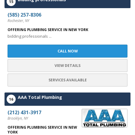
15
(585) 257-8306
Rochester, NY
OFFERING PLUMBING SERVICE IN NEW YORK
bidding professionals ...
CALL NOW
VIEW DETAILS
SERVICES AVAILABLE
AAA Total Plumbing
16
(212) 431-3917
Brooklyn, NY
OFFERING PLUMBING SERVICE IN NEW
YORK