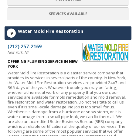
SERVICES AVAILABLE
Water Mold Fire Restoration
9
(212) 257-2169
New York, NY
OFFERING PLUMBING SERVICE IN NEW
YORK
Water Mold Fire Restoration is a disaster service company that
provides its services in several parts of the country. In New York,
the Water Mold Fire Restoration services are provided 24x7 and
365 days of the year. Whatever trouble you may be facing,
whether at home, at work or any property that you own, our
services are available for mold remediation and mold removal,
fire restoration and water restoration. Do not hesitate to call us
even if it is small-scale damage. No job is too small for us.
Whether it is damage from a hurricane or snow storm, or it is
water damage from a small pipe leak, we can fix them all. We
are also an accredited Better Business Bureau (BBB) company,
which is a reliable certification of the quality of our services. The
following are some of the most popular services that we offer: