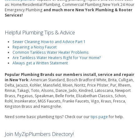
as: Home/Residential Plumbing, Commercial Plumbing,New York 24 Hour
Emergency Plumbing
and much more New York Plumbing & Rooter
Services!
Helpful Plumbing Tips & Advice
Sewer Cleaning How-to and Advice Part 1
Repairing a Noisy Faucet
Common Tankless Water Heater Problems
Are Tankless Water Heaters Right for Your Home?
Always get a Written Statement
Popular Plumbing Brands our members install, service and repair
in New York:
American Standard, Bosch Bradford White, Brita, Culligan,
Delta, Jacuzzi, Kohler, Mansfield, Moen, Noritz, Price Pfister, Pur, Rheem,
Rinnai, Takagi, Toto, Alsons, Danze, Jado, Kindred, Latoscana, Newport
Brass, Pegasus, Speakman, Belle Forte, Elizabethan Classics, Schon,
Rohl, Insinkerator, MGS Faucets, Franke Faucets, Vigo, Kraus, Fresca,
Kingston Brass and Hansgrohe.
Need some basic plumbing tips? Check our our
tips page
for help.
Join MyZipPlumbers Directory!