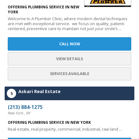
OFFERING PLUMBING SERVICE IN NEW
YORK
Welcome to A Plumber Clinic, where modern dental techniques
are met with exceptional service. we focus on quality, patient-
centered, preventive care to maintain not just your smile’s ...
CALL NOW
VIEW DETAILS
SERVICES AVAILABLE
Askari Real Estate
5
(213) 884-1275
New York , NY
OFFERING PLUMBING SERVICE IN NEW YORK
Real estate, real property, commercial, industrial, raw land ...