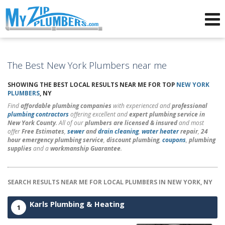
Advertising for Plumbers
The Best New York Plumbers near me
SHOWING THE BEST LOCAL RESULTS NEAR ME FOR TOP
NEW YORK
PLUMBERS
, NY
Find
affordable plumbing companies
with experienced and
professional
plumbing contractors
offering excellent and
expert plumbing service in
New York County
. All of our
plumbers are licensed & insured
and most
offer
Free Estimates
,
sewer
and
drain cleaning
,
water heater
repair
,
24
hour emergency plumbing service
,
discount plumbing
,
coupons
,
plumbing
supplies
and a
workmanship Guarantee
.
SEARCH RESULTS NEAR ME FOR LOCAL PLUMBERS IN NEW YORK, NY
Karls Plumbing & Heating
1