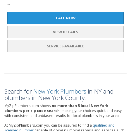
...
CALL NOW
VIEW DETAILS
SERVICES AVAILABLE
Search for
New York Plumbers
in NY and
plumbers in New York County.
MyZipPlumbers.com shows
no more than 5 local New York
plumbers per zip code search,
making your choices quick and easy,
with consistent and unbiased results for local plumbers in your area.
At MyZipPlumbers.com you can be assured to find a
qualified and
licensed plumber
capable of doing plumbing repairs and services such