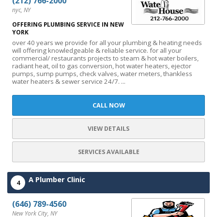
(212) 766-2000
nyc, NY
OFFERING PLUMBING SERVICE IN NEW
YORK
over 40 years we provide for all your plumbing & heating needs
will offering knowledgeable & reliable service. for all your
commercial/ restaurants projects to steam & hot water boilers,
radiant heat, oil to gas conversion, hot water heaters, ejector
pumps, sump pumps, check valves, water meters, thankless
water heaters & sewer service 24/7. ...
CALL NOW
VIEW DETAILS
SERVICES AVAILABLE
A Plumber Clinic
4
(646) 789-4560
New York City, NY