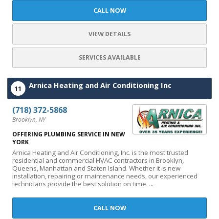
CALL NOW
VIEW DETAILS
SERVICES AVAILABLE
Arnica Heating and Air Conditioning Inc
11
(718) 372-5868
Brooklyn, NY
OFFERING PLUMBING SERVICE IN NEW
YORK
Arnica Heating and Air Conditioning, Inc. is the most trusted
residential and commercial HVAC contractors in Brooklyn,
Queens, Manhattan and Staten Island. Whether it is new
installation, repairing or maintenance needs, our experienced
technicians provide the best solution on time. ...
CALL NOW