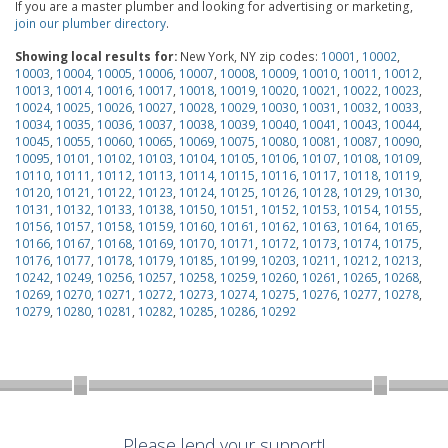
If you are a master plumber and looking for advertising or marketing,
join our plumber directory
.
Showing local results for:
New York, NY zip codes:
10001
,
10002
,
10003
,
10004
,
10005
,
10006
,
10007
,
10008
,
10009
,
10010
,
10011
,
10012
,
10013
,
10014
,
10016
,
10017
,
10018
,
10019
,
10020
,
10021
,
10022
,
10023
,
10024
,
10025
,
10026
,
10027
,
10028
,
10029
,
10030
,
10031
,
10032
,
10033
,
10034
,
10035
,
10036
,
10037
,
10038
,
10039
,
10040
,
10041
,
10043
,
10044
,
10045
,
10055
,
10060
,
10065
,
10069
,
10075
,
10080
,
10081
,
10087
,
10090
,
10095
,
10101
,
10102
,
10103
,
10104
,
10105
,
10106
,
10107
,
10108
,
10109
,
10110
,
10111
,
10112
,
10113
,
10114
,
10115
,
10116
,
10117
,
10118
,
10119
,
10120
,
10121
,
10122
,
10123
,
10124
,
10125
,
10126
,
10128
,
10129
,
10130
,
10131
,
10132
,
10133
,
10138
,
10150
,
10151
,
10152
,
10153
,
10154
,
10155
,
10156
,
10157
,
10158
,
10159
,
10160
,
10161
,
10162
,
10163
,
10164
,
10165
,
10166
,
10167
,
10168
,
10169
,
10170
,
10171
,
10172
,
10173
,
10174
,
10175
,
10176
,
10177
,
10178
,
10179
,
10185
,
10199
,
10203
,
10211
,
10212
,
10213
,
10242
,
10249
,
10256
,
10257
,
10258
,
10259
,
10260
,
10261
,
10265
,
10268
,
10269
,
10270
,
10271
,
10272
,
10273
,
10274
,
10275
,
10276
,
10277
,
10278
,
10279
,
10280
,
10281
,
10282
,
10285
,
10286
,
10292
Please lend your support!