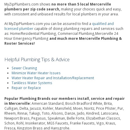
MyZipPlumbers.com shows
no more than 5 local Mercerville
plumbers per zip code search,
making your choices quick and easy,
with consistent and unbiased results for local plumbers in your area.
At MyZipPlumbers.com you can be assured to find a
qualified and
licensed plumber
capable of doing plumbing repairs and services such
as: Home/Residential Plumbing, Commercial Plumbing,Mercerville 24
Hour Emergency Plumbing
and much more Mercerville Plumbing &
Rooter Services!
Helpful Plumbing Tips & Advice
Sewer Cleaning
Minimize Water Heater Issues
Water Heater Repair and Installation/Replacement
Tankless Water Systems
Repair or Replace
Popular Plumbing Brands our members install, service and repair
in Mercerville:
American Standard, Bosch Bradford White, Brita,
Culligan, Delta, Jacuzzi, Kohler, Mansfield, Moen, Noritz, Price Pfister, Pur,
Rheem, Rinnai, Takagi, Toto, Alsons, Danze, Jado, Kindred, Latoscana,
Newport Brass, Pegasus, Speakman, Belle Forte, Elizabethan Classics,
Schon, Rohl, Insinkerator, MGS Faucets, Franke Faucets, Vigo, Kraus,
Fresca, Kingston Brass and Hansgrohe.