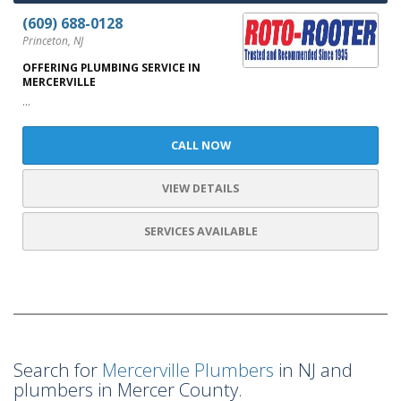
(609) 688-0128
Princeton, NJ
OFFERING PLUMBING SERVICE IN
MERCERVILLE
...
CALL NOW
VIEW DETAILS
SERVICES AVAILABLE
Search for
Mercerville Plumbers
in NJ and
plumbers in Mercer County.