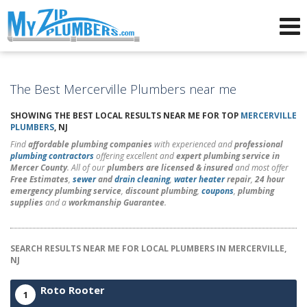
Advertising for Plumbers
The Best Mercerville Plumbers near me
SHOWING THE BEST LOCAL RESULTS NEAR ME FOR TOP
MERCERVILLE
PLUMBERS
, NJ
Find
affordable plumbing companies
with experienced and
professional
plumbing contractors
offering excellent and
expert plumbing service in
Mercer County
. All of our
plumbers are licensed & insured
and most offer
Free Estimates
,
sewer
and
drain cleaning
,
water heater
repair
,
24 hour
emergency plumbing service
,
discount plumbing
,
coupons
,
plumbing
supplies
and a
workmanship Guarantee
.
SEARCH RESULTS NEAR ME FOR LOCAL PLUMBERS IN MERCERVILLE,
NJ
Roto Rooter
1