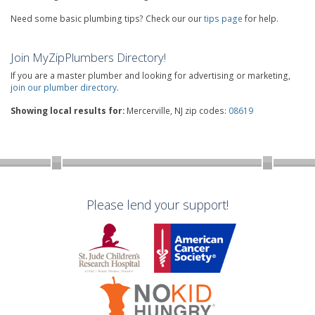
Need some basic plumbing tips? Check our our
tips page
for help.
Join MyZipPlumbers Directory!
If you are a master plumber and looking for advertising or marketing,
join our plumber directory
.
Showing local results for:
Mercerville, NJ zip codes:
08619
Please lend your support!