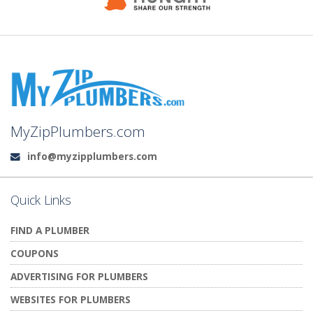
MyZipPlumbers.com
info@myzipplumbers.com
Email:
Quick Links
FIND A PLUMBER
COUPONS
ADVERTISING FOR PLUMBERS
WEBSITES FOR PLUMBERS