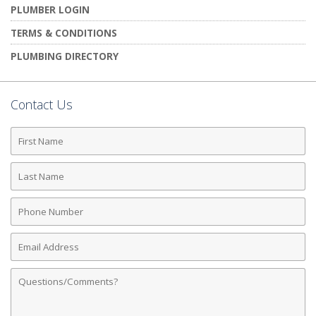
PLUMBER LOGIN
TERMS & CONDITIONS
PLUMBING DIRECTORY
Contact Us
First
Name
Last
Name
Phone
Number
Email
Address
Comments