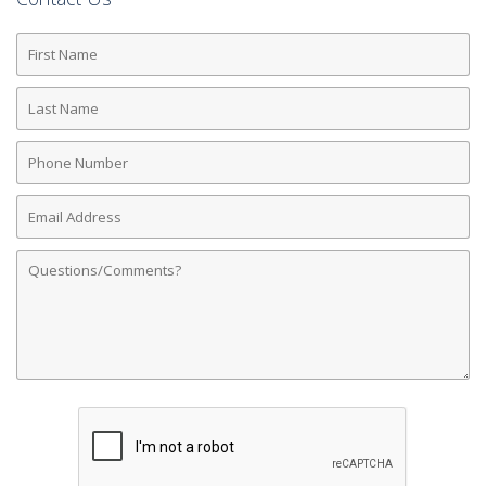
First
Name
Last
Name
Phone
Number
Email
Address
Comments