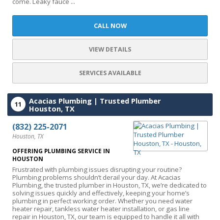
come. Leaky fauce ...
CALL NOW
VIEW DETAILS
SERVICES AVAILABLE
Acacias Plumbing | Trusted Plumber
11
Houston, TX
(832) 225-2071
Houston, TX
OFFERING PLUMBING SERVICE IN
HOUSTON
Frustrated with plumbing issues disrupting your routine?
Plumbing problems shouldn’t derail your day. At Acacias
Plumbing, the trusted plumber in Houston, TX, we’re dedicated to
solving issues quickly and effectively, keeping your home’s
plumbing in perfect working order. Whether you need water
heater repair, tankless water heater installation, or gas line
repair in Houston, TX, our team is equipped to handle it all with