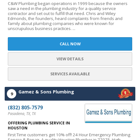
C&W Plumbing began operations in 1999 because the owners
saw a need in the plumbing industry for a quality service
contractor and set out to fulfill that need. Chris and Wiley
Edmonds, the founders, heard complaints from friends and
family about plumbing companies who were known for
unscrupulous business practices. ...
CALL NOW
VIEW DETAILS
SERVICES AVAILABLE
Gamez & Sons Plumbing
9
(832) 805-7579
Pasadena, TX, TX
OFFERING PLUMBING SERVICE IN
HOUSTON
First Time customers get 10% off! 24 Hour Emergency Plumbing
Service & Repair. A quality Houston Plumber in 77075. High