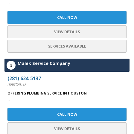
...
CALL NOW
VIEW DETAILS
SERVICES AVAILABLE
Malek Service Company
5
(281) 624-5137
Houston, TX
OFFERING PLUMBING SERVICE IN HOUSTON
...
CALL NOW
VIEW DETAILS