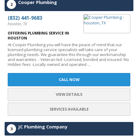
Cooper Plumbing
2
(832) 441-9683
houston, TX
OFFERING PLUMBING SERVICE IN
HOUSTON
At Cooper Plumbing you will have the peace of mind that our
licensed plumbing service specialists will take care of your
plumbing needs. We guarantee this through our workmanship
and warranties. - Veteran led -Licensed, bonded and insured -No
Hidden fees -Locally owned and operated ...
CALL NOW
VIEW DETAILS
SERVICES AVAILABLE
JC Plumbing Company
3