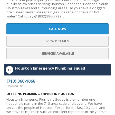
quality at low prices serving Houston, Pasadena, Pearland, South
Houston Texas and surrounding areas. Do you have a clogged
drain, need sewer line repair, gas line repair or have no hot
water? Call today @ (832)386-8729 ...
CALL NOW
VIEW DETAILS
SERVICES AVAILABLE
Houston Emergency Plumbing Squad
10
(713) 360-1066
Houston, TX
OFFERING PLUMBING SERVICE IN HOUSTON
Houston Emergency Plumbing Squad is the number one
household name in the 713 area code and beyond. We have
served the people of Houston, Texas, for the last 20 years, and
we strive to maintain such an excellent reputation in the years to