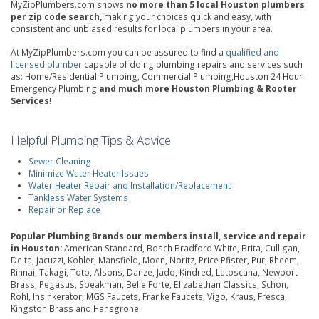
MyZipPlumbers.com shows
no more than 5 local Houston plumbers
per zip code search,
making your choices quick and easy, with
consistent and unbiased results for local plumbers in your area.
At MyZipPlumbers.com you can be assured to find a
qualified and
licensed plumber
capable of doing plumbing repairs and services such
as: Home/Residential Plumbing, Commercial Plumbing,Houston 24 Hour
Emergency Plumbing
and much more Houston Plumbing & Rooter
Services!
Helpful Plumbing Tips & Advice
Sewer Cleaning
Minimize Water Heater Issues
Water Heater Repair and Installation/Replacement
Tankless Water Systems
Repair or Replace
Popular Plumbing Brands our members install, service and repair
in Houston:
American Standard, Bosch Bradford White, Brita, Culligan,
Delta, Jacuzzi, Kohler, Mansfield, Moen, Noritz, Price Pfister, Pur, Rheem,
Rinnai, Takagi, Toto, Alsons, Danze, Jado, Kindred, Latoscana, Newport
Brass, Pegasus, Speakman, Belle Forte, Elizabethan Classics, Schon,
Rohl, Insinkerator, MGS Faucets, Franke Faucets, Vigo, Kraus, Fresca,
Kingston Brass and Hansgrohe.