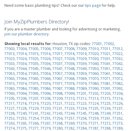
Need some basic plumbing tips? Check our our
tips page
for help.
Join MyZipPlumbers Directory!
If you are a master plumber and looking for advertising or marketing,
join our plumber directory
.
Showing local results for:
Houston, TX zip codes:
77001
,
77002
,
77003
,
77004
,
77005
,
77006
,
77007
,
77008
,
77009
,
77010
,
77011
,
77012
,
77013
,
77014
,
77015
,
77016
,
77017
,
77018
,
77019
,
77020
,
77021
,
77022
,
77023
,
77024
,
77025
,
77026
,
77027
,
77028
,
77029
,
77030
,
77031
,
77032
,
77033
,
77034
,
77035
,
77036
,
77037
,
77038
,
77039
,
77040
,
77041
,
77042
,
77043
,
77044
,
77045
,
77046
,
77047
,
77048
,
77049
,
77050
,
77051
,
77052
,
77053
,
77054
,
77055
,
77056
,
77057
,
77058
,
77059
,
77060
,
77061
,
77062
,
77063
,
77064
,
77065
,
77066
,
77067
,
77068
,
77069
,
77070
,
77071
,
77072
,
77073
,
77074
,
77075
,
77076
,
77077
,
77078
,
77079
,
77080
,
77081
,
77082
,
77083
,
77084
,
77085
,
77086
,
77087
,
77088
,
77089
,
77090
,
77091
,
77092
,
77093
,
77094
,
77095
,
77096
,
77098
,
77099
,
77201
,
77202
,
77203
,
77204
,
77205
,
77206
,
77207
,
77208
,
77209
,
77210
,
77212
,
77213
,
77215
,
77216
,
77217
,
77218
,
77219
,
77220
,
77221
,
77222
,
77223
,
77224
,
77225
,
77226
,
77227
,
77228
,
77229
,
77230
,
77231
,
77233
,
77234
,
77235
,
77236
,
77237
,
77238
,
77240
,
77241
,
77242
,
77243
,
77244
,
77245
,
77248
,
77249
,
77251
,
77252
,
77253
,
77254
,
77255
,
77256
,
77257
,
77258
,
77259
,
77261
,
77262
,
77263
,
77265
,
77266
,
77267
,
77268
,
77269
,
77270
,
77271
,
77272
,
77273
,
77274
,
77275
,
77277
,
77279
,
77280
,
77282
,
77284
,
77287
,
77288
,
77289
,