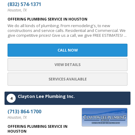
(832) 574-1371
Houston, TX
OFFERING PLUMBING SERVICE IN HOUSTON
We do all kinds of plumbing. From remodeling's, to new
constructions and service calls. Residential and Commercial. We
give competitive prices! Give us a call, we give FREE ESTIMATES! ...
CALL NOW
VIEW DETAILS
SERVICES AVAILABLE
Clayton Lee Plumbing Inc.
4
(713) 864-1700
Houston, TX
OFFERING PLUMBING SERVICE IN
HOUSTON