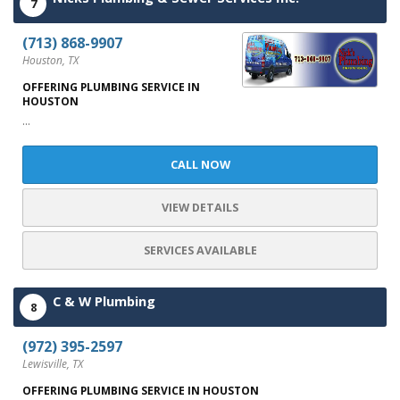
7
(713) 868-9907
Houston, TX
OFFERING PLUMBING SERVICE IN
HOUSTON
...
CALL NOW
VIEW DETAILS
SERVICES AVAILABLE
C & W Plumbing
8
(972) 395-2597
Lewisville, TX
OFFERING PLUMBING SERVICE IN HOUSTON