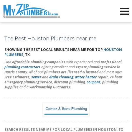
Advertising for Plumbers
The Best Houston Plumbers near me
SHOWING THE BEST LOCAL RESULTS NEAR ME FOR TOP
HOUSTON
PLUMBERS
, TX
Find
affordable plumbing companies
with experienced and
professional
plumbing contractors
offering excellent and
expert plumbing service in
Harris County
. All of our
plumbers are licensed & insured
and most offer
Free Estimates
,
sewer
and
drain cleaning
,
water heater
repair
,
24 hour
emergency plumbing service
,
discount plumbing
,
coupons
,
plumbing
supplies
and a
workmanship Guarantee
.
SEARCH RESULTS NEAR ME FOR LOCAL PLUMBERS IN HOUSTON, TX