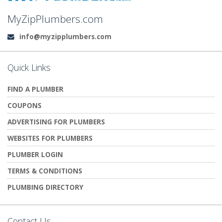
MyZipPlumbers.com
info@myzipplumbers.com
Email:
Quick Links
FIND A PLUMBER
COUPONS
ADVERTISING FOR PLUMBERS
WEBSITES FOR PLUMBERS
PLUMBER LOGIN
TERMS & CONDITIONS
PLUMBING DIRECTORY
Contact Us