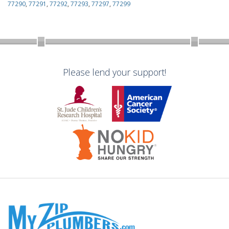
77290
,
77291
,
77292
,
77293
,
77297
,
77299
Please lend your support!