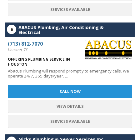
SERVICES AVAILABLE
ABACUS Plumbing, Air Conditioning &
6
Electrical
(713) 812-7070
Houston, TX
OFFERING PLUMBING SERVICE IN
HOUSTON
Abacus Plumbing will respond promptly to emergency calls. We
operate 24/7, 365 days/year. ...
CALL NOW
VIEW DETAILS
SERVICES AVAILABLE
Nicks Plumbing & Sewer Services Inc.