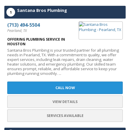
Santana Bros Plumbing
1
(713) 494-5504
Pearland, TX
OFFERING PLUMBING SERVICE IN
HOUSTON
Santana Bros Plumbing is your trusted partner for all plumbing
needs in Pearland, TX. With a commitment to quality, we offer
expert services, including leak repairs, drain cleaning, water
heater solutions, and emergency plumbing. Our skilled team
ensures prompt, reliable, and affordable service to keep your
plumbing running smoothly. ...
CALL NOW
VIEW DETAILS
SERVICES AVAILABLE