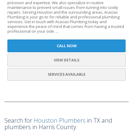
precision and expertise. We also specialize in routine
maintenance to prevent small issues from turning into costly
repairs. Serving Houston and the surrounding areas, Acacias
Plumbing is your go-to for reliable and professional plumbing
services. Get in touch with Acacias Plumbing today and
experience the peace of mind that comes from having a trusted
professional on your side. ...
CALL NOW
VIEW DETAILS
SERVICES AVAILABLE
Search for
Houston Plumbers
in TX and
plumbers in Harris County.