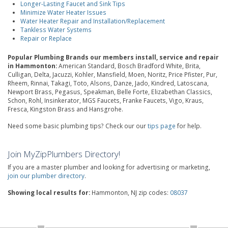
Longer-Lasting Faucet and Sink Tips
Minimize Water Heater Issues
Water Heater Repair and Installation/Replacement
Tankless Water Systems
Repair or Replace
Popular Plumbing Brands our members install, service and repair
in Hammonton:
American Standard, Bosch Bradford White, Brita,
Culligan, Delta, Jacuzzi, Kohler, Mansfield, Moen, Noritz, Price Pfister, Pur,
Rheem, Rinnai, Takagi, Toto, Alsons, Danze, Jado, Kindred, Latoscana,
Newport Brass, Pegasus, Speakman, Belle Forte, Elizabethan Classics,
Schon, Rohl, Insinkerator, MGS Faucets, Franke Faucets, Vigo, Kraus,
Fresca, Kingston Brass and Hansgrohe.
Need some basic plumbing tips? Check our our
tips page
for help.
Join MyZipPlumbers Directory!
If you are a master plumber and looking for advertising or marketing,
join our plumber directory
.
Showing local results for:
Hammonton, NJ zip codes:
08037