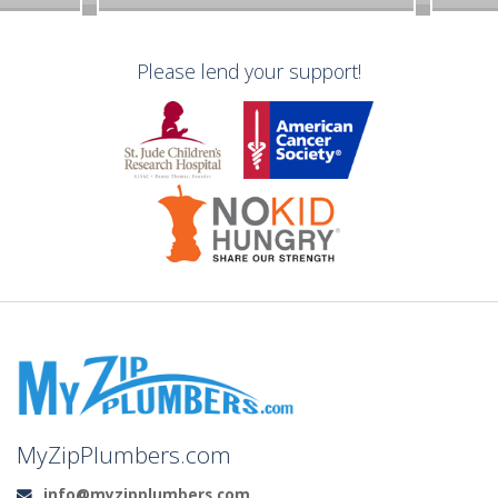
Please lend your support!
MyZipPlumbers.com
info@myzipplumbers.com
Email: