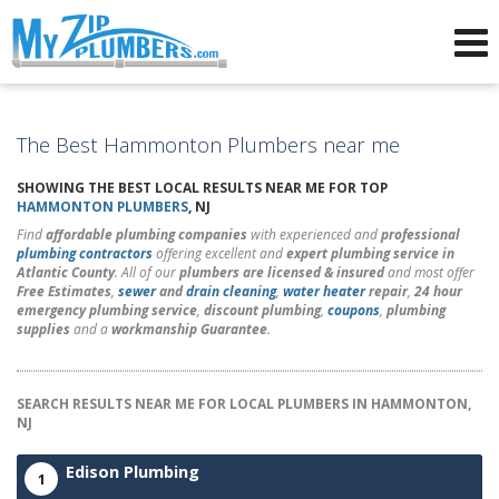
Advertising for Plumbers
The Best Hammonton Plumbers near me
SHOWING THE BEST LOCAL RESULTS NEAR ME FOR TOP
HAMMONTON PLUMBERS
, NJ
Find
affordable plumbing companies
with experienced and
professional
plumbing contractors
offering excellent and
expert plumbing service in
Atlantic County
. All of our
plumbers are licensed & insured
and most offer
Free Estimates
,
sewer
and
drain cleaning
,
water heater
repair
,
24 hour
emergency plumbing service
,
discount plumbing
,
coupons
,
plumbing
supplies
and a
workmanship Guarantee
.
SEARCH RESULTS NEAR ME FOR LOCAL PLUMBERS IN HAMMONTON,
NJ
Edison Plumbing
1