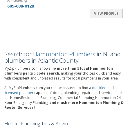
Princeton, NJ
609-688-0128
VIEW PROFILE
Search for
Hammonton Plumbers
in NJ and
plumbers in Atlantic County.
MyZipPlumbers.com shows
no more than 5 local Hammonton
plumbers per zip code search,
making your choices quick and easy,
with consistent and unbiased results for local plumbers in your area.
At MyZipPlumbers.com you can be assured to find a
qualified and
licensed plumber
capable of doing plumbing repairs and services such
as: Home/Residential Plumbing, Commercial Plumbing,Hammonton 24
Hour Emergency Plumbing
and much more Hammonton Plumbing &
Rooter Services!
Helpful Plumbing Tips & Advice