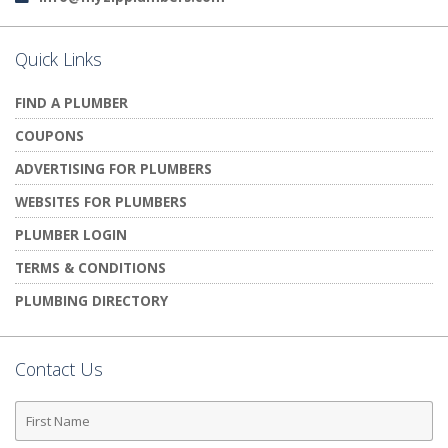
Quick Links
FIND A PLUMBER
COUPONS
ADVERTISING FOR PLUMBERS
WEBSITES FOR PLUMBERS
PLUMBER LOGIN
TERMS & CONDITIONS
PLUMBING DIRECTORY
Contact Us
First
Name