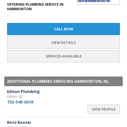
OFFERING PLUMBING SERVICE IN
HAMMONTON
...
CALL NOW
VIEW DETAILS
SERVICES AVAILABLE
ADDITIONAL PLUMBERS SERVICING HAMMONTON, NJ...
Edison Plumbing
Edison, NJ
732-548-6318
VIEW PROFILE
Roto Rooter