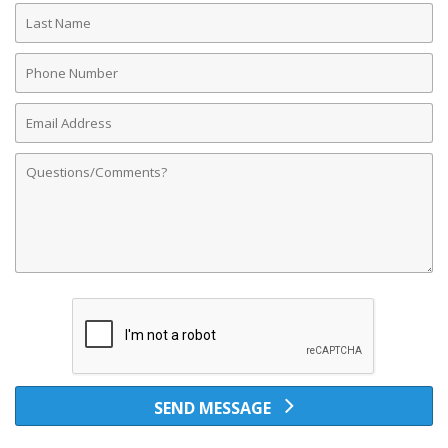
Last
Name
Phone
Number
Email
Address
Comments
SEND MESSAGE