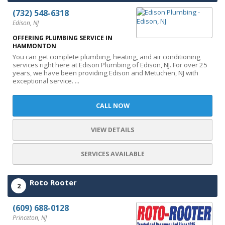
(732) 548-6318
Edison, NJ
OFFERING PLUMBING SERVICE IN
HAMMONTON
You can get complete plumbing, heating, and air conditioning
services right here at Edison Plumbing of Edison, NJ. For over 25
years, we have been providing Edison and Metuchen, NJ with
exceptional service. ...
CALL NOW
VIEW DETAILS
SERVICES AVAILABLE
Roto Rooter
2
(609) 688-0128
Princeton, NJ