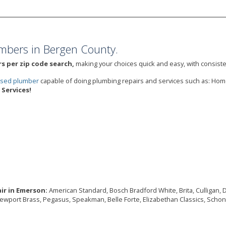
mbers in Bergen County.
s per zip code search,
making your choices quick and easy, with consiste
ensed plumber
capable of doing plumbing repairs and services such as: Ho
Services!
ir in Emerson:
American Standard, Bosch Bradford White, Brita, Culligan, Del
Newport Brass, Pegasus, Speakman, Belle Forte, Elizabethan Classics, Schon,