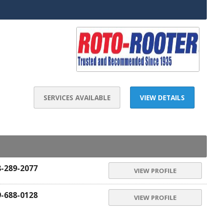
SERVICES AVAILABLE
VIEW DETAILS
8-289-2077
VIEW PROFILE
9-688-0128
VIEW PROFILE