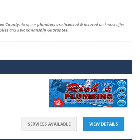
gen County
. All of our
plumbers are licensed & insured
and most offer
plies
and a
workmanship Guarantee
.
SERVICES AVAILABLE
VIEW DETAILS