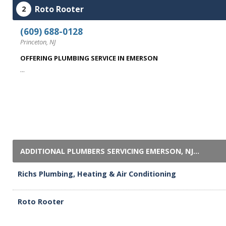
Roto Rooter
2
(609) 688-0128
Princeton, NJ
OFFERING PLUMBING SERVICE IN EMERSON
...
ADDITIONAL PLUMBERS SERVICING EMERSON, NJ...
Richs Plumbing, Heating & Air Conditioning
Roto Rooter