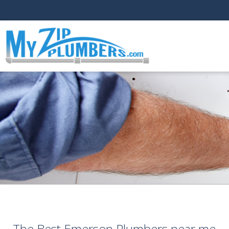
The Best Emerson Plumbers near me