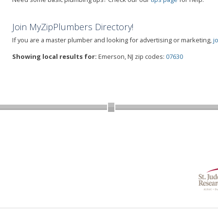
Join MyZipPlumbers Directory!
If you are a master plumber and looking for advertising or marketing,
j
Showing local results for:
Emerson, NJ zip codes:
07630