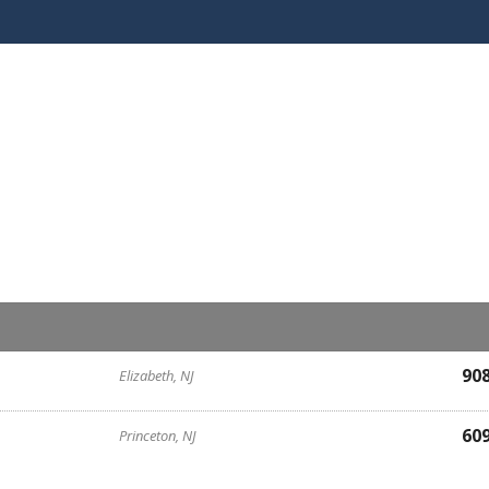
90
Elizabeth, NJ
60
Princeton, NJ