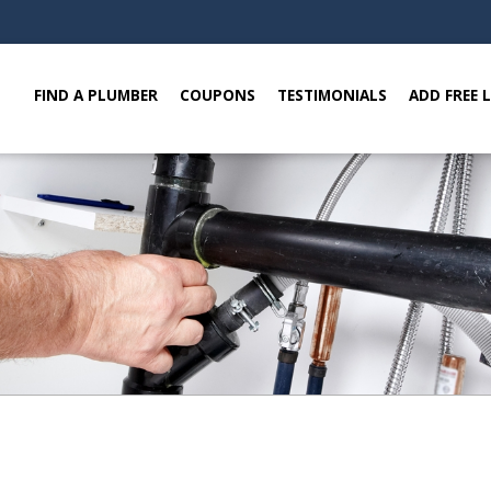
FIND A PLUMBER
COUPONS
TESTIMONIALS
ADD FREE 