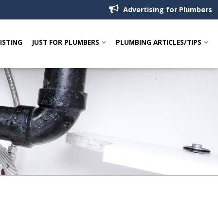
Advertising for Plumbers
LISTING
JUST FOR PLUMBERS
PLUMBING ARTICLES/TIPS