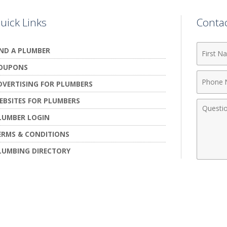
uick Links
Conta
First
IND A PLUMBER
Name
OUPONS
Phone
DVERTISING FOR PLUMBERS
Numbe
EBSITES FOR PLUMBERS
Comme
LUMBER LOGIN
ERMS & CONDITIONS
LUMBING DIRECTORY