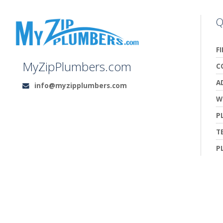
Q
F
MyZipPlumbers.com
C
A
info@myzipplumbers.com
Email:
W
P
T
P