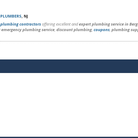
 PLUMBERS
, NJ
l
plumbing contractors
offering excellent and
expert plumbing service in Ber
r emergency plumbing service
,
discount plumbing
,
coupons
,
plumbing sup