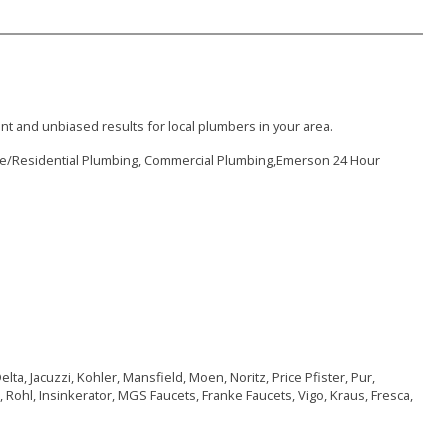
nt and unbiased results for local plumbers in your area.
me/Residential Plumbing, Commercial Plumbing,Emerson 24 Hour
ta, Jacuzzi, Kohler, Mansfield, Moen, Noritz, Price Pfister, Pur,
 Rohl, Insinkerator, MGS Faucets, Franke Faucets, Vigo, Kraus, Fresca,