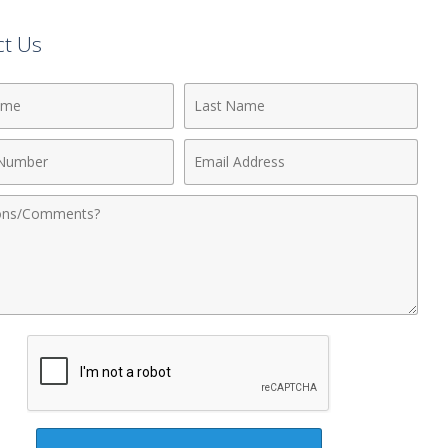
ct Us
Last
Name
Email
r
Address
nts