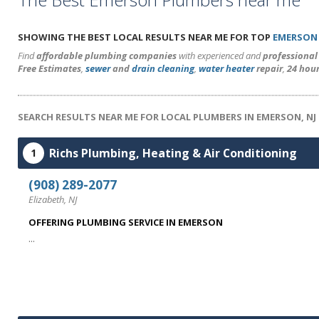
SHOWING THE BEST LOCAL RESULTS NEAR ME FOR TOP
EMERSON
Find
affordable plumbing companies
with experienced and
professiona
Free Estimates
,
sewer
and
drain cleaning
,
water heater
repair
,
24 hou
SEARCH RESULTS NEAR ME FOR LOCAL PLUMBERS IN EMERSON, NJ
Richs Plumbing, Heating & Air Conditioning
1
(908) 289-2077
Elizabeth, NJ
OFFERING PLUMBING SERVICE IN EMERSON
...