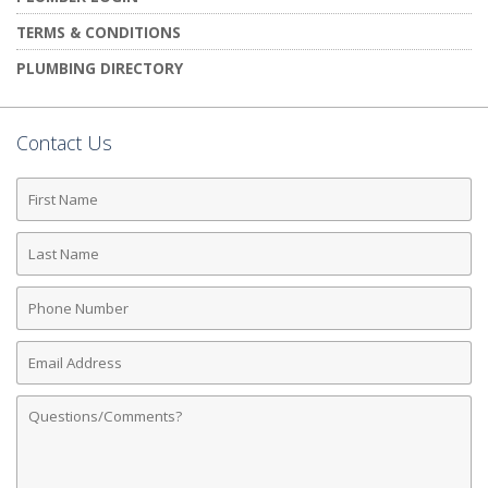
TERMS & CONDITIONS
PLUMBING DIRECTORY
Contact Us
First
Name
Last
Name
Phone
Number
Email
Address
Comments