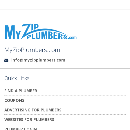
MyZipPlumbers.com
info@myzipplumbers.com
Email:
Quick Links
FIND A PLUMBER
COUPONS
ADVERTISING FOR PLUMBERS
WEBSITES FOR PLUMBERS
PLUMBER LOGIN