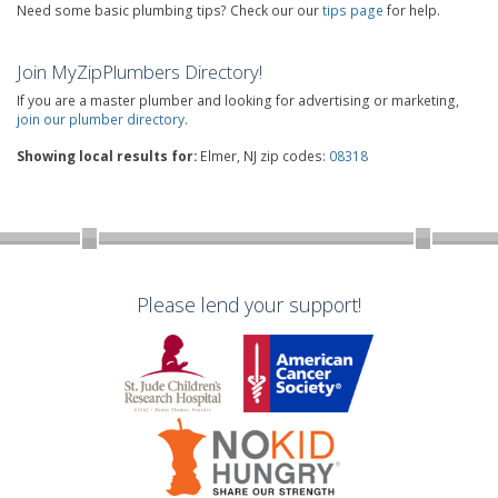
Need some basic plumbing tips? Check our our
tips page
for help.
Join MyZipPlumbers Directory!
If you are a master plumber and looking for advertising or marketing,
join our plumber directory
.
Showing local results for:
Elmer, NJ zip codes:
08318
Please lend your support!