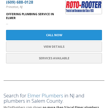
(609) 688-0128
Princeton, NJ
OFFERING PLUMBING SERVICE IN
ELMER
...
CALL NOW
VIEW DETAILS
SERVICES AVAILABLE
Search for
Elmer Plumbers
in NJ and
plumbers in Salem County.
MyZipPlumbers.com shows
no more than 5 local Elmer plumbers