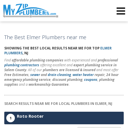
Advertising for Plumbers
The Best Elmer Plumbers near me
SHOWING THE BEST LOCAL RESULTS NEAR ME FOR TOP
ELMER
PLUMBERS
, NJ
Find
affordable plumbing companies
with experienced and
professional
plumbing contractors
offering excellent and
expert plumbing service in
Salem County
. All of our
plumbers are licensed & insured
and most offer
Free Estimates
,
sewer
and
drain cleaning
,
water heater
repair
,
24 hour
emergency plumbing service
,
discount plumbing
,
coupons
,
plumbing
supplies
and a
workmanship Guarantee
.
SEARCH RESULTS NEAR ME FOR LOCAL PLUMBERS IN ELMER, NJ
Roto Rooter
1