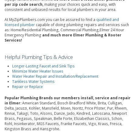
per zip code search,
making your choices quick and easy, with
consistent and unbiased results for local plumbers in your area.
At MyZipPlumbers.com you can be assured to find a
qualified and
licensed plumber
capable of doing plumbing repairs and services such
as: Home/Residential Plumbing, Commercial Plumbing,Elmer 24 Hour
Emergency Plumbing
and much more Elmer Plumbing & Rooter
Services!
Helpful Plumbing Tips & Advice
Longer-Lasting Faucet and Sink Tips
Minimize Water Heater Issues
Water Heater Repair and Installation/Replacement
Tankless Water Systems
Repair or Replace
Popular Plumbing Brands our members install, service and repair
in Elmer:
American Standard, Bosch Bradford White, Brita, Culligan,
Delta, Jacuzzi, Kohler, Mansfield, Moen, Noritz, Price Pfister, Pur, Rheem,
Rinnai, Takagi, Toto, Alsons, Danze, Jado, Kindred, Latoscana, Newport
Brass, Pegasus, Speakman, Belle Forte, Elizabethan Classics, Schon,
Rohl, Insinkerator, MGS Faucets, Franke Faucets, Vigo, Kraus, Fresca,
Kingston Brass and Hansgrohe.