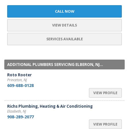
CALL NOW
VIEW DETAILS
SERVICES AVAILABLE
ADDITIONAL PLUMBERS SERVICING ELBERON, NJ...
Roto Rooter
Princeton, NJ
609-688-0128
VIEW PROFILE
Richs Plumbing, Heating & Air Conditioning
Elizabeth, NJ
908-289-2077
VIEW PROFILE