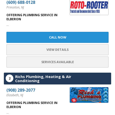
(609) 688-0128
Princeton, NJ
OFFERING PLUMBING SERVICE IN
ELBERON
...
CALL NOW
VIEW DETAILS
SERVICES AVAILABLE
Richs Plumbing, Heating & Air
2
Conditioning
(908) 289-2077
Elizabeth, NJ
OFFERING PLUMBING SERVICE IN
ELBERON
...