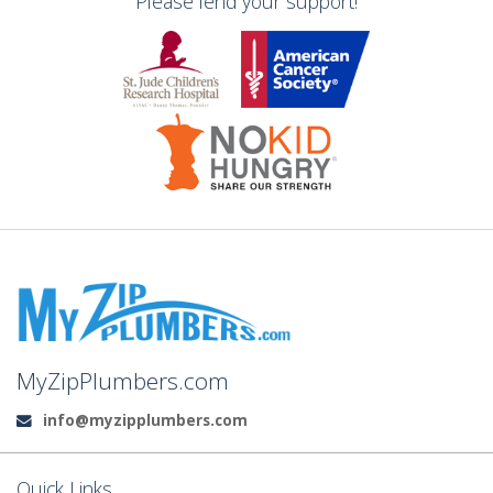
Please lend your support!
MyZipPlumbers.com
info@myzipplumbers.com
Email:
Quick Links