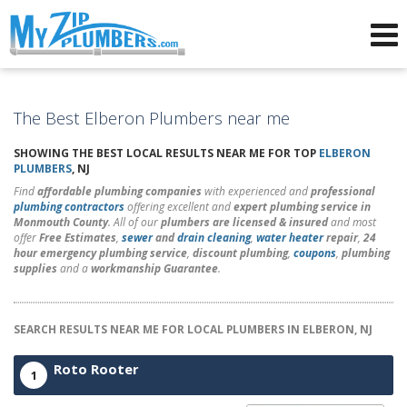
Advertising for Plumbers
The Best Elberon Plumbers near me
SHOWING THE BEST LOCAL RESULTS NEAR ME FOR TOP
ELBERON
PLUMBERS
, NJ
Find
affordable plumbing companies
with experienced and
professional
plumbing contractors
offering excellent and
expert plumbing service in
Monmouth County
. All of our
plumbers are licensed & insured
and most
offer
Free Estimates
,
sewer
and
drain cleaning
,
water heater
repair
,
24
hour emergency plumbing service
,
discount plumbing
,
coupons
,
plumbing
supplies
and a
workmanship Guarantee
.
SEARCH RESULTS NEAR ME FOR LOCAL PLUMBERS IN ELBERON, NJ
Roto Rooter
1