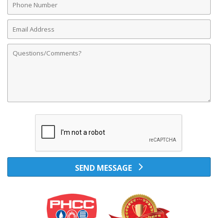
Number
Email
Address
Comments
SEND MESSAGE