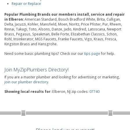
Repair or Replace
Popular Plumbing Brands our members install, service and repair
in Elberon:
American Standard, Bosch Bradford White, Brita, Culligan,
Delta, Jacuzzi, Kohler, Mansfield, Moen, Noritz, Price Pfister, Pur, Rheem,
Rinnai, Takagi, Toto, Alsons, Danze, Jado, Kindred, Latoscana, Newport
Brass, Pegasus, Speakman, Belle Forte, Elizabethan Classics, Schon,
Rohl, Insinkerator, MGS Faucets, Franke Faucets, Vigo, Kraus, Fresca,
Kingston Brass and Hansgrohe.
Need some basic plumbing tips? Check our our
tips page
for help.
Join MyZipPlumbers Directory!
If you are a master plumber and looking for advertising or marketing,
join our plumber directory
.
Showing local results for:
Elberon, NJ zip codes:
07740