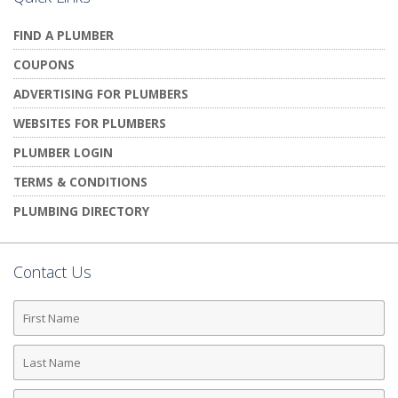
FIND A PLUMBER
COUPONS
ADVERTISING FOR PLUMBERS
WEBSITES FOR PLUMBERS
PLUMBER LOGIN
TERMS & CONDITIONS
PLUMBING DIRECTORY
Contact Us
First
Name
Last
Name
Phone