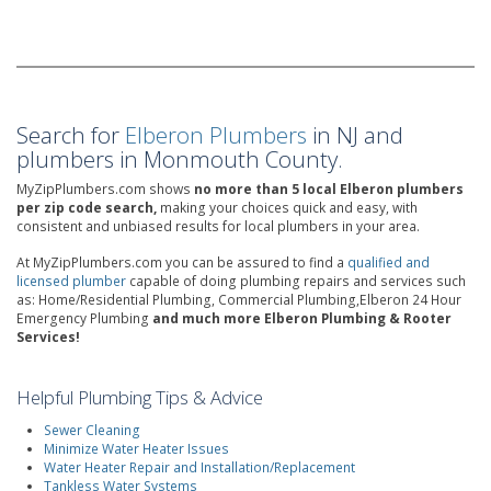
Search for
Elberon Plumbers
in NJ and
plumbers in Monmouth County.
MyZipPlumbers.com shows
no more than 5 local Elberon plumbers
per zip code search,
making your choices quick and easy, with
consistent and unbiased results for local plumbers in your area.
At MyZipPlumbers.com you can be assured to find a
qualified and
licensed plumber
capable of doing plumbing repairs and services such
as: Home/Residential Plumbing, Commercial Plumbing,Elberon 24 Hour
Emergency Plumbing
and much more Elberon Plumbing & Rooter
Services!
Helpful Plumbing Tips & Advice
Sewer Cleaning
Minimize Water Heater Issues
Water Heater Repair and Installation/Replacement
Tankless Water Systems