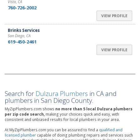
Vista, CA
760-726-2002
VIEW PROFILE
Brinks Services
San Diego, CA
619-450-2461
VIEW PROFILE
Search for
Dulzura Plumbers
in CA and
plumbers in San Diego County.
MyZipPlumbers.com shows
no more than 5 local Dulzura plumbers
per zip code search,
making your choices quick and easy, with
consistent and unbiased results for local plumbers in your area.
At MyZipPlumbers.com you can be assured to find a
qualified and
licensed plumber
capable of doing plumbing repairs and services such