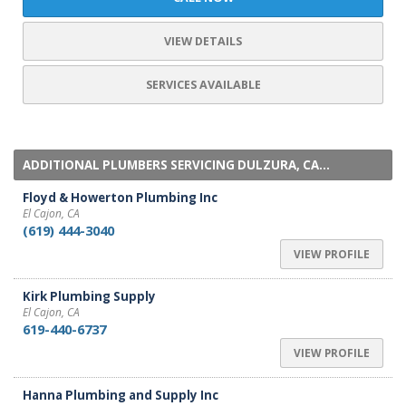
VIEW DETAILS
SERVICES AVAILABLE
ADDITIONAL PLUMBERS SERVICING DULZURA, CA...
Floyd & Howerton Plumbing Inc
El Cajon, CA
(619) 444-3040
VIEW PROFILE
Kirk Plumbing Supply
El Cajon, CA
619-440-6737
VIEW PROFILE
Hanna Plumbing and Supply Inc