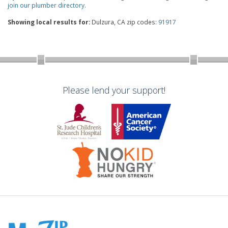
join our plumber directory
.
Showing local results for:
Dulzura, CA zip codes:
91917
Please lend your support!