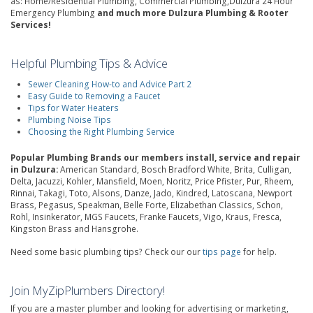
as: Home/Residential Plumbing, Commercial Plumbing,Dulzura 24 Hour
Emergency Plumbing
and much more Dulzura Plumbing & Rooter
Services!
Helpful Plumbing Tips & Advice
Sewer Cleaning How-to and Advice Part 2
Easy Guide to Removing a Faucet
Tips for Water Heaters
Plumbing Noise Tips
Choosing the Right Plumbing Service
Popular Plumbing Brands our members install, service and repair
in Dulzura:
American Standard, Bosch Bradford White, Brita, Culligan,
Delta, Jacuzzi, Kohler, Mansfield, Moen, Noritz, Price Pfister, Pur, Rheem,
Rinnai, Takagi, Toto, Alsons, Danze, Jado, Kindred, Latoscana, Newport
Brass, Pegasus, Speakman, Belle Forte, Elizabethan Classics, Schon,
Rohl, Insinkerator, MGS Faucets, Franke Faucets, Vigo, Kraus, Fresca,
Kingston Brass and Hansgrohe.
Need some basic plumbing tips? Check our our
tips page
for help.
Join MyZipPlumbers Directory!
If you are a master plumber and looking for advertising or marketing,