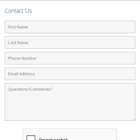
Contact Us
First
Name
Last
Name
Phone
Number
Email
Address
Comments