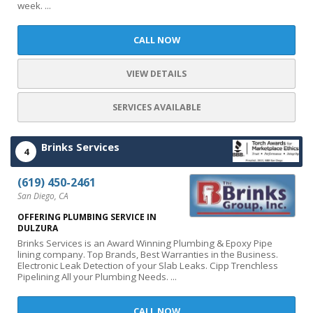
week. ...
CALL NOW
VIEW DETAILS
SERVICES AVAILABLE
Brinks Services
4
(619) 450-2461
San Diego, CA
OFFERING PLUMBING SERVICE IN
DULZURA
Brinks Services is an Award Winning Plumbing & Epoxy Pipe
lining company. Top Brands, Best Warranties in the Business.
Electronic Leak Detection of your Slab Leaks. Cipp Trenchless
Pipelining All your Plumbing Needs. ...
CALL NOW