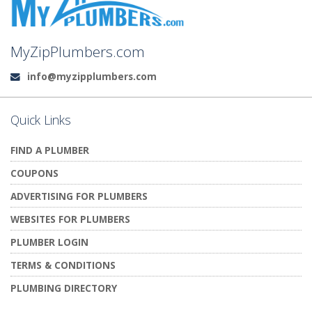
MyZipPlumbers.com
info@myzipplumbers.com
Email:
Quick Links
FIND A PLUMBER
COUPONS
ADVERTISING FOR PLUMBERS
WEBSITES FOR PLUMBERS
PLUMBER LOGIN
TERMS & CONDITIONS
PLUMBING DIRECTORY