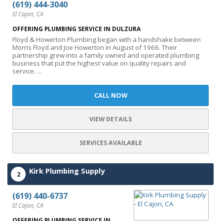
(619) 444-3040
El Cajon, CA
OFFERING PLUMBING SERVICE IN DULZURA
Floyd & Howerton Plumbing began with a handshake between
Morris Floyd and Joe Howerton in August of 1966. Their
partnership grew into a family owned and operated plumbing
business that put the highest value on quality repairs and
service. ...
CALL NOW
VIEW DETAILS
SERVICES AVAILABLE
Kirk Plumbing Supply
2
(619) 440-6737
El Cajon, CA
OFFERING PLUMBING SERVICE IN