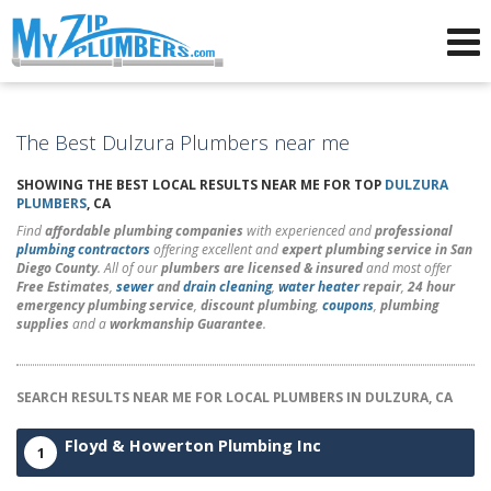
Advertising for Plumbers
The Best Dulzura Plumbers near me
SHOWING THE BEST LOCAL RESULTS NEAR ME FOR TOP
DULZURA
PLUMBERS
, CA
Find
affordable plumbing companies
with experienced and
professional
plumbing contractors
offering excellent and
expert plumbing service in San
Diego County
. All of our
plumbers are licensed & insured
and most offer
Free Estimates
,
sewer
and
drain cleaning
,
water heater
repair
,
24 hour
emergency plumbing service
,
discount plumbing
,
coupons
,
plumbing
supplies
and a
workmanship Guarantee
.
SEARCH RESULTS NEAR ME FOR LOCAL PLUMBERS IN DULZURA, CA
Floyd & Howerton Plumbing Inc
1