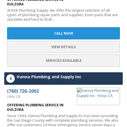
DULZURA
At Kirk Plumbing Supply, we offer the largest selection of all
types of plumbing repair parts and supplies. Even parts that are
obsolete and hard to find! ...
CALL NOW
VIEW DETAILS
SERVICES AVAILABLE
Hanna Plumbing and Supply Inc
3
(760) 726-2002
Vista, CA
OFFERING PLUMBING SERVICE IN
DULZURA
Since 1944, Hanna Plumbing and Supply Inc has been providing
the San Diego County with complete plumbing services. We also
offer our customers 24-hour emergency service seven days a