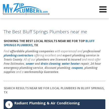
Advertising for Plumbers
The Best Bluff Springs Plumbers near me
SHOWING THE BEST LOCAL RESULTS NEAR ME FOR TOP
BLUFF
SPRINGS PLUMBERS
, TX
Find
affordable plumbing companies
with experienced and
professional
plumbing contractors
offering excellent and
expert plumbing service in
Travis County
. All of our
plumbers are licensed & insured
and most offer
Free Estimates
,
sewer
and
drain cleaning
,
water heater
repair
,
24 hour
emergency plumbing service
,
discount plumbing
,
coupons
,
plumbing
supplies
and a
workmanship Guarantee
.
SEARCH RESULTS NEAR ME FOR LOCAL PLUMBERS IN BLUFF SPRINGS,
TX
Radiant Plumbing & Air Conditioning
1