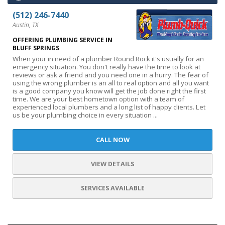
(512) 246-7440
Austin, TX
OFFERING PLUMBING SERVICE IN
BLUFF SPRINGS
When your in need of a plumber Round Rock it's usually for an
emergency situation. You don't really have the time to look at
reviews or ask a friend and you need one in a hurry. The fear of
using the wrong plumber is an all to real option and all you want
is a good company you know will get the job done right the first
time. We are your best hometown option with a team of
experienced local plumbers and a long list of happy clients. Let
us be your plumbing choice in every situation ...
CALL NOW
VIEW DETAILS
SERVICES AVAILABLE