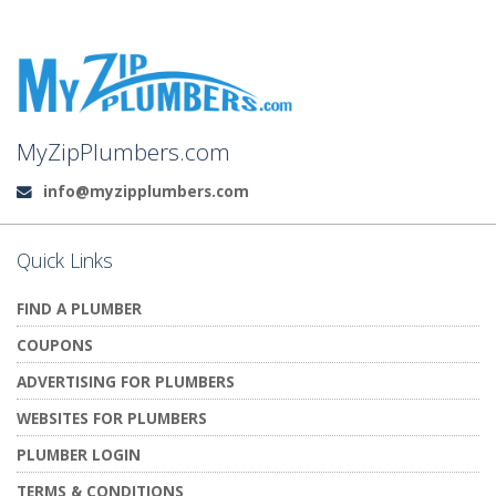
MyZipPlumbers.com
info@myzipplumbers.com
Email:
Quick Links
FIND A PLUMBER
COUPONS
ADVERTISING FOR PLUMBERS
WEBSITES FOR PLUMBERS
PLUMBER LOGIN
TERMS & CONDITIONS