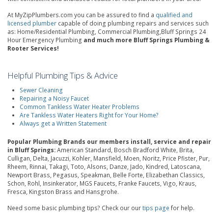
At MyZipPlumbers.com you can be assured to find a
qualified and
licensed plumber
capable of doing plumbing repairs and services such
as: Home/Residential Plumbing, Commercial Plumbing,Bluff Springs 24
Hour Emergency Plumbing
and much more Bluff Springs Plumbing &
Rooter Services!
Helpful Plumbing Tips & Advice
Sewer Cleaning
Repairing a Noisy Faucet
Common Tankless Water Heater Problems
Are Tankless Water Heaters Right for Your Home?
Always get a Written Statement
Popular Plumbing Brands our members install, service and repair
in Bluff Springs:
American Standard, Bosch Bradford White, Brita,
Culligan, Delta, Jacuzzi, Kohler, Mansfield, Moen, Noritz, Price Pfister, Pur,
Rheem, Rinnai, Takagi, Toto, Alsons, Danze, Jado, Kindred, Latoscana,
Newport Brass, Pegasus, Speakman, Belle Forte, Elizabethan Classics,
Schon, Rohl, Insinkerator, MGS Faucets, Franke Faucets, Vigo, Kraus,
Fresca, Kingston Brass and Hansgrohe.
Need some basic plumbing tips? Check our our
tips page
for help.