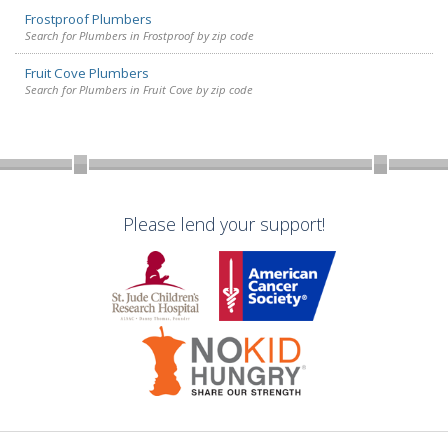
Frostproof Plumbers
Search for Plumbers in Frostproof by zip code
Fruit Cove Plumbers
Search for Plumbers in Fruit Cove by zip code
Please lend your support!