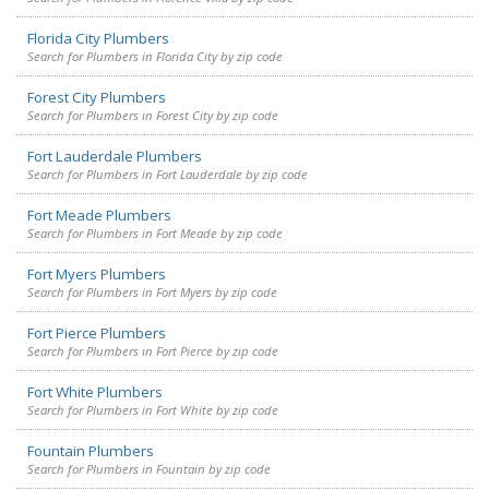
Florida City Plumbers
Search for Plumbers in Florida City by zip code
Forest City Plumbers
Search for Plumbers in Forest City by zip code
Fort Lauderdale Plumbers
Search for Plumbers in Fort Lauderdale by zip code
Fort Meade Plumbers
Search for Plumbers in Fort Meade by zip code
Fort Myers Plumbers
Search for Plumbers in Fort Myers by zip code
Fort Pierce Plumbers
Search for Plumbers in Fort Pierce by zip code
Fort White Plumbers
Search for Plumbers in Fort White by zip code
Fountain Plumbers
Search for Plumbers in Fountain by zip code