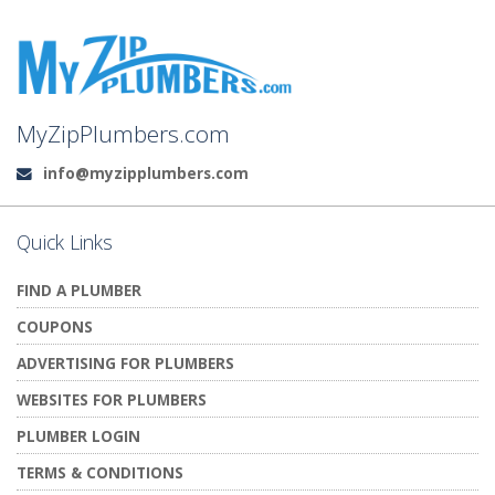
MyZipPlumbers.com
info@myzipplumbers.com
Email:
Quick Links
FIND A PLUMBER
COUPONS
ADVERTISING FOR PLUMBERS
WEBSITES FOR PLUMBERS
PLUMBER LOGIN
TERMS & CONDITIONS