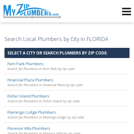
Advertising for Plumbers
Search Local Plumbers by City in FLORIDA
SELECT A CITY OR SEARCH PLUMBERS BY ZIP CODE:
Fern Park Plumbers
Search for Plumbers in Fern Park by zip code
Financial Plaza Plumbers
Search for Plumbers in Financial Plaza by zip code
Fisher Island Plumbers
Search for Plumbers in Fisher Island by zip code
Flamingo Lodge Plumbers
Search for Plumbers in Flamingo Lodge by zip code
Florence Villa Plumbers
Search for Plumbers in Florence Villa by zip code