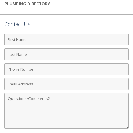
PLUMBING DIRECTORY
Contact Us
First
Name
Last
Name
Phone
Number
Email
Address
Comments