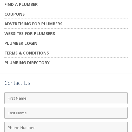
FIND A PLUMBER
COUPONS
ADVERTISING FOR PLUMBERS
WEBSITES FOR PLUMBERS
PLUMBER LOGIN
TERMS & CONDITIONS
PLUMBING DIRECTORY
Contact Us
First
Name
Last
Name
Phone
Number