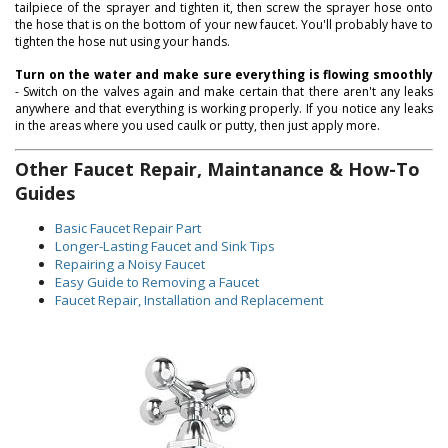
tailpiece of the sprayer and tighten it, then screw the sprayer hose onto
the hose that is on the bottom of your new faucet. You'll probably have to
tighten the hose nut using your hands.
Turn on the water and make sure everything is flowing smoothly
- Switch on the valves again and make certain that there aren't any leaks
anywhere and that everything is working properly. If you notice any leaks
in the areas where you used caulk or putty, then just apply more.
Other Faucet Repair, Maintanance & How-To
Guides
Basic Faucet Repair Part
Longer-Lasting Faucet and Sink Tips
Repairing a Noisy Faucet
Easy Guide to Removing a Faucet
Faucet Repair, Installation and Replacement