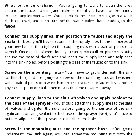
What to do beforehand
- You're going to want to clean the area
around the faucet opening and make sure that you have a bucket handy
to catch any leftover water. You can block the drain opening with a wash
cloth or towel, and then turn off the water valve that's leading to the
faucet.
Connect the supply lines, then position the faucet and apply the
sealant
- Next, you'll have to connect the supply lines to the tailpieces of
your new faucet, then tighten the coupling nuts with a pair of pliers or a
wrench. Once this has been done, you can apply caulk or plumber's putty
around the base of the faucet and insert the supply lines and tailpieces
into the sink holes, before positing the base of the faucet on to the sink.
Screw on the mounting nuts
- You'll have to get underneath the sink
for this step, and are going to screw on the mounting nuts and washers
with a pair of pliers or a wrench in order to secure the faucet. If you notice
any excess putty or caulk, then now is the time to wipe it away.
Connect supply lines to the shut off valves and apply sealant to
the base of the sprayer
- You should attach the supply lines to the shut
off valves and tighten the nuts, before going to the surface of the sink
again and applying sealant to the base of the sprayer. Next, you'll have to
put the tailpiece of the sprayer into its allocated hole.
Screw in the mounting nuts and the sprayer hose
- After going
underneath the sink again, you can screw the mounting nut onto the