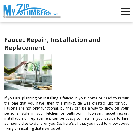
Advertising for Plumbers
Faucet Repair, Installation and
Replacement
If you are planning on installing a faucet in your home or need to repair
the one that you have, then this mini-guide was created just for you.
Faucets are not only functional, bu they can be a way to show off your
personal style in your kitchen or bathroom. However, faucet repair,
installation or replacement can be costly to install if you decide to hire
someone else to do it for you. So, here's all that you need to know about
fixing or installing that new faucet.