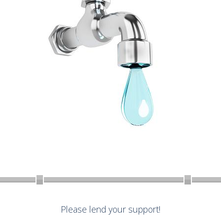
Please lend your support!