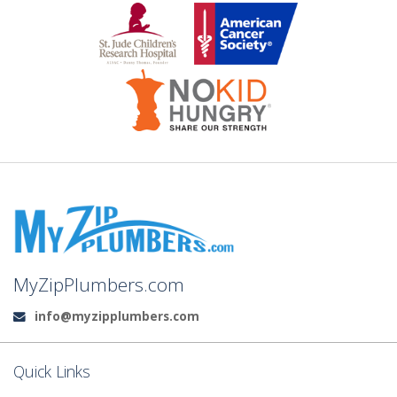
MyZipPlumbers.com
info@myzipplumbers.com
Email:
Quick Links