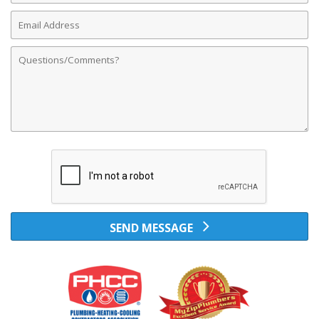
Email
Address
Comments
SEND MESSAGE