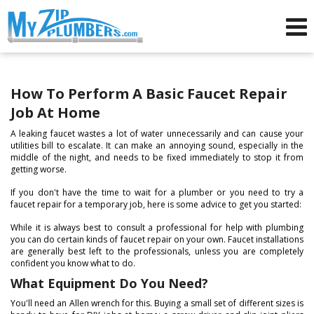
Advertising for Plumbers
How To Perform A Basic Faucet Repair
Job At Home
A leaking faucet wastes a lot of water unnecessarily and can cause your
utilities bill to escalate. It can make an annoying sound, especially in the
middle of the night, and needs to be fixed immediately to stop it from
getting worse.
If you don't have the time to wait for a plumber or you need to try a
faucet repair for a temporary job, here is some advice to get you started:
While it is always best to consult a professional for help with plumbing
you can do certain kinds of faucet repair on your own. Faucet installations
are generally best left to the professionals, unless you are completely
confident you know what to do.
What Equipment Do You Need?
You'll need an Allen wrench for this. Buying a small set of different sizes is