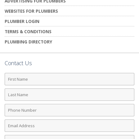
ADVERTISING FOR PLUMBERS
WEBSITES FOR PLUMBERS
PLUMBER LOGIN
TERMS & CONDITIONS
PLUMBING DIRECTORY
Contact Us
First
Name
Last
Name
Phone
Number
Email
Address
Comments