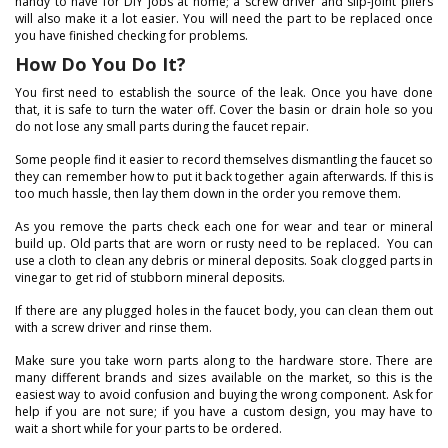
handy to have for DIY jobs at home; a screw driver and slip-joint pliers
will also make it a lot easier. You will need the part to be replaced once
you have finished checking for problems.
How Do You Do It?
You first need to establish the source of the leak. Once you have done
that, it is safe to turn the water off. Cover the basin or drain hole so you
do not lose any small parts during the faucet repair.
Some people find it easier to record themselves dismantling the faucet so
they can remember how to put it back together again afterwards. If this is
too much hassle, then lay them down in the order you remove them.
As you remove the parts check each one for wear and tear or mineral
build up. Old parts that are worn or rusty need to be replaced. You can
use a cloth to clean any debris or mineral deposits. Soak clogged parts in
vinegar to get rid of stubborn mineral deposits.
If there are any plugged holes in the faucet body, you can clean them out
with a screw driver and rinse them.
Make sure you take worn parts along to the hardware store. There are
many different brands and sizes available on the market, so this is the
easiest way to avoid confusion and buying the wrong component. Ask for
help if you are not sure; if you have a custom design, you may have to
wait a short while for your parts to be ordered.