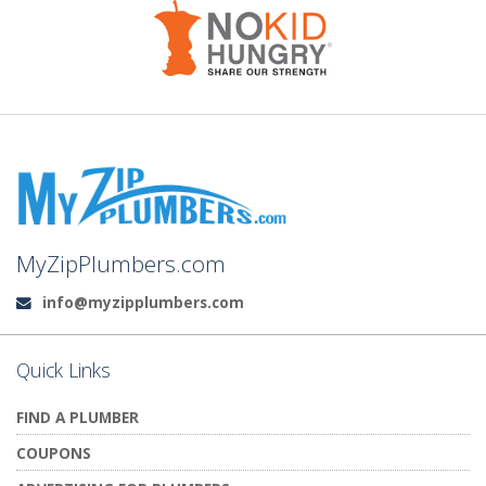
MyZipPlumbers.com
info@myzipplumbers.com
Email:
Quick Links
FIND A PLUMBER
COUPONS