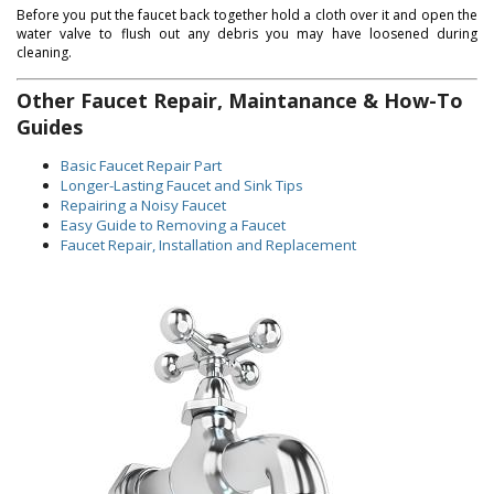
Before you put the faucet back together hold a cloth over it and open the
water valve to flush out any debris you may have loosened during
cleaning.
Other Faucet Repair, Maintanance & How-To
Guides
Basic Faucet Repair Part
Longer-Lasting Faucet and Sink Tips
Repairing a Noisy Faucet
Easy Guide to Removing a Faucet
Faucet Repair, Installation and Replacement