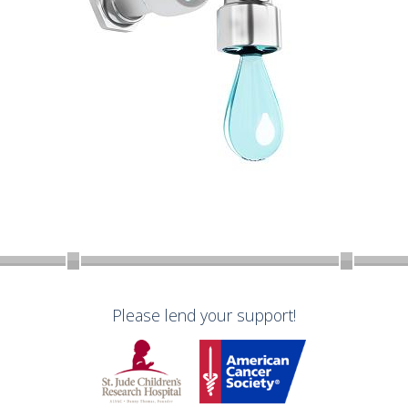
Please lend your support!